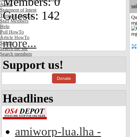
Members: 0
About
sai
Statement of Intent
Guests: 142
Terms of Service
Qu
Staff Members
reg
Help
Poll HowTo
Article HowTo
more...
Search
Search the site
Search members
Support us!
Donate
Headlines
amiworp-lua.lha -