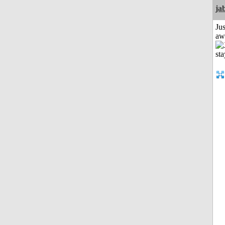
ja
Jus
aw