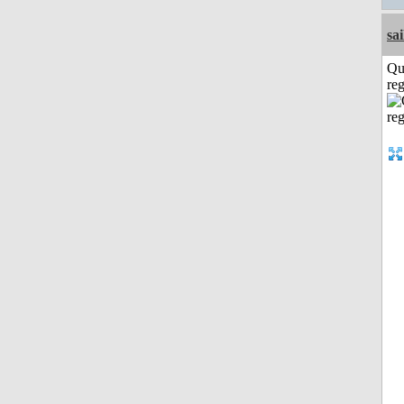
sai
Qu
reg