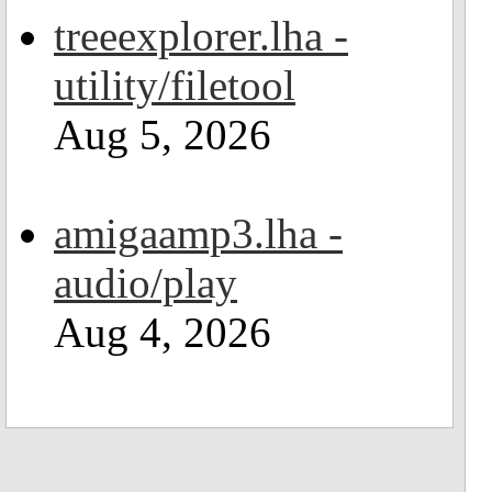
treeexplorer.lha -
utility/filetool
Aug 5, 2026
amigaamp3.lha -
audio/play
Aug 4, 2026