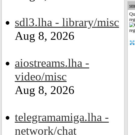
sm
Qu
sdl3.lha - library/misc
reg
Aug 8, 2026
aiostreams.lha -
video/misc
Aug 8, 2026
telegramamiga.lha -
network/chat