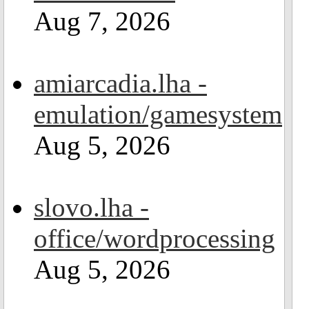
Aug 7, 2026
amiarcadia.lha -
emulation/gamesystem
Aug 5, 2026
slovo.lha -
office/wordprocessing
Aug 5, 2026