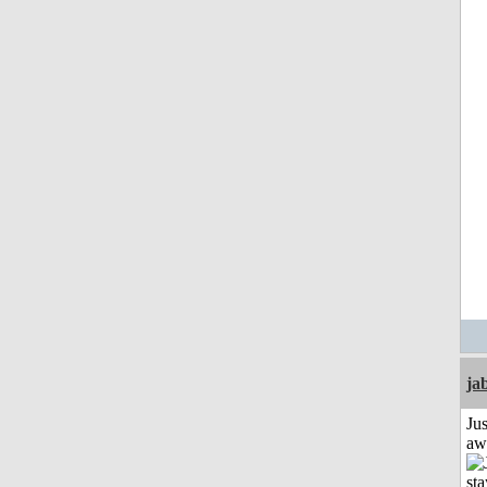
ja
Jus
aw