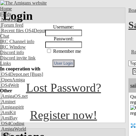
Home
Boa
Login
Feeds
News feed
S
Forum feed
Username:
Recent files OS4Depot
Chat
Password:
IRC Channel info
IRC Window
Remember me
Re
Discord info
Discord invite link
Links
In cooperation with
OS4Depot.net
[Bugs]
OpenAmiga
Lost Password?
OS4Welt
sai
Other
AmigaOS.net
Qu
Aminet
reg
Amigaspirit
Register now!
AmiKit
AmiBay
OS4Coding
AmigaWorld
Exec