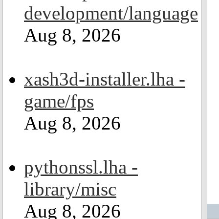
development/language
Aug 8, 2026
xash3d-installer.lha -
game/fps
Aug 8, 2026
pythonssl.lha -
library/misc
Aug 8, 2026