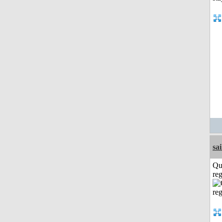
sai
Qu
reg