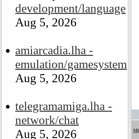
development/language
Aug 5, 2026
amiarcadia.lha -
emulation/gamesystem
Aug 5, 2026
telegramamiga.lha -
network/chat
Aug 5, 2026
Mi