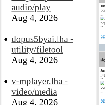
audio/play
Jus
po
in
Aug 4, 2026
dopus5byai.lha -
utility/filetool
Aug 4, 2026
sk
Jus
po
v-mplayer.lha -
in
video/media
Aug 4, 2026