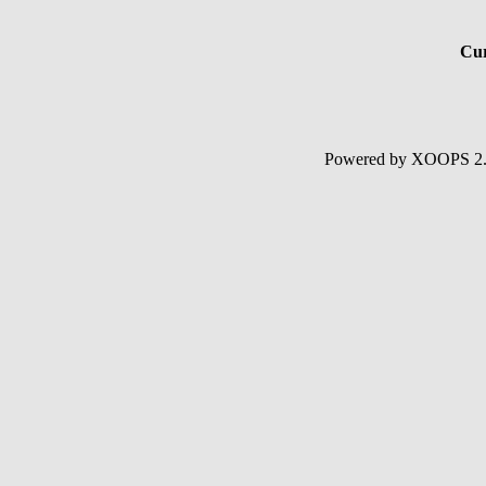
Cur
Powered by XOOPS 2