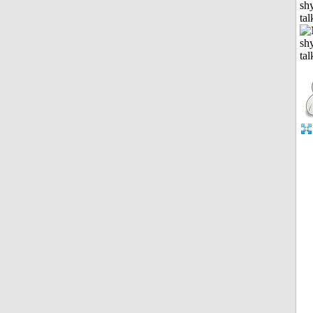
shy
tal