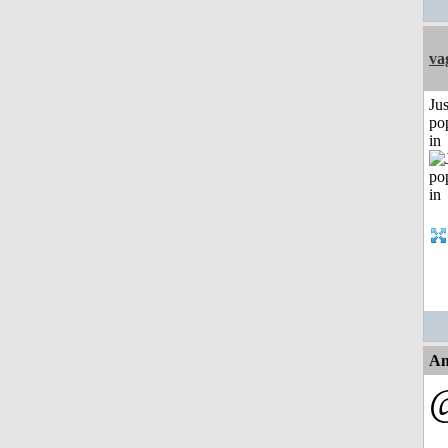
va
Jus
po
in
An