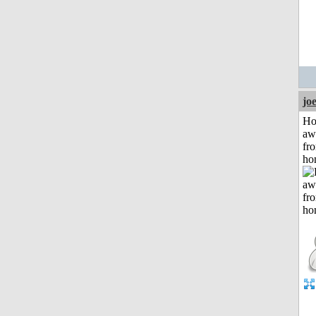
jo
H
aw
fr
ho