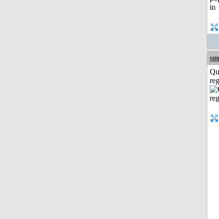
sm
Qu
reg