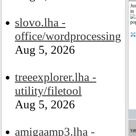
Ju
in
slovo.lha -
office/wordprocessing
Aug 5, 2026
treeexplorer.lha -
utility/filetool
Aug 5, 2026
amigaamp3.lha -
va