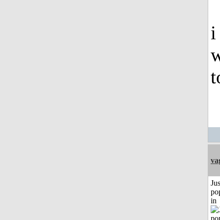
i
w
t
va
Jus
po
in