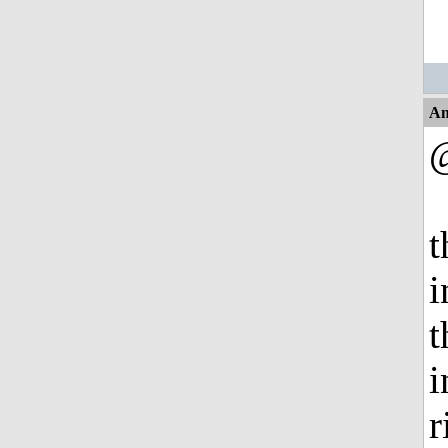
An
t
i
t
i
r