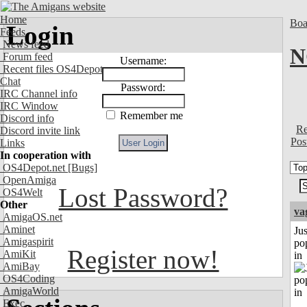
Home
Boa
Login
Feeds
News feed
N
Forum feed
Username:
Recent files OS4Depot
Chat
Password:
IRC Channel info
IRC Window
Remember me
Discord info
Re
Discord invite link
Pos
Links
In cooperation with
OS4Depot.net
[Bugs]
OpenAmiga
Lost Password?
OS4Welt
Other
va
AmigaOS.net
Aminet
Jus
Amigaspirit
po
Register now!
AmiKit
in
AmiBay
OS4Coding
AmigaWorld
Exec