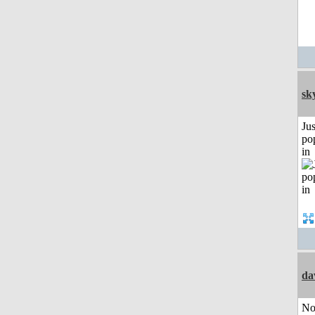
sk
Jus
po
in
da
No