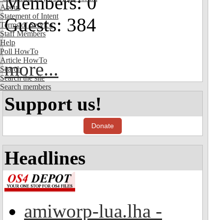
Members: 0
About
Statement of Intent
Guests: 384
Terms of Service
Staff Members
Help
Poll HowTo
Article HowTo
more...
Search
Search the site
Search members
Support us!
Donate
Headlines
amiworp-lua.lha -