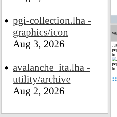
pgi-collection.lha -
graphics/icon
va
Aug 3, 2026
Jus
po
in
avalanche_ita.lha -
utility/archive
Aug 2, 2026