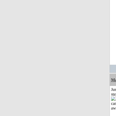
Ma
Jus
st