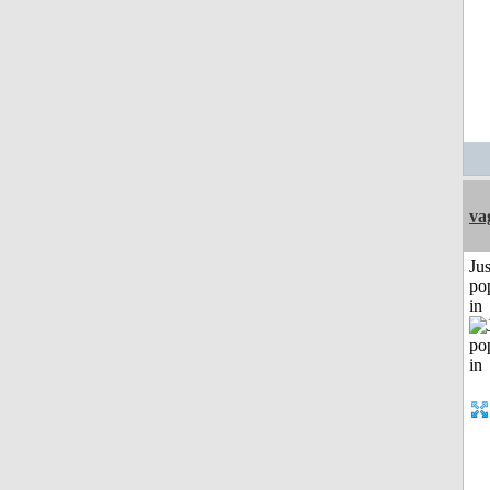
va
Jus
po
in