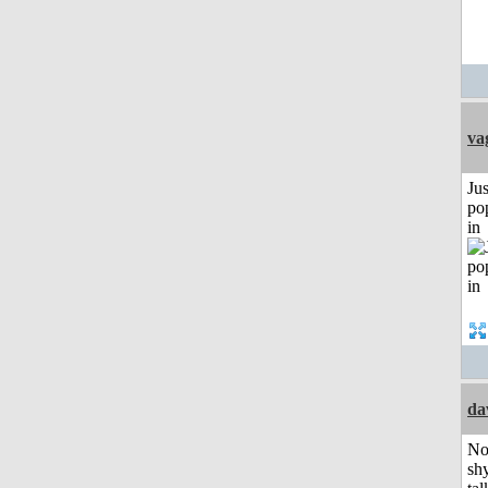
va
Jus
po
in
da
No
shy