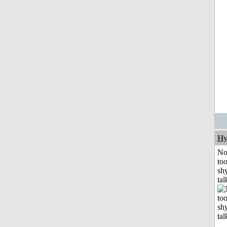
Hy
No
to
shy
tal