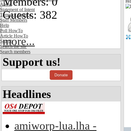
Members: 0
Ho
About
Statement of Intent
Guests: 382
Terms of Service
Staff Members
Help
Poll HowTo
Article HowTo
more...
Search
Search the site
Search members
Support us!
Donate
Headlines
amiworp-lua.lha -