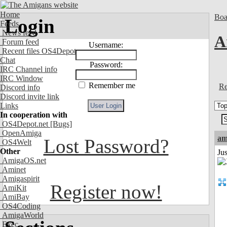
Home
Boa
Login
Feeds
News feed
A
Forum feed
Username:
Recent files OS4Depot
Chat
Password:
IRC Channel info
IRC Window
Remember me
Re
Discord info
Discord invite link
Links
In cooperation with
OS4Depot.net
[Bugs]
OpenAmiga
am
Lost Password?
OS4Welt
Other
Ju
AmigaOS.net
Aminet
Amigaspirit
Register now!
AmiKit
AmiBay
OS4Coding
AmigaWorld
Exec