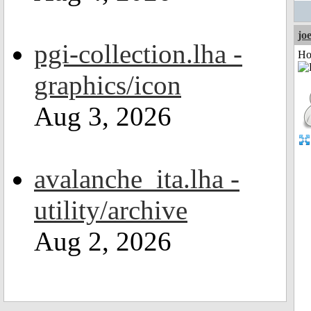
jo
pgi-collection.lha -
Ho
graphics/icon
Aug 3, 2026
avalanche_ita.lha -
utility/archive
Aug 2, 2026