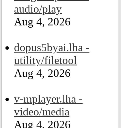
audio/play
Aug 4, 2026
dopus5byai.lha -
utility/filetool
Aug 4, 2026
v-mplayer.lha -
video/media
Aug 4, 2026