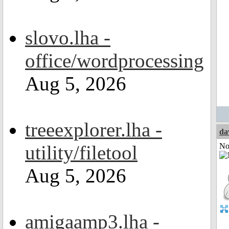
slovo.lha -
office/wordprocessing
Aug 5, 2026
treeexplorer.lha -
da
utility/filetool
Not
Aug 5, 2026
amigaamp3.lha -