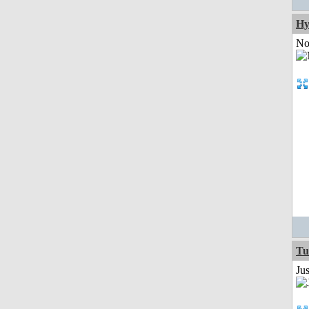
Hy
Not
Tu
Ju