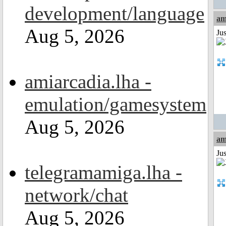
development/language
am
Aug 5, 2026
Ju
amiarcadia.lha -
emulation/gamesystem
Aug 5, 2026
am
Ju
telegramamiga.lha -
network/chat
Aug 5, 2026