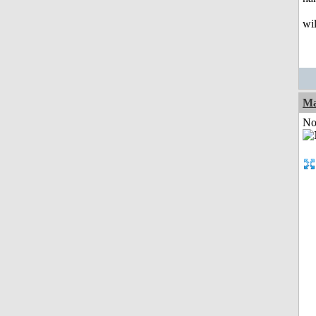
wil
Ma
Not