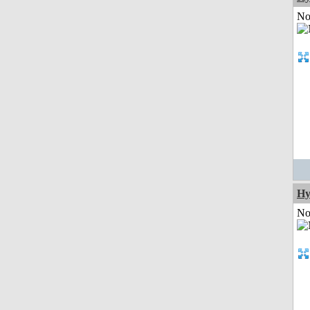
Not
Hy
Not