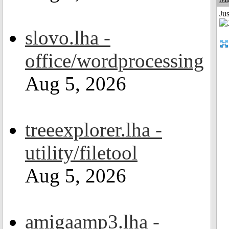
Ju
slovo.lha -
office/wordprocessing
Aug 5, 2026
treeexplorer.lha -
utility/filetool
Aug 5, 2026
amigaamp3.lha -