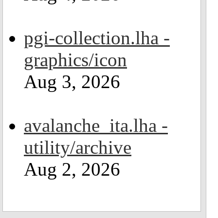
pgi-collection.lha -
graphics/icon
Aug 3, 2026
avalanche_ita.lha -
utility/archive
Aug 2, 2026