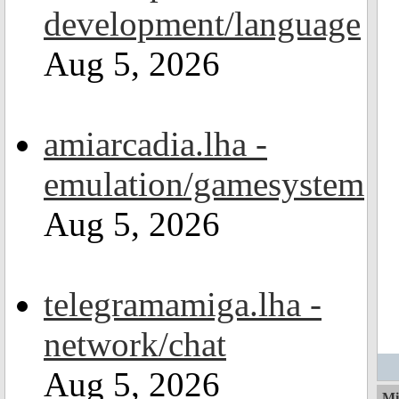
development/language
Aug 5, 2026
amiarcadia.lha -
emulation/gamesystem
Aug 5, 2026
telegramamiga.lha -
network/chat
Aug 5, 2026
Mi