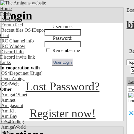
Home
Boa
Login
Feeds
News feed
bi
Forum feed
Username:
Recent files OS4Depot
Chat
Password:
IRC Channel info
IRC Window
Remember me
Re
Discord info
Discord invite link
Links
In cooperation with
OS4Depot.net
[Bugs]
OpenAmiga
ka
Lost Password?
OS4Welt
Other
Ho
AmigaOS.net
Aminet
Amigaspirit
Register now!
AmiKit
AmiBay
OS4Coding
AmigaWorld
Exec