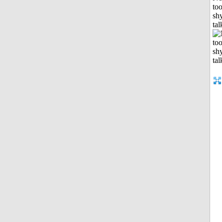
to
shy
tal