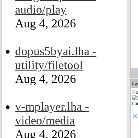
audio/play
Aug 4, 2026
dopus5byai.lha -
utility/filetool
Aug 4, 2026
ka
Ho
v-mplayer.lha -
video/media
Aug 4, 2026