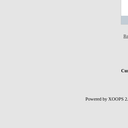
Re
Cur
Powered by XOOPS 2