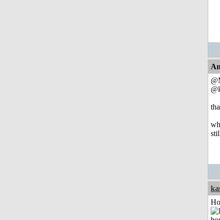
An
@M
@k
tha
whe
sti
ka
Ho