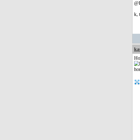
@
k,
ka
Ho