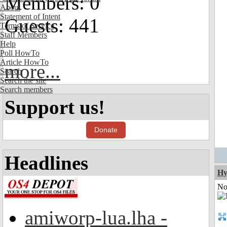
Members: 0
About
Statement of Intent
Guests: 441
Terms of Service
Staff Members
Help
Poll HowTo
Article HowTo
more...
Search
Search the site
Search members
Support us!
Donate
Headlines
Hy
Not
amiworp-lua.lha -