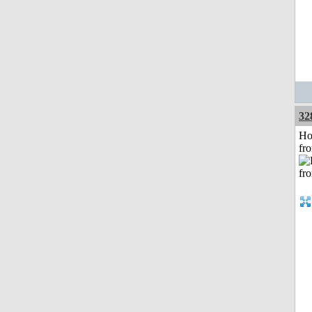
32
Ho
fr