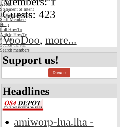
Members: 1
About
Statement of Intent
Guests: 423
Terms of Service
Staff Members
Help
Poll HowTo
Article HowTo
VooDoo
,
more...
Search
Search the site
Search members
Support us!
Donate
Headlines
amiworp-lua.lha -