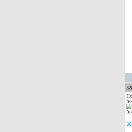
32
Ho
fr