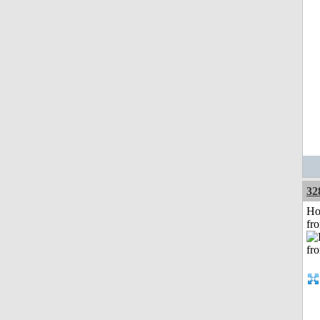
32
Ho
fr