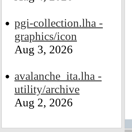
pgi-collection.lha -
graphics/icon
Aug 3, 2026
avalanche_ita.lha -
utility/archive
Aug 2, 2026