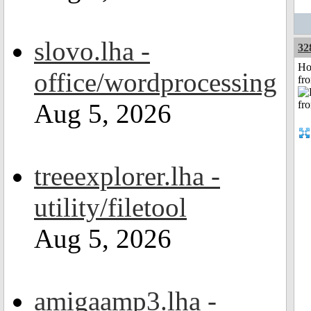
slovo.lha -
32
Ho
office/wordprocessing
fr
Aug 5, 2026
treeexplorer.lha -
utility/filetool
Aug 5, 2026
amigaamp3.lha -