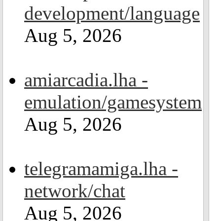
development/language
Aug 5, 2026
amiarcadia.lha -
emulation/gamesystem
Aug 5, 2026
telegramamiga.lha -
network/chat
Aug 5, 2026