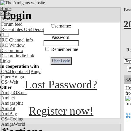
Home
Boa
Login
Feeds
News feed
2
Forum feed
Username:
Recent files OS4Depot
Chat
Password:
IRC Channel info
IRC Window
Remember me
Re
Discord info
Discord invite link
Links
In cooperation with
OS4Depot.net
[Bugs]
OpenAmiga
32
Lost Password?
OS4Welt
Other
Ho
AmigaOS.net
fr
Aminet
Amigaspirit
Register now!
AmiKit
AmiBay
OS4Coding
AmigaWorld
Exec