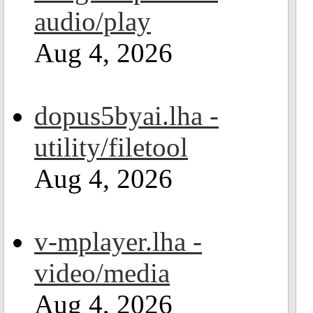
audio/play
Aug 4, 2026
dopus5byai.lha -
utility/filetool
Aug 4, 2026
v-mplayer.lha -
video/media
Aug 4, 2026