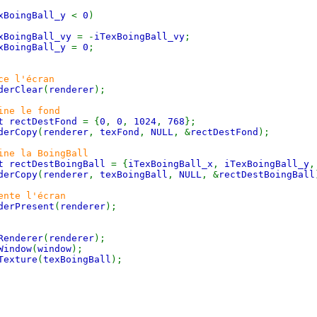
xBoingBall_y
<
0
)
xBoingBall_vy
= -
iTexBoingBall_vy
;
xBoingBall_y
=
0
;
ce l'écran
derClear
(
renderer
);
ine le fond
t rectDestFond
= {
0
,
0
,
1024
,
768
};
derCopy
(
renderer
,
texFond
,
NULL
, &
rectDestFond
);
ine la BoingBall
t rectDestBoingBall
= {
iTexBoingBall_x
,
iTexBoingBall_y
derCopy
(
renderer
,
texBoingBall
,
NULL
, &
rectDestBoingBall
ente l'écran
derPresent
(
renderer
);
Renderer
(
renderer
);
Window
(
window
);
Texture
(
texBoingBall
);