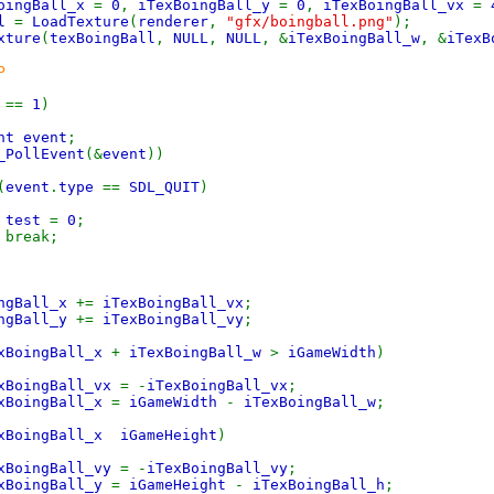
BoingBall_x
=
0
,
iTexBoingBall_y
=
0
,
iTexBoingBall_vx
=
ll
=
LoadTexture
(
renderer
,
"gfx/boingball.png"
);
xture
(
texBoingBall
,
NULL
,
NULL
, &
iTexBoingBall_w
, &
iTexB
P
t
==
1
)
nt event
;
_PollEvent
(&
event
))
(
event
.
type
==
SDL_QUIT
)
test
=
0
;
k;
ingBall_x
+=
iTexBoingBall_vx
;
ingBall_y
+=
iTexBoingBall_vy
;
xBoingBall_x
+
iTexBoingBall_w
>
iGameWidth
)
xBoingBall_vx
= -
iTexBoingBall_vx
;
xBoingBall_x
=
iGameWidth
-
iTexBoingBall_w
;
xBoingBall_x iGameHeight
)
xBoingBall_vy
= -
iTexBoingBall_vy
;
xBoingBall_y
=
iGameHeight
-
iTexBoingBall_h
;