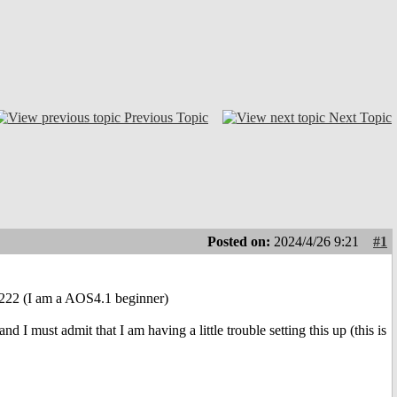
Previous Topic
Next Topic
Posted on:
2024/4/26 9:21
#1
1222 (I am a AOS4.1 beginner)
 I must admit that I am having a little trouble setting this up (this is