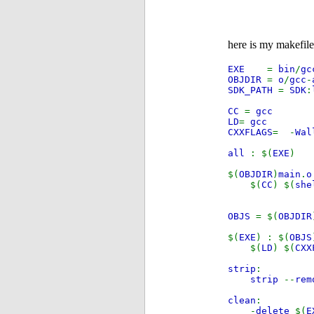
here is my makefile
EXE
=
bin
/
gc
OBJDIR
=
o
/
gcc
-
SDK_PATH
=
SDK
:
CC
=
gcc
LD
=
gcc
CXXFLAGS
= -
Wa
all
: $(
EXE
)
$(
OBJDIR
)
main
.
$(
CC
) $(
she
OBJS
= $(
OBJDIR
$(
EXE
) : $(
OBJS
$(
LD
) $(
CXX
strip
:
strip
--
rem
clean
:
-
delete
$(
E