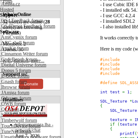
Polls
Amiga.cz
- I use Cubic IDE f
Hosted
- I installed sdk 54
Who's Online
Support
- I use GCC 4.2.4
OS4 Feedback forum
- I installed SDL2
52
user(s) are online (
28
OS4Depot Feedback forum
- I also installed 
user(s) are browsing
Software
Forums
)
AmiCygnix forum
It works correctly
ABC shell forum
Members: 2
AmiKit forum
Here is my code (
Guests: 50
Cinnamon Writer forum
CodeBench forum
#include
K-L
,
slacko1
,
more...
#include
Digital Universe forum
#include
Dopus 5 forum
#include
Support us!
E-UAE forum
Gnash forum
#define SDL_ASS
Donate
Ibrowse forum
int test
=
1
;
JAmiga forum
Odyssey forum
Headlines
SDL_Texture
*
Lo
OWB forum
{
Qt forum
SDL_Textur
SmartFileSystem forum
texture
=
I
Timberwolf forum
telegramamiga.lha -
if (
textur
TouchDevice forum
{
network/chat
TuneNet forum
printf
(
Aug 7, 2026
Unsatisfactory Software forum