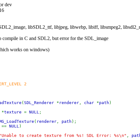
or dev
.16
libSDL2_image, libSDL2_ttf, libjpeg, libwebp, libiff, libsmpeg2, libsdl2_
 to compile in C and SDL2, but error for the SDL_image
which works on windows)
ERT_LEVEL 2
adTexture
(
SDL_Renderer
*
renderer
,
char
*
path
)
e
*
texture
=
NULL
;
MG_LoadTexture
(
renderer
,
path
);
e
==
NULL
)
"Unable to create texture from %s! SDL Error: %s\n"
,
pat