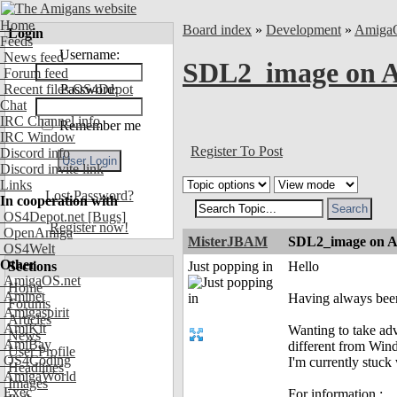
Home
Board index
»
Development
»
Amiga
Login
Feeds
Username:
News feed
SDL2_image on 
Forum feed
Recent files OS4Depot
Password:
Chat
IRC Channel info
Remember me
IRC Window
Register To Post
Discord info
Discord invite link
Links
Lost Password?
In cooperation with
OS4Depot.net
[Bugs]
Register now!
OpenAmiga
MisterJBAM
SDL2_image on 
OS4Welt
Other
Sections
Just popping in
Hello
AmigaOS.net
Home
Aminet
Having always been
Forums
Amigaspirit
Articles
AmiKit
Wanting to take adva
News
AmiBay
different from Win
User Profile
OS4Coding
I'm currently stuc
Headlines
AmigaWorld
Images
Exec
For information :