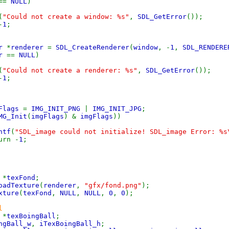
==
NULL
)
(
"Could not create a window: %s"
,
SDL_GetError
());
-
1
;
er
*
renderer
=
SDL_CreateRenderer
(
window
, -
1
,
SDL_RENDER
er
==
NULL
)
(
"Could not create a renderer: %s"
,
SDL_GetError
());
-
1
;
gFlags
=
IMG_INIT_PNG
|
IMG_INIT_JPG
;
MG_Init
(
imgFlags
) &
imgFlags
))
ntf
(
"SDL_image could not initialize! SDL_image Error: %s
 -
1
;
e
*
texFond
;
oadTexture
(
renderer
,
"gfx/fond.png"
);
xture
(
texFond
,
NULL
,
NULL
,
0
,
0
);
l
e
*
texBoingBall
;
ngBall_w
,
iTexBoingBall_h
;