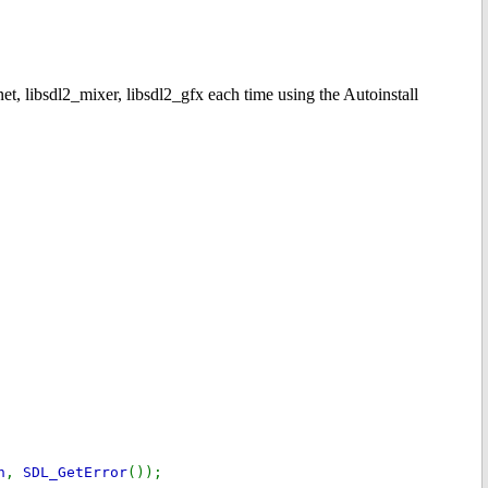
net, libsdl2_mixer, libsdl2_gfx each time using the Autoinstall
h
,
SDL_GetError
());