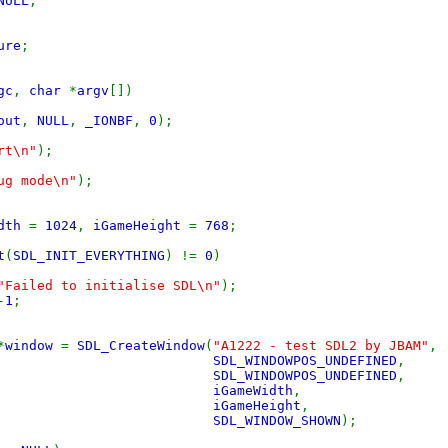
NULL
;
ure
;
gc
,
char
*
argv
[])
out
,
NULL
,
_IONBF
,
0
);
rt\n"
);
ug mode\n"
);
idth
=
1024
,
iGameHeight
=
768
;
t
(
SDL_INIT_EVERYTHING
) !=
0
)
"Failed to initialise SDL\n"
);
-
1
;
*
window
=
SDL_CreateWindow
(
"A1222 - test SDL2 by JBAM"
,
SDL_WINDOWPOS_UNDEFINED
,
SDL_WINDOWPOS_UNDEFINED
,
iGameWidth
,
iGameHeight
,
SDL_WINDOW_SHOWN
);