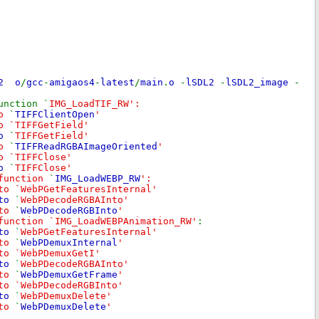
L2 o
/
gcc
-
amigaos4
-
latest
/
main
.
o
-
lSDL2
-
lSDL2_image
-
unction `
IMG_LoadTIF_RW':
to
`
TIFFClientOpen
'
o `TIFFGetField'
to
`
TIFFGetField'
to
`
TIFFReadRGBAImageOriented
'
o `TIFFClose'
to
`
TIFFClose'
 function
`
IMG_LoadWEBP_RW
':
to `WebPGetFeaturesInternal'
 to
`
WebPDecodeRGBAInto'
 to
`
WebPDecodeRGBInto
'
function `IMG_LoadWEBPAnimation_RW'
:
 to
`
WebPGetFeaturesInternal'
 to
`
WebPDemuxInternal
'
to `WebPDemuxGetI'
 to
`
WebPDecodeRGBAInto'
 to
`
WebPDemuxGetFrame
'
to `WebPDecodeRGBInto'
 to
`
WebPDemuxDelete'
 to
`
WebPDemuxDelete
'