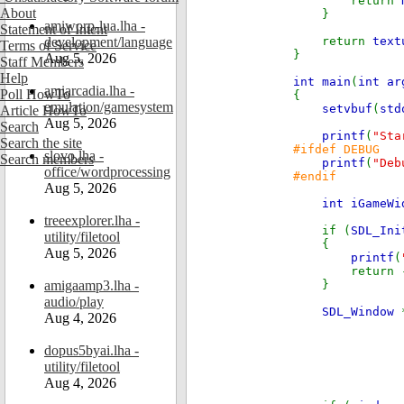
return
About
}
amiworp-lua.lha -
Statement of Intent
development/language
return
text
Terms of Service
}
Aug 5, 2026
Staff Members
Help
int main
(
int ar
amiarcadia.lha -
Poll HowTo
{
emulation/gamesystem
setvbuf
(
std
Article HowTo
Aug 5, 2026
Search
printf
(
"Sta
Search the site
#ifdef DEBUG
slovo.lha -
Search members
printf
(
"Deb
office/wordprocessing
#endif
Aug 5, 2026
int iGameW
treeexplorer.lha -
if (
SDL_Ini
utility/filetool
{
Aug 5, 2026
printf
(
return 
amigaamp3.lha -
}
audio/play
SDL_Window
Aug 4, 2026
dopus5byai.lha -
utility/filetool
Aug 4, 2026