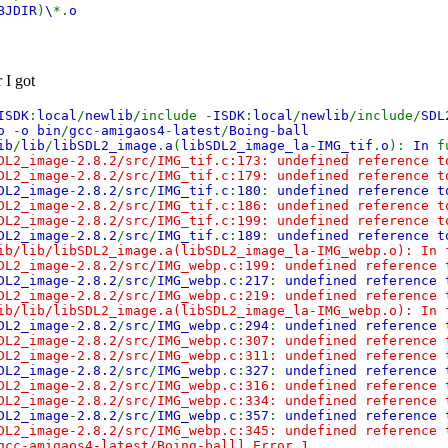
BJDIR
)
\
*.
o
 I got
ISDK
:
local
/
newlib
/include -
ISDK
:
local
/
newlib
/include/
SD
to
-
o bin
/
gcc
-
amigaos4
-
latest
/
Boing
-
ball
ib
/
lib
/
libSDL2_image
.
a
(
libSDL2_image_la
-
IMG_tif
.
o
):
In
f
DL2_image-2.8.2/src/IMG_tif.c:173: undefined reference 
DL2_image-2.8.2/src/IMG_tif.c:179: undefined reference t
DL2_image
-
2.8.2
/
src
/
IMG_tif
.
c
:
180
:
undefined reference 
DL2_image-2.8.2/src/IMG_tif.c:186: undefined reference 
DL2_image-2.8.2/src/IMG_tif.c:199: undefined reference t
DL2_image
-
2.8.2
/
src
/
IMG_tif
.
c
:
189
:
undefined reference 
ib/lib/libSDL2_image.a(libSDL2_image_la-IMG_webp.o): In
DL2_image-2.8.2/src/IMG_webp.c:199: undefined reference 
DL2_image
-
2.8.2
/
src
/
IMG_webp
.
c
:
217
:
undefined reference
DL2_image-2.8.2/src/IMG_webp.c:219: undefined reference
ib/lib/libSDL2_image.a(libSDL2_image_la-IMG_webp.o): In 
DL2_image
-
2.8.2
/
src
/
IMG_webp
.
c
:
294
:
undefined reference
DL2_image-2.8.2/src/IMG_webp.c:307: undefined reference
DL2_image-2.8.2/src/IMG_webp.c:311: undefined reference 
DL2_image
-
2.8.2
/
src
/
IMG_webp
.
c
:
327
:
undefined reference
DL2_image-2.8.2/src/IMG_webp.c:316: undefined reference
DL2_image-2.8.2/src/IMG_webp.c:334: undefined reference 
DL2_image
-
2.8.2
/
src
/
IMG_webp
.
c
:
357
:
undefined reference
DL2_image-2.8.2/src/IMG_webp.c:345: undefined reference
gcc-amigaos4-latest/Boing-ball] Error 1