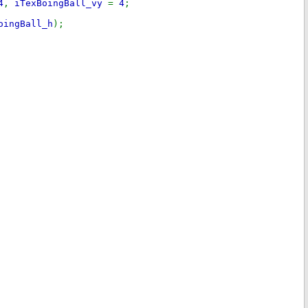
4
,
iTexBoingBall_vy
=
4
;
oingBall_h
);