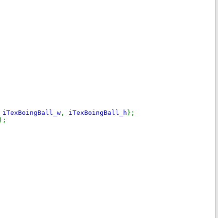
,
iTexBoingBall_w
,
iTexBoingBall_h
};
);