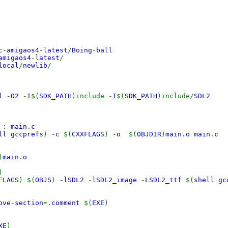
c
-
amigaos4
-
latest
/
Boing
-
ball
amigaos4
-
latest
/
local
/
newlib
/
ll
-
O2
-
I
$(
SDK_PATH
)include -
I
$(
SDK_PATH
)include/
SDL2
o
:
main
.
c
ll gccprefs
) -
c
$(
CXXFLAGS
) -
o
$(
OBJDIR
)
main
.
o main
.
c
)
main
.
o
)
FLAGS
) $(
OBJS
) -
lSDL2
-
lSDL2_image
-
LSDL2_ttf
$(
shell gc
ove
-
section
=.
comment
$(
EXE
)
XE
)