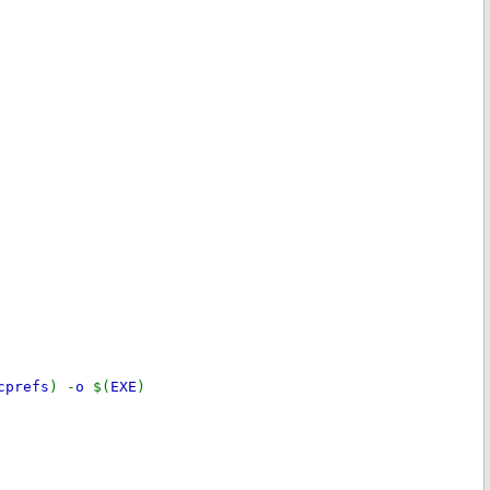
cprefs
) -
o
$(
EXE
)