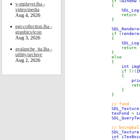
if (
window
v-mplayer.lha -
{
video/media
SDL_Log
Aug 4, 2026
return 
}
pgi-collection.lha -
SDL_Render
graphics/icon
if (
render
Aug 3, 2026
{
SDL_Log
return 
avalanche_ita.lha -
}
utility/archive
else
Aug 2, 2026
{
int im
if (!(
I
{
pri
return
}
}
// fond
SDL_Textur
texFond
=
L
SDL_QueryTe
// boingbal
SDL_Textur
int iTexBoi