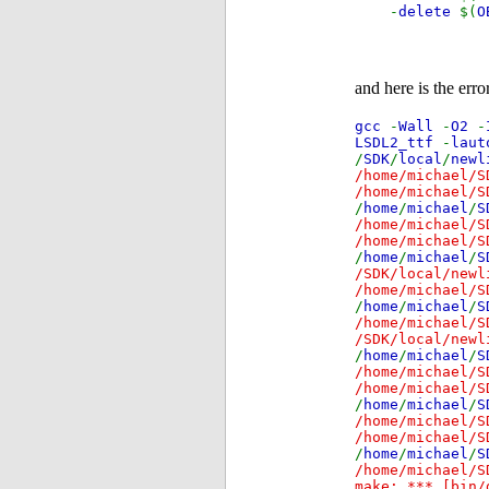
-
delete
$(
O
and here is the error
gcc
-
Wall
-
O2
-
LSDL2_ttf
-
lau
/
SDK
/
local
/
newl
/home/michael/S
/home/michael/S
/
home
/
michael
/
S
/home/michael/S
/home/michael/S
/
home
/
michael
/
S
/SDK/local/newl
/home/michael/S
/
home
/
michael
/
S
/home/michael/S
/SDK/local/newl
/
home
/
michael
/
S
/home/michael/S
/home/michael/S
/
home
/
michael
/
S
/home/michael/S
/home/michael/S
/
home
/
michael
/
S
/home/michael/S
make: *** [bin/