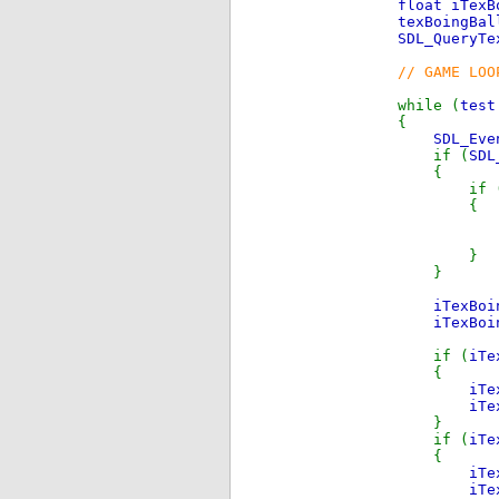
float iTex
texBoingBa
SDL_QueryTe
// GAME LOO
while (
tes
{
SDL_Eve
if (
SDL
{
if 
{
brea
}
}
iTexBo
iTexBo
if (
iTe
{
iTe
iTe
}
if (
iTe
{
iTe
iTe