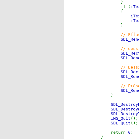
}
if (
iTe
{
iTe
iTe
}
// Effa
SDL_Ren
// dess
SDL_Rec
SDL_Ren
// Dess
SDL_Rec
SDL_Ren
// Prés
SDL_Ren
}
SDL_Destroy
SDL_Destroy
SDL_Destroy
IMG_Quit
();
SDL_Quit
();
return
0
;
}