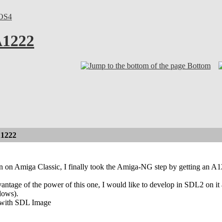
OS4
A1222
Bottom
A1222
 on Amiga Classic, I finally took the Amiga-NG step by getting an A
ntage of the power of this one, I would like to develop in SDL2 on it and
dows).
k with SDL Image