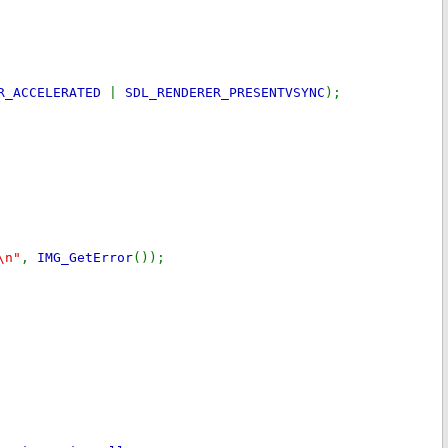
ER_ACCELERATED
|
SDL_RENDERER_PRESENTVSYNC
);
\n"
,
IMG_GetError
());