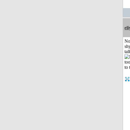
el
No
shy
tal