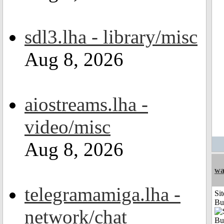
sdl3.lha - library/misc
Aug 8, 2026
aiostreams.lha -
video/misc
Aug 8, 2026
wa
telegramamiga.lha -
Sit
Bu
network/chat