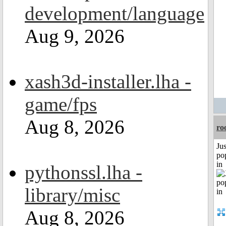
development/language
Aug 9, 2026
xash3d-installer.lha -
game/fps
Aug 8, 2026
ro
Jus
po
in
pythonssl.lha -
library/misc
Aug 8, 2026