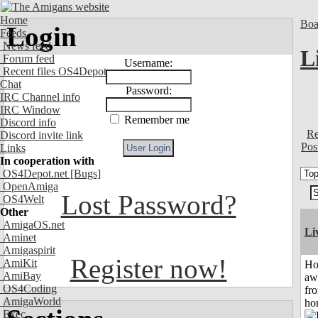
Home
Boa
Login
Feeds
News feed
L
Forum feed
Username:
Recent files OS4Depot
Chat
Password:
IRC Channel info
IRC Window
Remember me
Discord info
Re
Discord invite link
Pos
Links
In cooperation with
OS4Depot.net
[Bugs]
OpenAmiga
Lost Password?
OS4Welt
Other
AmigaOS.net
Li
Aminet
Amigaspirit
Register now!
AmiKit
H
AmiBay
aw
OS4Coding
fr
AmigaWorld
ho
Exec