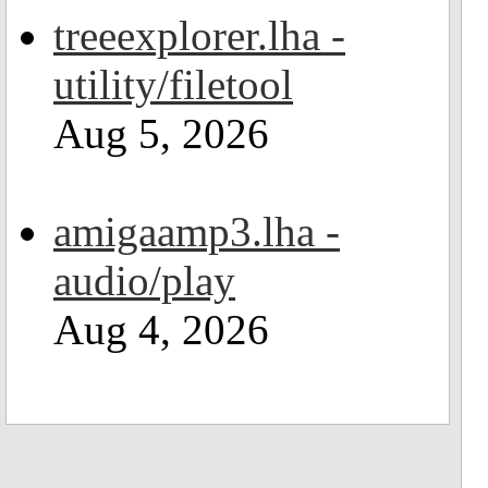
treeexplorer.lha -
utility/filetool
Aug 5, 2026
amigaamp3.lha -
audio/play
Aug 4, 2026