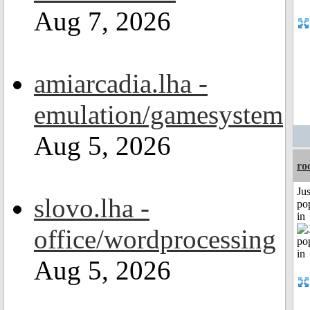
Aug 7, 2026
amiarcadia.lha -
emulation/gamesystem
Aug 5, 2026
ro
Jus
slovo.lha -
po
in
office/wordprocessing
Aug 5, 2026