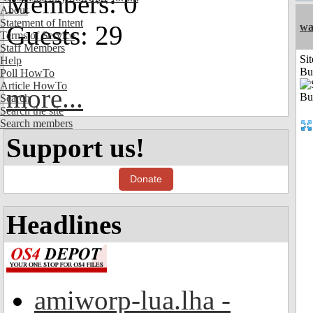
Members: 0
About
Statement of Intent
Guests: 29
wa
Terms of Service
Staff Members
Sit
Help
Bu
Poll HowTo
Article HowTo
more...
Search
Search the site
Search members
Support us!
Donate
Headlines
amiworp-lua.lha -