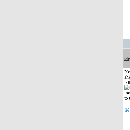
el
No
shy
tal