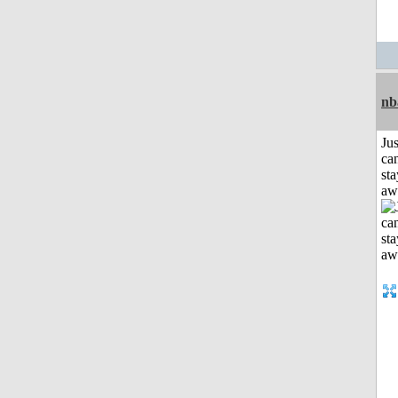
nb
Jus
can
sta
aw