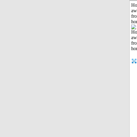
H
aw
fr
ho