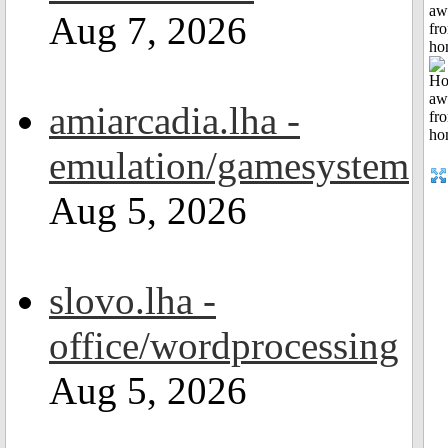
aw
Aug 7, 2026
fr
ho
amiarcadia.lha -
emulation/gamesystem
Aug 5, 2026
slovo.lha -
office/wordprocessing
Aug 5, 2026