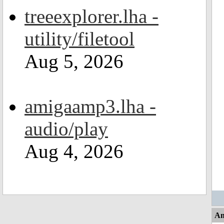
treeexplorer.lha -
utility/filetool
Aug 5, 2026
amigaamp3.lha -
audio/play
Aug 4, 2026
An