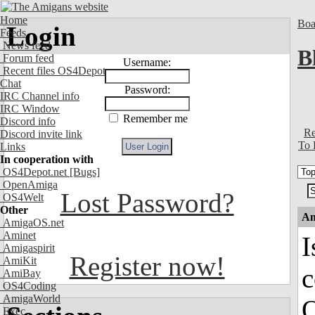
Home
Boa
Login
Feeds
News feed
B
Forum feed
Username:
Recent files OS4Depot
Chat
Password:
IRC Channel info
IRC Window
Remember me
Discord info
Re
Discord invite link
To 
Links
In cooperation with
OS4Depot.net
[Bugs]
OpenAmiga
Lost Password?
OS4Welt
Other
An
AmigaOS.net
Aminet
I
Amigaspirit
Register now!
AmiKit
AmiBay
OS4Coding
AmigaWorld
O
Exec