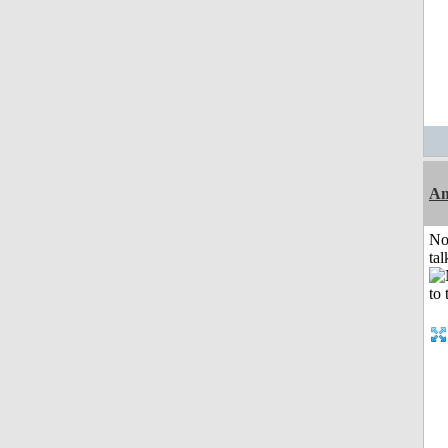
Am
No
tal