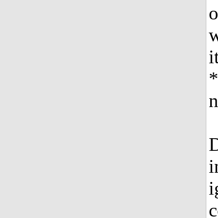
o
w
i
*
n
D
i
i
c