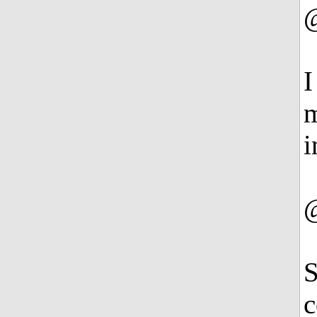
I
m
i
S
c