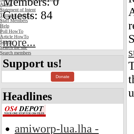
Members: 0
About
A
Statement of Intent
Guests: 84
Terms of Service
Staff Members
r
Help
Poll HowTo
Article HowTo
more...
Search
Search the site
s
Search members
Support us!
T
t
Donate
u
Headlines
amiworp-lua.lha -