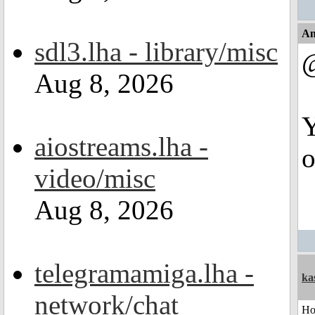
An
sdl3.lha - library/misc
Aug 8, 2026
Y
aiostreams.lha -
o
video/misc
Aug 8, 2026
telegramamiga.lha -
ka
network/chat
H