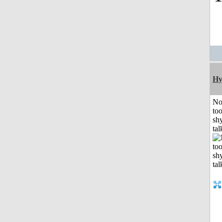
Hy
No
to
shy
tal