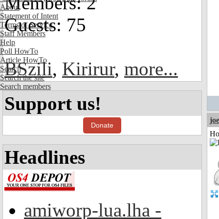
Members: 2
About
Statement of Intent
Guests: 75
Terms of Service
Staff Members
Help
Poll HowTo
Article HowTo
BSzili
,
Kirirur
,
more...
Search
Search the site
Search members
Support us!
jo
Donate
Ho
Headlines
amiworp-lua.lha -