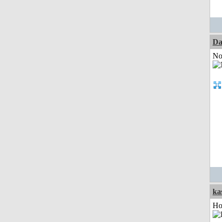
Da
Not
ka
Ho