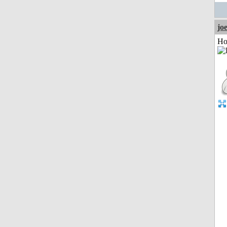
jo
Ho