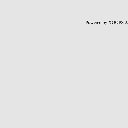
Powered by XOOPS 2