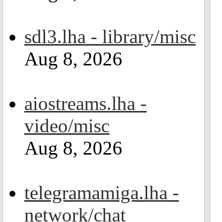
sdl3.lha - library/misc
Aug 8, 2026
aiostreams.lha -
video/misc
Aug 8, 2026
telegramamiga.lha -
network/chat