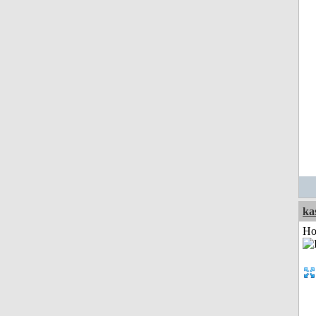
ka
Ho