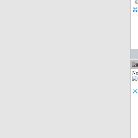
Da
Not