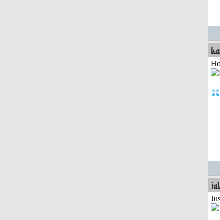
ka
Ho
ja
Jus