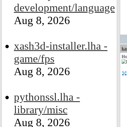
development/language
Aug 8, 2026
xash3d-installer.lha -
ka
game/fps
Ho
Aug 8, 2026
pythonssl.lha -
library/misc
Aug 8, 2026