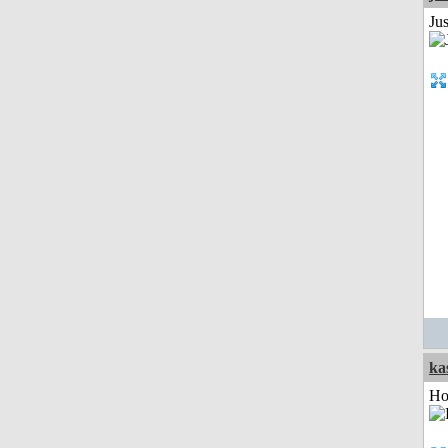
Jus
ka
Ho