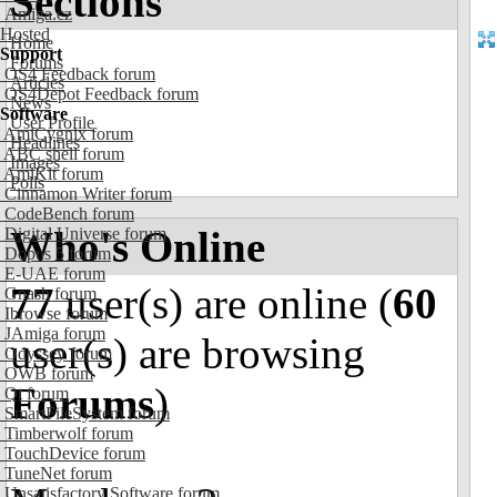
Sections
Amiga.cz
Hosted
Home
Support
Forums
OS4 Feedback forum
Articles
OS4Depot Feedback forum
News
Software
User Profile
AmiCygnix forum
Headlines
ABC shell forum
Images
AmiKit forum
Polls
Cinnamon Writer forum
CodeBench forum
Who's Online
Digital Universe forum
Dopus 5 forum
E-UAE forum
77
user(s) are online (
60
Gnash forum
Ibrowse forum
JAmiga forum
user(s) are browsing
Odyssey forum
OWB forum
Forums
)
Qt forum
SmartFileSystem forum
Timberwolf forum
TouchDevice forum
TuneNet forum
Unsatisfactory Software forum