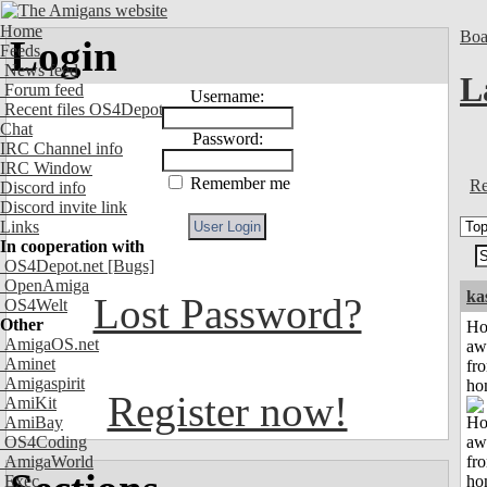
Home
Boa
Login
Feeds
News feed
L
Forum feed
Username:
Recent files OS4Depot
Chat
Password:
IRC Channel info
IRC Window
Remember me
Re
Discord info
Discord invite link
Links
In cooperation with
OS4Depot.net
[Bugs]
OpenAmiga
ka
Lost Password?
OS4Welt
Other
H
AmigaOS.net
aw
Aminet
fr
Amigaspirit
ho
Register now!
AmiKit
AmiBay
OS4Coding
AmigaWorld
Exec