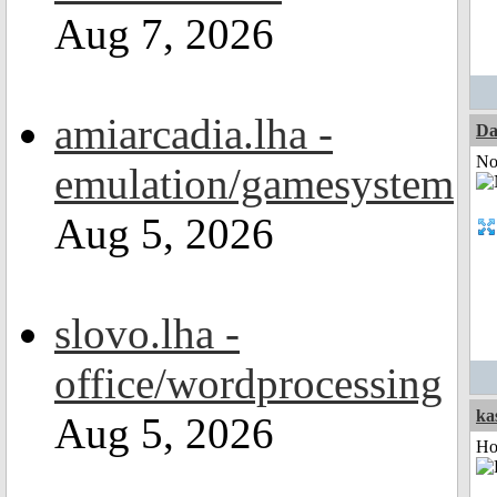
Aug 7, 2026
amiarcadia.lha -
Da
Not
emulation/gamesystem
Aug 5, 2026
slovo.lha -
office/wordprocessing
ka
Aug 5, 2026
Ho