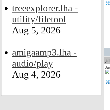
treeexplorer.lha -
utility/filetool
Aug 5, 2026
amigaamp3.lha -
audio/play
ja
Jus
Aug 4, 2026