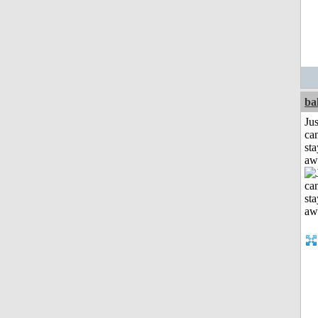
ba
Jus
can
sta
aw