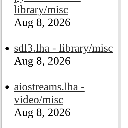
library/misc
Aug 8, 2026
sdl3.lha - library/misc
Aug 8, 2026
aiostreams.lha -
video/misc
Aug 8, 2026