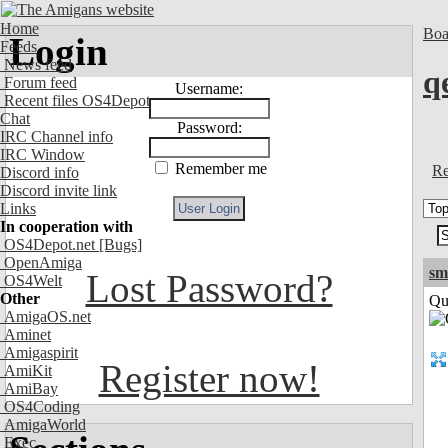
Home
Boa
Login
Feeds
News feed
q
Forum feed
Username:
Recent files OS4Depot
Chat
Password:
IRC Channel info
IRC Window
Remember me
Re
Discord info
Discord invite link
Links
In cooperation with
OS4Depot.net
[Bugs]
OpenAmiga
sm
Lost Password?
OS4Welt
Other
Qui
AmigaOS.net
Aminet
Amigaspirit
Register now!
AmiKit
AmiBay
OS4Coding
AmigaWorld
Exec