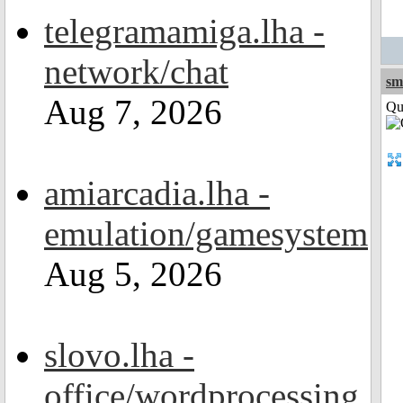
telegramamiga.lha -
network/chat
sm
Aug 7, 2026
Qui
amiarcadia.lha -
emulation/gamesystem
Aug 5, 2026
slovo.lha -
office/wordprocessing