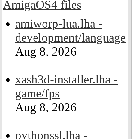
amiworp-lua.lha -
development/language
Aug 8, 2026
xash3d-installer.lha -
game/fps
Aug 8, 2026
pythonssl.lha -