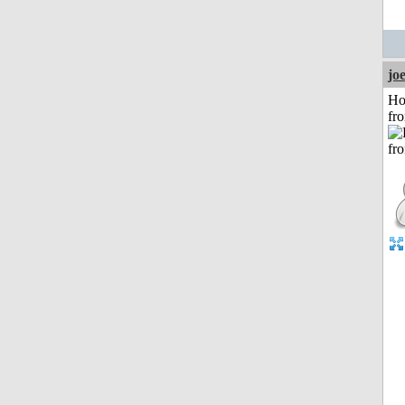
jo
Ho
fr