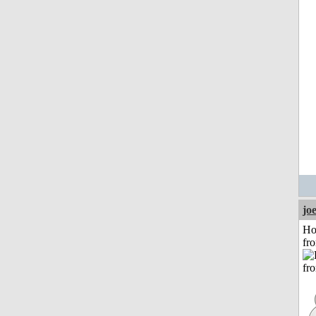
jo
Ho
fr