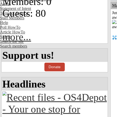
Members: 0
About
Ma
Statement of Intent
Guests: 80
Jus
Terms of Service
aw
Staff Members
Help
Poll HowTo
Article HowTo
more...
Search
Search the site
Search members
Support us!
Donate
Headlines