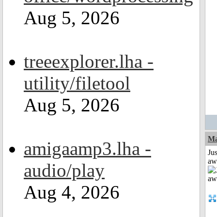
Aug 5, 2026
treeexplorer.lha -
utility/filetool
Aug 5, 2026
Ma
amigaamp3.lha -
Jus
aw
audio/play
Aug 4, 2026