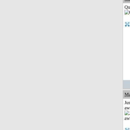
Qui
Ma
Jus
aw