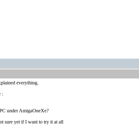
lained everything.
 :
ux PPC under AmigaOneXe?
sure yet if I want to try it at all