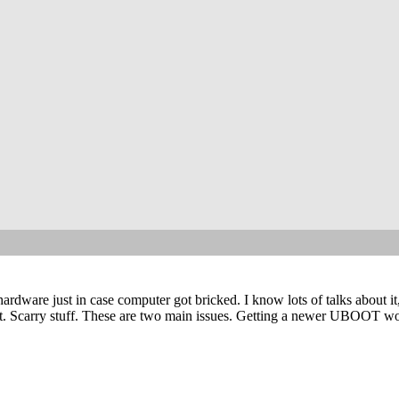
ware just in case computer got bricked. I know lots of talks about it
flat. Scarry stuff. These are two main issues. Getting a newer UBOOT wo