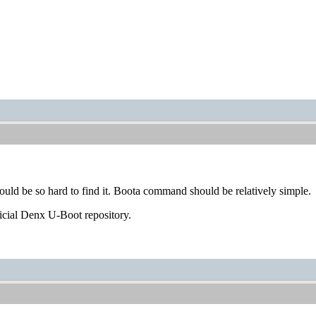
hould be so hard to find it. Boota command should be relatively simple.
ficial Denx U-Boot repository.