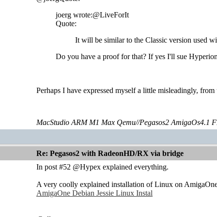
joerg wrote:@LiveForIt
Quote:
It will be similar to the Classic version used 
Do you have a proof for that? If yes I'll sue Hyperio
Perhaps I have expressed myself a little misleadingly, fro
MacStudio ARM M1 Max Qemu//Pegasos2 AmigaOs4.1 F
Re: Pegasos2 with RadeonHD/RX via bridge
In post #52 @Hypex explained everything.
A very coolly explained installation of Linux on AmigaOne
AmigaOne Debian Jessie Linux Instal