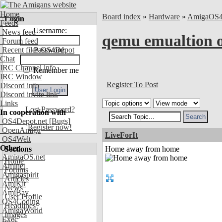
Home
Board index
»
Hardware
»
AmigaOS
Login
Feeds
Username:
News feed
qemu emualtion
Forum feed
Recent files OS4Depot
Password:
Chat
IRC Channel info
Remember me
IRC Window
Register To Post
Discord info
Discord invite link
Links
Lost Password?
In cooperation with
OS4Depot.net
[Bugs]
Register now!
OpenAmiga
LiveForIt
OS4Welt
Other
Sections
Home away from home
AmigaOS.net
Home
Aminet
Forums
Amigaspirit
Articles
AmiKit
News
AmiBay
User Profile
OS4Coding
Headlines
AmigaWorld
Images
Exec