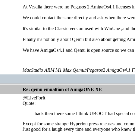
At Vesalia there were no Pegasos 2 AmigaOs4.1 licenses in
We could contact the store directly and ask when there were
It's similar to the Classic version used with WinUae ,and t
Finally it's not only about Qemu but also about getting Am
We have AmigaOs4.1 and Qemu is open source so we can i
MacStudio ARM M1 Max Qemu//Pegasos2 AmigaOs4.1 F
Re: qemu emualtion of AmigaONE XE
@LiveForIt
Quote:
back then there some I think UBOOT had special comm
Except for some strange Hyperion press releases and com
Just good for a laugh every time and everyone who knew th