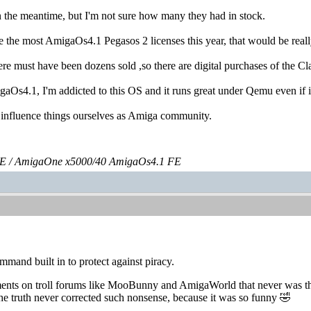
 the meantime, but I'm not sure how many they had in stock.
 the most AmigaOs4.1 Pegasos 2 licenses this year, that would be really 
here must have been dozens sold ,so there are digital purchases of the 
igaOs4.1, I'm addicted to this OS and it runs great under Qemu even if
nfluence things ourselves as Amiga community.
E / AmigaOne x5000/40 AmigaOs4.1 FE
and built in to protect against piracy.
ments on troll forums like MooBunny and AmigaWorld that never was th
e truth never corrected such nonsense, because it was so funny 🤣