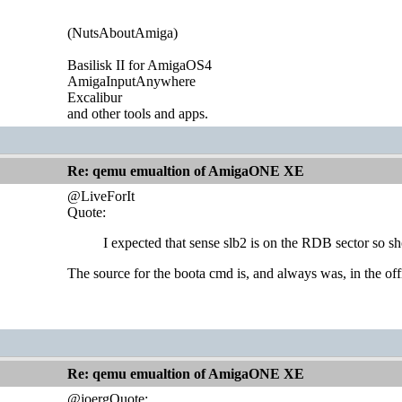
(NutsAboutAmiga)
Basilisk II for AmigaOS4
AmigaInputAnywhere
Excalibur
and other tools and apps.
Re: qemu emualtion of AmigaONE XE
@LiveForIt
Quote:
I expected that sense slb2 is on the RDB sector so s
The source for the boota cmd is, and always was, in the of
Re: qemu emualtion of AmigaONE XE
@joergQuote: