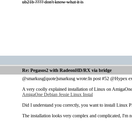
ub21b ???? don't know what it is
Re: Pegasos2 with RadeonHD/RX via bridge
@smarkusg[quote]smarkusg wrote:In post #52 @Hypex exp
A very coolly explained installation of Linux on AmigaOne
AmigaOne Debian Jessie Linux Instal
Did I understand you correctly, you want to install Lin
The installation looks very complex and complicated, I'm not 