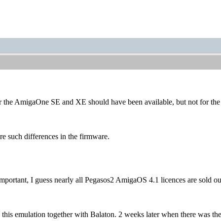
or the AmigaOne SE and XE should have been available, but not for th
re such differences in the firmware.
rtant, I guess nearly all Pegasos2 AmigaOS 4.1 licences are sold out
lish this emulation together with Balaton. 2 weeks later when there w