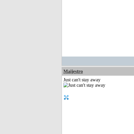
Maijestro
Just can't stay away