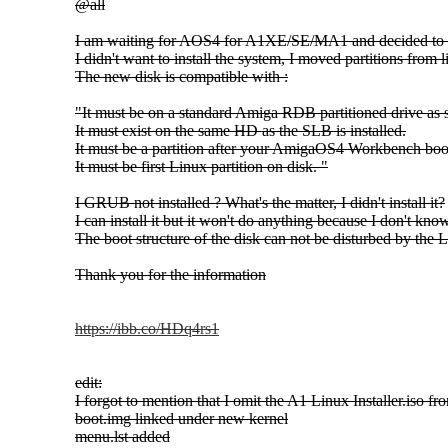
@all
I am waiting for AOS4 for A1XE/SE/MA1 and decided to m
I didn't want to install the system, I moved partitions fro
The new disk is compatible with :
"It must be on a standard Amiga RDB partitioned drive as
It must exist on the same HD as the SLB is installed.
It must be a partition after your AmigaOS4 Workbench boot
It must be first Linux partition on disk. "
I GRUB not installed ? What's the matter, I didn't install it?
I can install it but it won't do anything because I don't kn
The boot structure of the disk can not be disturbed by the 
Thank you for the information
https://ibb.co/HDq4rs1
edit:
I forgot to mention that I omit the A1 Linux Installer.iso fro
boot.img linked under new kernel
menu.lst added