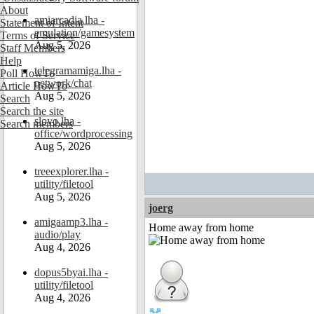
About
amiarcadia.lha -
Statement of Intent
emulation/gamesystem
Terms of Service
Aug 5, 2026
Staff Members
Help
telegramamiga.lha -
Poll HowTo
network/chat
Article HowTo
Aug 5, 2026
Search
Search the site
slovo.lha -
Search members
office/wordprocessing
Aug 5, 2026
treeexplorer.lha -
utility/filetool
Aug 5, 2026
joerg
amigaamp3.lha -
Home away from home
audio/play
Aug 4, 2026
dopus5byai.lha -
utility/filetool
Aug 4, 2026