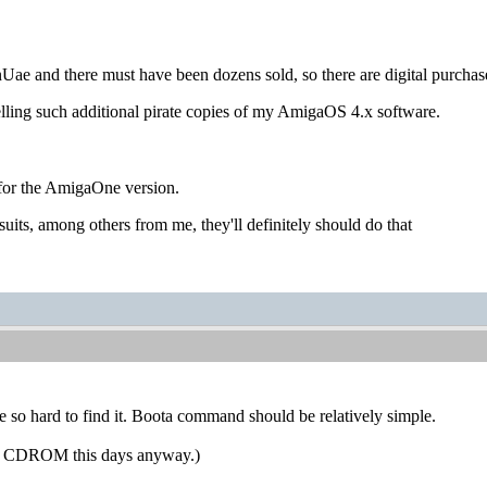
inUae and there must have been dozens sold, so there are digital purchase
selling such additional pirate copies of my AmigaOS 4.x software.
 for the AmigaOne version.
suits, among others from me, they'll definitely should do that
e so hard to find it. Boota command should be relatively simple.
s a CDROM this days anyway.)