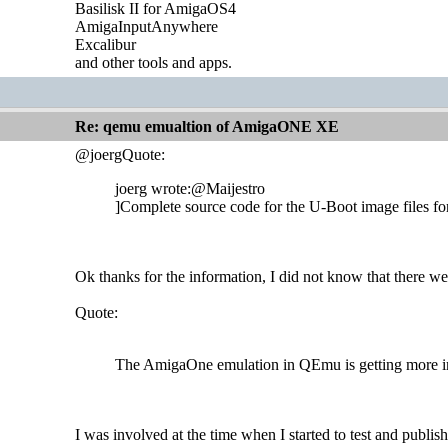
Basilisk II for AmigaOS4
AmigaInputAnywhere
Excalibur
and other tools and apps.
Re: qemu emualtion of AmigaONE XE
@joergQuote:
joerg wrote:@Maijestro
]Complete source code for the U-Boot image files f
Ok thanks for the information, I did not know that there we
Quote:
The AmigaOne emulation in QEmu is getting more impo
I was involved at the time when I started to test and pub