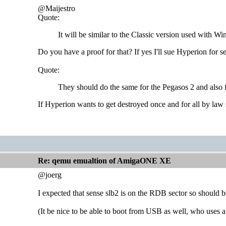
@Maijestro
Quote:
It will be similar to the Classic version used with W
Do you have a proof for that? If yes I'll sue Hyperion for 
Quote:
They should do the same for the Pegasos 2 and also
If Hyperion wants to get destroyed once and for all by law 
Re: qemu emualtion of AmigaONE XE
@joerg
I expected that sense slb2 is on the RDB sector so should b
(It be nice to be able to boot from USB as well, who use