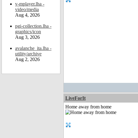
v-mplayer.lha -
video/media
Aug 4, 2026
pgi-collection.lha -
graphics/icon
Aug 3, 2026
avalanche_ita.lha -
utility/archive
Aug 2, 2026
LiveForIt
Home away from home