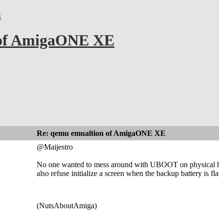
4
 of AmigaONE XE
Re: qemu emualtion of AmigaONE XE
@Maijestro
No one wanted to mess around with UBOOT on physical hard
also refuse initialize a screen when the backup battery is 
(NutsAboutAmiga)