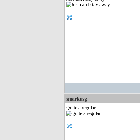
smarkusg
Quite a regular