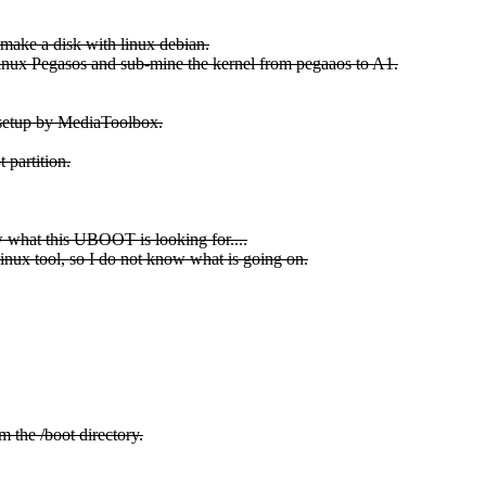
ake a disk with linux debian.
m linux Pegasos and sub-mine the kernel from pegaaos to A1.
 setup by MediaToolbox.
 partition.
ow what this UBOOT is looking for....
Linux tool, so I do not know what is going on.
m the /boot directory.