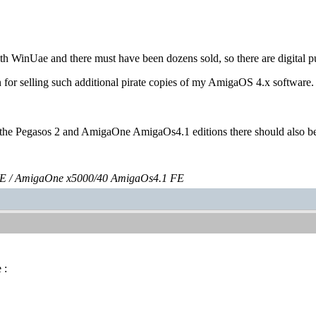
with WinUae and there must have been dozens sold, so there are digital p
n for selling such additional pirate copies of my AmigaOS 4.x software.
m the Pegasos 2 and AmigaOne AmigaOs4.1 editions there should also be 
E / AmigaOne x5000/40 AmigaOs4.1 FE
 :