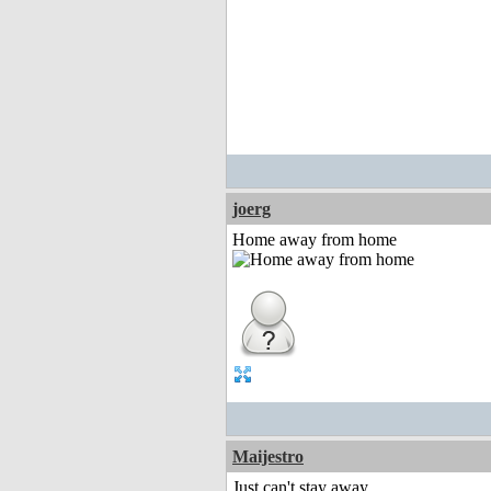
joerg
Home away from home
Maijestro
Just can't stay away