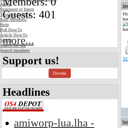
Members: 0
About
jo
Statement of Intent
Guests: 401
Ho
Terms of Service
ho
Staff Members
Help
Poll HowTo
Article HowTo
more...
Search
Search the site
Search members
Support us!
Donate
Headlines
amiworp-lua.lha -
ba