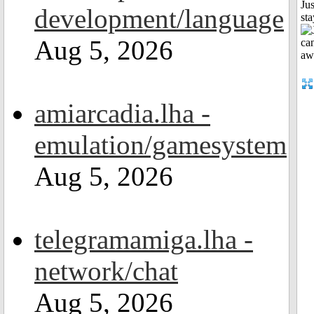
Jus
development/language
st
Aug 5, 2026
amiarcadia.lha -
emulation/gamesystem
Aug 5, 2026
telegramamiga.lha -
network/chat
Aug 5, 2026