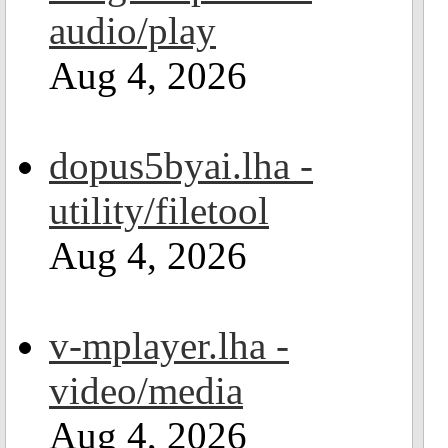
audio/play
Aug 4, 2026
dopus5byai.lha -
utility/filetool
Aug 4, 2026
v-mplayer.lha -
video/media
Aug 4, 2026