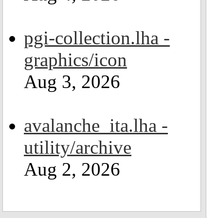
pgi-collection.lha -
graphics/icon
Aug 3, 2026
avalanche_ita.lha -
utility/archive
Aug 2, 2026