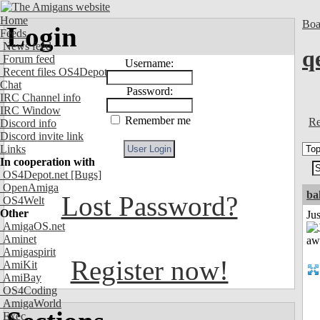
Home
Boa
Login
Feeds
News feed
q
Forum feed
Username:
Recent files OS4Depot
Chat
Password:
IRC Channel info
IRC Window
Remember me
Re
Discord info
Discord invite link
Links
In cooperation with
OS4Depot.net
[Bugs]
OpenAmiga
ba
Lost Password?
OS4Welt
Other
Jus
AmigaOS.net
Aminet
Amigaspirit
Register now!
AmiKit
AmiBay
OS4Coding
AmigaWorld
Exec