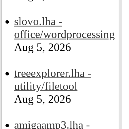
slovo.lha -
office/wordprocessing
Aug 5, 2026
treeexplorer.lha -
utility/filetool
Aug 5, 2026
amigaamp3.lha -