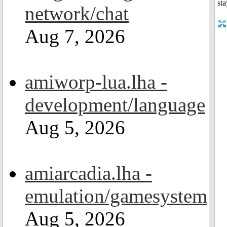
network/chat
Aug 7, 2026
amiworp-lua.lha -
development/language
Aug 5, 2026
amiarcadia.lha -
emulation/gamesystem
Aug 5, 2026