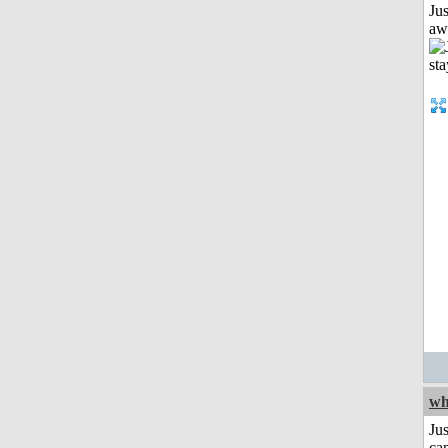
Jus
aw
wh
Jus
can