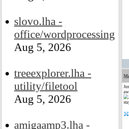
slovo.lha -
office/wordprocessing
Aug 5, 2026
treeexplorer.lha -
Ma
utility/filetool
Jus
aw
Aug 5, 2026
amigaamp3.lha -