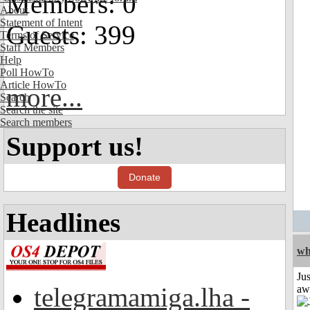
Members: 0
About
Statement of Intent
Guests: 399
Terms of Service
Staff Members
Help
Poll HowTo
Article HowTo
more...
Search
Search the site
Search members
Support us!
Donate
Headlines
wh
Jus
telegramamiga.lha -
aw