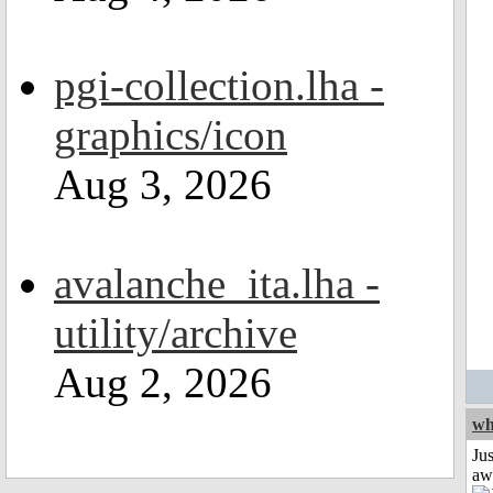
pgi-collection.lha -
graphics/icon
Aug 3, 2026
avalanche_ita.lha -
utility/archive
Aug 2, 2026
wh
Jus
aw