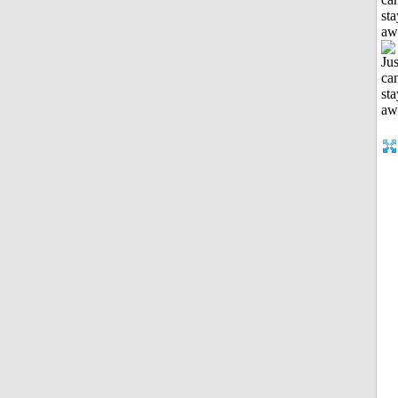
sta
aw