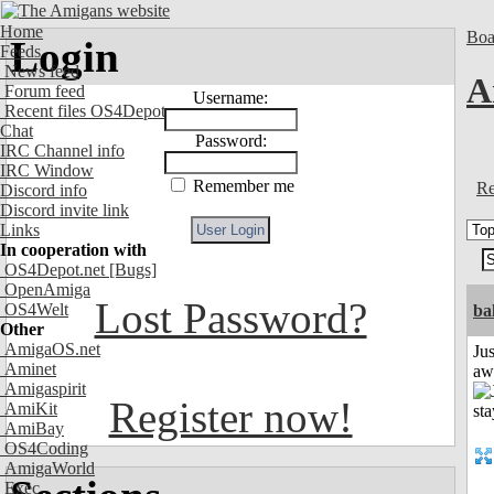
Home
Boa
Login
Feeds
News feed
A
Forum feed
Username:
Recent files OS4Depot
Chat
Password:
IRC Channel info
IRC Window
Remember me
Re
Discord info
Discord invite link
Links
In cooperation with
OS4Depot.net
[Bugs]
OpenAmiga
Lost Password?
OS4Welt
ba
Other
AmigaOS.net
Jus
Aminet
aw
Amigaspirit
Register now!
AmiKit
AmiBay
OS4Coding
AmigaWorld
Exec