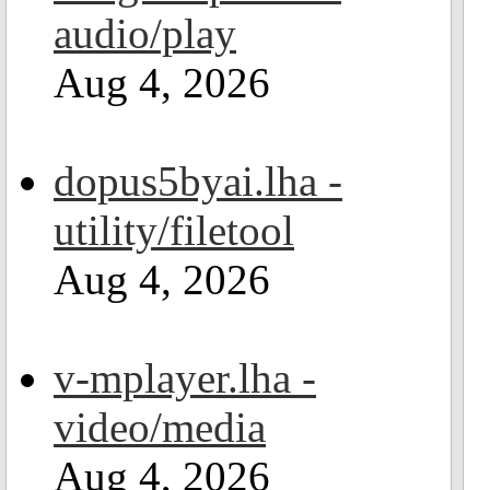
audio/play
Aug 4, 2026
dopus5byai.lha -
utility/filetool
Aug 4, 2026
v-mplayer.lha -
video/media
Aug 4, 2026