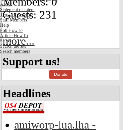
Members: 0
About
Statement of Intent
Guests: 231
Terms of Service
Staff Members
Help
Poll HowTo
Article HowTo
more...
Search
Search the site
Search members
Support us!
Donate
Headlines
amiworp-lua.lha -