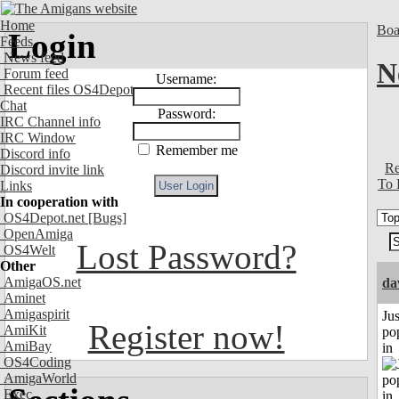
Home
Boa
Login
Feeds
News feed
N
Forum feed
Username:
Recent files OS4Depot
Chat
Password:
IRC Channel info
IRC Window
Remember me
Discord info
Re
Discord invite link
To 
Links
In cooperation with
OS4Depot.net
[Bugs]
OpenAmiga
Lost Password?
OS4Welt
Other
AmigaOS.net
da
Aminet
Amigaspirit
Jus
Register now!
AmiKit
po
AmiBay
in
OS4Coding
AmigaWorld
Exec