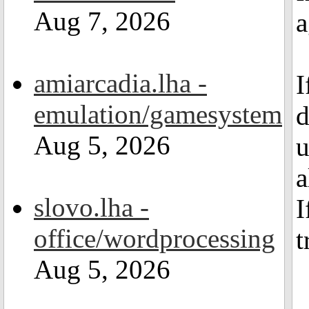
Aug 7, 2026
a
amiarcadia.lha -
I
emulation/gamesystem
d
Aug 5, 2026
u
a
slovo.lha -
I
office/wordprocessing
t
Aug 5, 2026