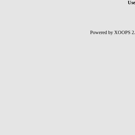
Use
Powered by XOOPS 2