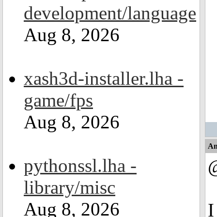
development/language
Aug 8, 2026
xash3d-installer.lha -
game/fps
Aug 8, 2026
An
pythonssl.lha -
library/misc
Aug 8, 2026
I