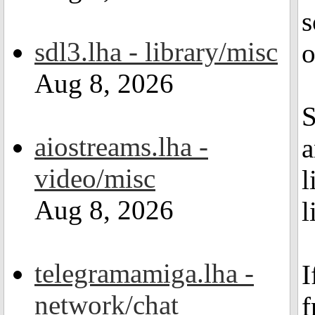
s
sdl3.lha - library/misc
o
Aug 8, 2026
S
aiostreams.lha -
a
video/misc
l
Aug 8, 2026
l
telegramamiga.lha -
I
network/chat
f