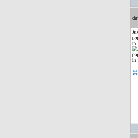
da
Jus
po
in