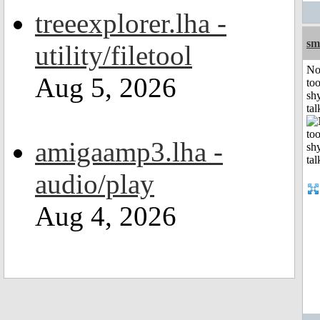
treeexplorer.lha -
sm
utility/filetool
No
Aug 5, 2026
to
shy
tal
amigaamp3.lha -
audio/play
Aug 4, 2026