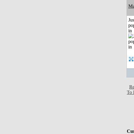
Ma
Jus
po
in
Re
To 
Cur