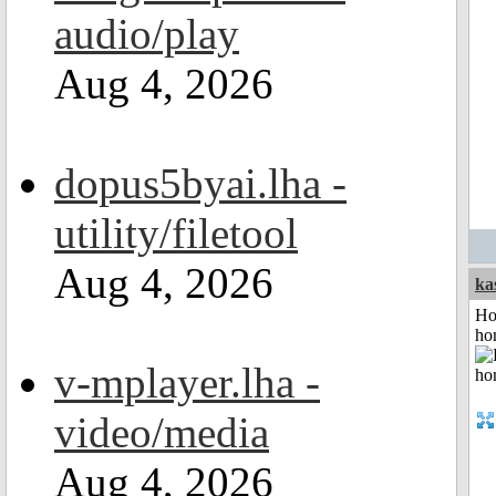
audio/play
Aug 4, 2026
dopus5byai.lha -
utility/filetool
Aug 4, 2026
ka
Ho
ho
v-mplayer.lha -
video/media
Aug 4, 2026