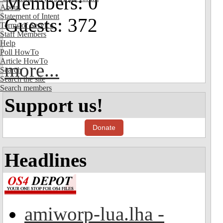
Members: 0
About
Statement of Intent
Guests: 372
Terms of Service
Staff Members
Help
Poll HowTo
Article HowTo
more...
Search
Search the site
Search members
Support us!
Donate
Headlines
amiworp-lua.lha -