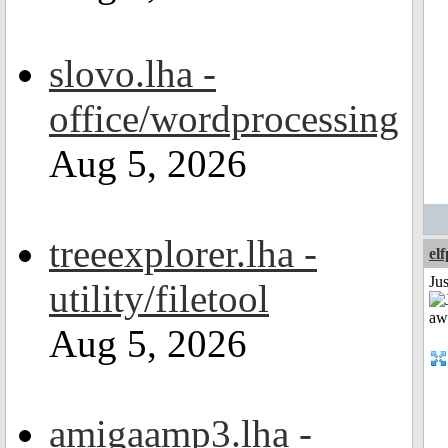
slovo.lha -
office/wordprocessing
Aug 5, 2026
treeexplorer.lha -
el
Jus
utility/filetool
Aug 5, 2026
amigaamp3.lha -