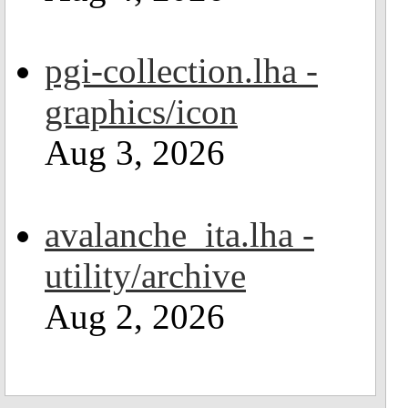
pgi-collection.lha -
graphics/icon
Aug 3, 2026
avalanche_ita.lha -
utility/archive
Aug 2, 2026