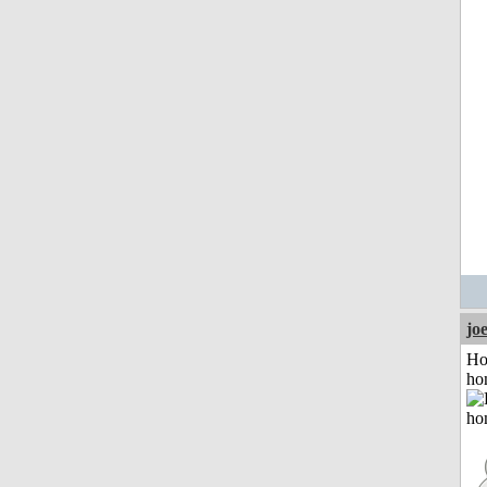
jo
Ho
ho