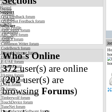
Sections
Amiga.cz
Hosted
Home
Support
Forums
OS4 Feedback forum
Articles
OS4Depot Feedback forum
News
Software
User Profile
AmiCygnix forum
Headlines
ABC shell forum
Images
AmiKit forum
Polls
jo
Cinnamon Writer forum
CodeBench forum
Ho
Who's Online
Digital Universe forum
ho
Dopus 5 forum
E-UAE forum
372
user(s) are online
Gnash forum
Ibrowse forum
JAmiga forum
(
202
user(s) are
Odyssey forum
OWB forum
browsing
Forums
)
Qt forum
SmartFileSystem forum
Timberwolf forum
TouchDevice forum
TuneNet forum
Unsatisfactory Software forum