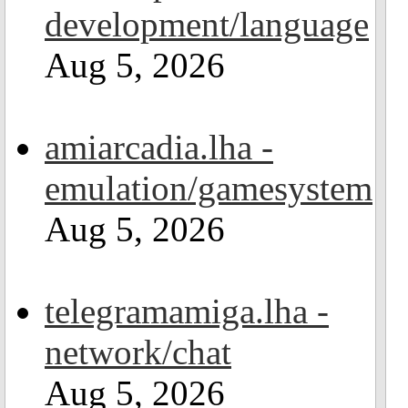
development/language
Aug 5, 2026
amiarcadia.lha -
emulation/gamesystem
Aug 5, 2026
telegramamiga.lha -
network/chat
Aug 5, 2026