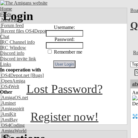
Home
Boa
Login
Feeds
News feed
Q
Forum feed
Username:
Recent files OS4Depot
Chat
Password:
IRC Channel info
IRC Window
Remember me
Re
Discord info
Discord invite link
Links
In cooperation with
OS4Depot.net
[Bugs]
OpenAmiga
af
Lost Password?
OS4Welt
Other
Am
AmigaOS.net
Aminet
Amigaspirit
Register now!
AmiKit
AmiBay
OS4Coding
AmigaWorld
Exec