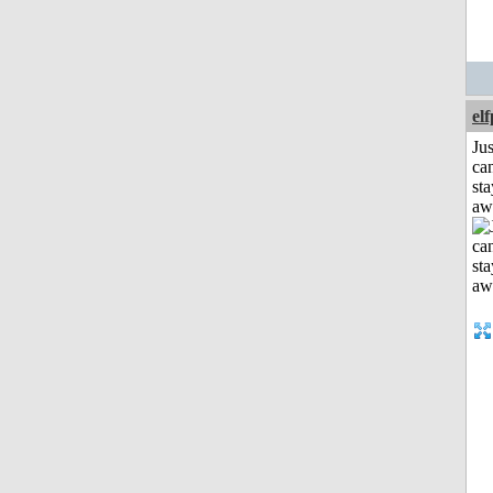
el
Jus
can
sta
aw