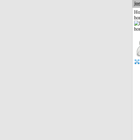
jo
Ho
ho