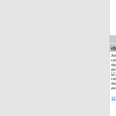
el
Jus
can
sta
aw