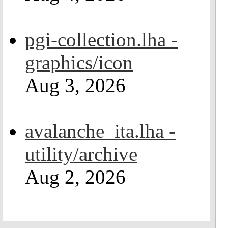
pgi-collection.lha -
graphics/icon
Aug 3, 2026
avalanche_ita.lha -
utility/archive
Aug 2, 2026