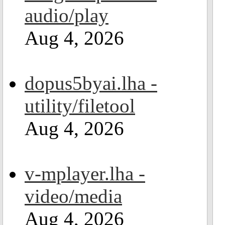
audio/play
Aug 4, 2026
dopus5byai.lha -
utility/filetool
Aug 4, 2026
v-mplayer.lha -
video/media
Aug 4, 2026