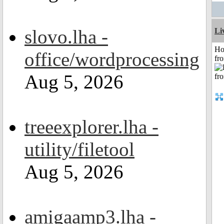
slovo.lha -
Li
Ho
office/wordprocessing
fr
Aug 5, 2026
treeexplorer.lha -
utility/filetool
Aug 5, 2026
amigaamp3.lha -