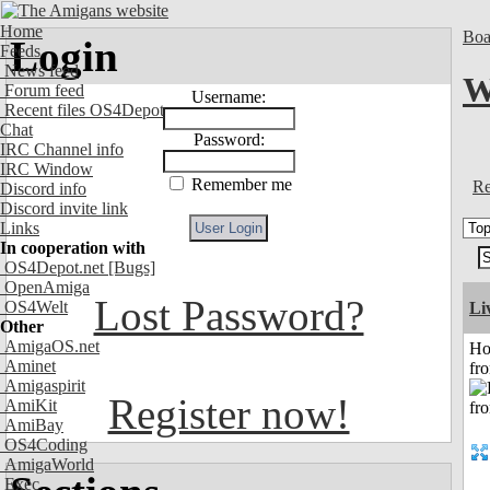
Home
Boa
Login
Feeds
News feed
W
Forum feed
Username:
Recent files OS4Depot
Chat
Password:
IRC Channel info
IRC Window
Remember me
Re
Discord info
Discord invite link
Links
In cooperation with
OS4Depot.net
[Bugs]
OpenAmiga
Lost Password?
OS4Welt
Li
Other
AmigaOS.net
Ho
Aminet
fr
Amigaspirit
Register now!
AmiKit
AmiBay
OS4Coding
AmigaWorld
Exec