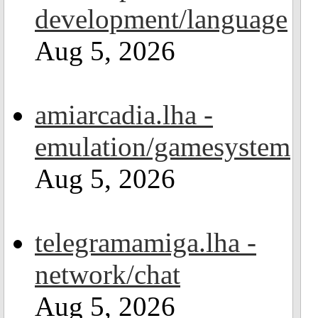
development/language
Aug 5, 2026
amiarcadia.lha -
emulation/gamesystem
Aug 5, 2026
telegramamiga.lha -
network/chat
Aug 5, 2026