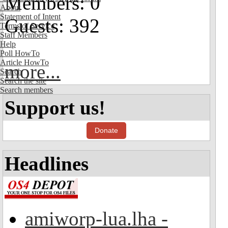
Members: 0
About
Statement of Intent
Guests: 392
Terms of Service
Staff Members
Help
Poll HowTo
Article HowTo
more...
Search
Search the site
Search members
Support us!
Donate
Headlines
amiworp-lua.lha -