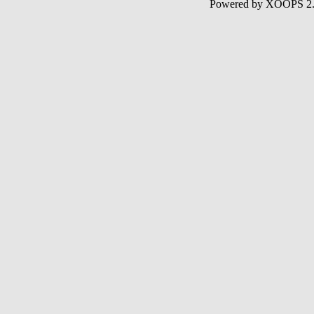
Powered by XOOPS 2