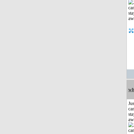
wh
Jus
can
sta
aw