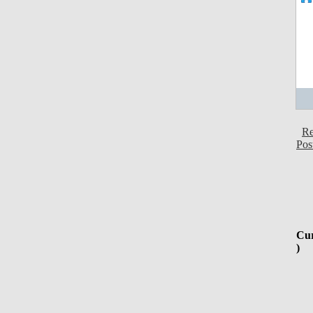
Re
Pos
Cur
)