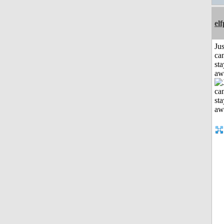
el
Jus
can
sta
aw