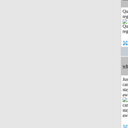
Qu
reg
wh
Jus
can
sta
aw