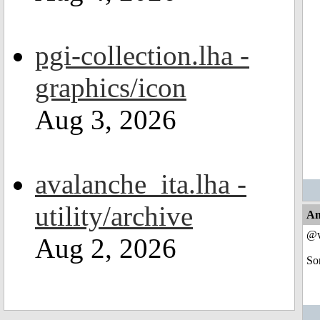
pgi-collection.lha -
graphics/icon
Aug 3, 2026
avalanche_ita.lha -
utility/archive
An
@w
Aug 2, 2026
So