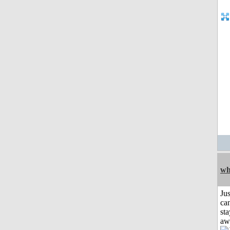
wh
Jus
can
sta
aw