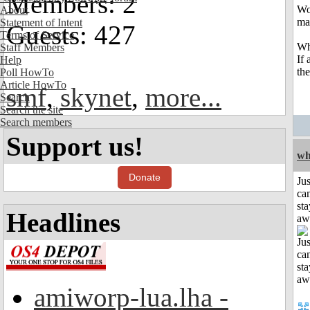
Members: 2
Wo
About
ma
Statement of Intent
Guests: 427
Terms of Service
Wh
Staff Members
If
Help
the
Poll HowTo
Article HowTo
smf
,
skynet
,
more...
Search
Search the site
Search members
Support us!
wh
Donate
Jus
can
sta
Headlines
aw
amiworp-lua.lha -