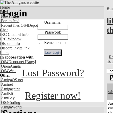
Home
Boa
Login
Feeds
News feed
l
Forum feed
Username:
Recent files OS4Depot
t
Chat
Password:
IRC Channel info
IRC Window
Remember me
Discord info
Discord invite link
Links
Re
In cooperation with
To 
OS4Depot.net
[Bugs]
OpenAmiga
Lost Password?
OS4Welt
Other
AmigaOS.net
Aminet
Amigaspirit
wh
Register now!
AmiKit
AmiBay
OS4Coding
Jus
AmigaWorld
can
Exec
sta