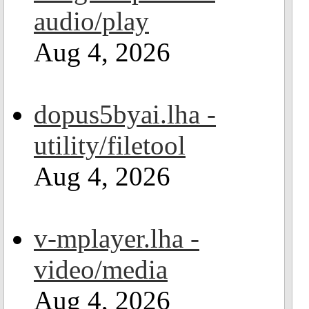
audio/play
Aug 4, 2026
dopus5byai.lha -
utility/filetool
Aug 4, 2026
v-mplayer.lha -
video/media
Aug 4, 2026