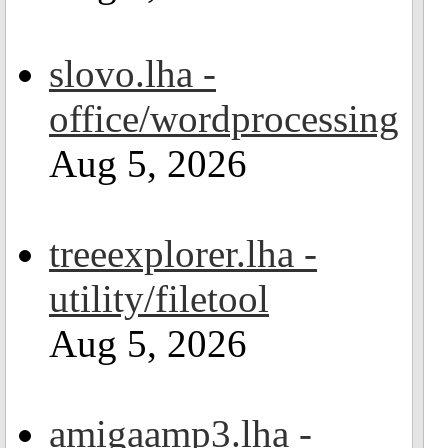
slovo.lha -
office/wordprocessing
Aug 5, 2026
treeexplorer.lha -
utility/filetool
Aug 5, 2026
amigaamp3.lha -