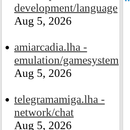
development/language
Aug 5, 2026
amiarcadia.lha -
emulation/gamesystem
Aug 5, 2026
telegramamiga.lha -
network/chat
Aug 5, 2026