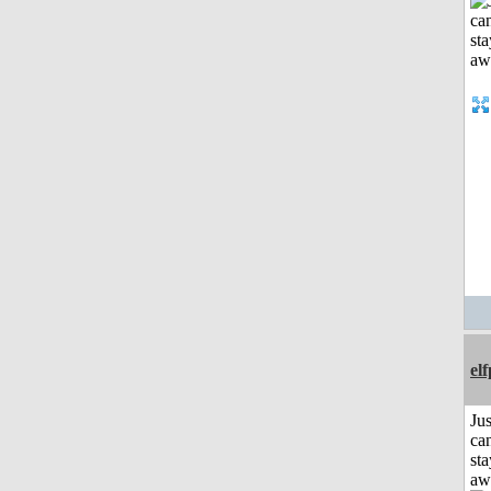
el
Jus
can
sta
aw