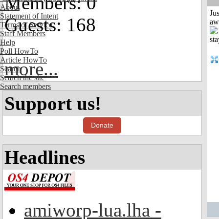
Members: 0
About
Jus
Statement of Intent
Guests: 168
aw
Terms of Service
Staff Members
Help
Poll HowTo
Article HowTo
more...
Search
Search the site
Search members
Support us!
Donate
Headlines
amiworp-lua.lha -