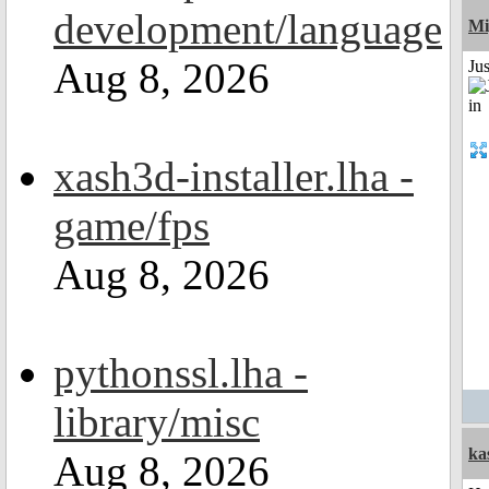
development/language
Mi
Aug 8, 2026
Ju
xash3d-installer.lha -
game/fps
Aug 8, 2026
pythonssl.lha -
library/misc
ka
Aug 8, 2026