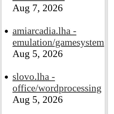
Aug 7, 2026
amiarcadia.lha -
emulation/gamesystem
Aug 5, 2026
slovo.lha -
office/wordprocessing
Aug 5, 2026