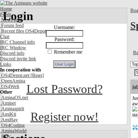
Home
Boa
Login
Feeds
News feed
S
Forum feed
Username:
Recent files OS4Depot
Chat
Password:
IRC Channel info
IRC Window
Remember me
Re
Discord info
Discord invite link
Links
In cooperation with
OS4Depot.net
[Bugs]
OpenAmiga
Lost Password?
OS4Welt
ja
Other
AmigaOS.net
Jus
Aminet
aw
Amigaspirit
Register now!
AmiKit
AmiBay
OS4Coding
AmigaWorld
Exec