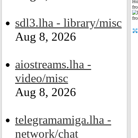
Ho
fr
sdl3.lha - library/misc
Aug 8, 2026
aiostreams.lha -
video/misc
Aug 8, 2026
telegramamiga.lha -
network/chat