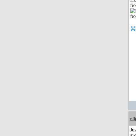
fr
el
Jus
aw