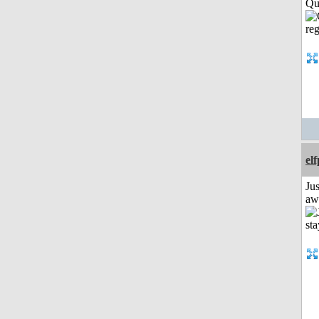
Qui
el
Jus
aw