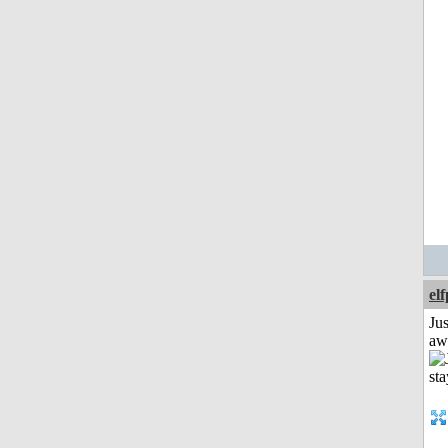
el
Jus
aw