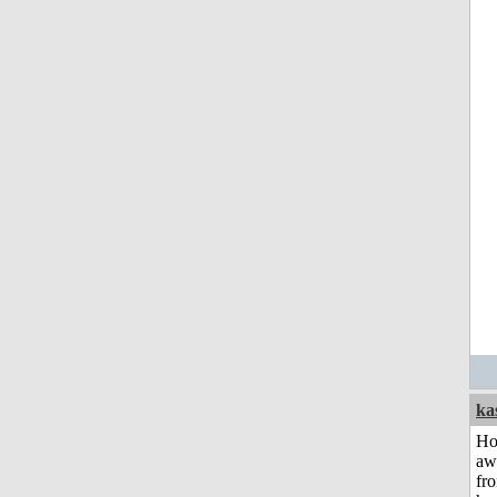
ka
H
aw
fr