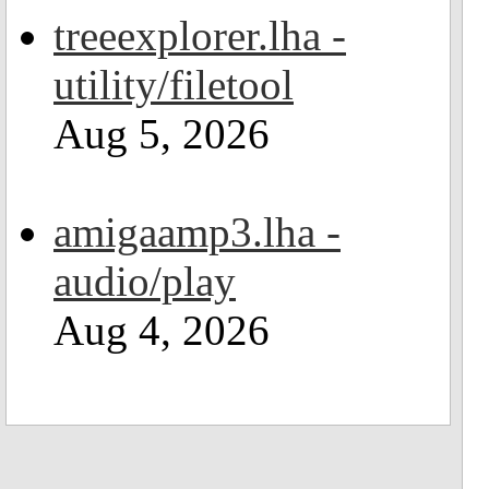
treeexplorer.lha -
utility/filetool
Aug 5, 2026
amigaamp3.lha -
audio/play
Aug 4, 2026