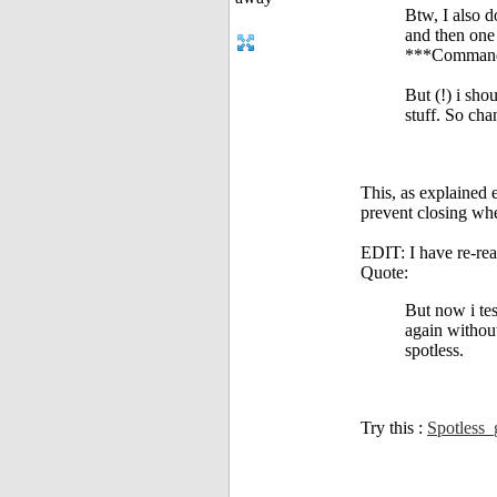
Btw, I also d
and then one 
***Command '
But (!) i sho
stuff. So chan
This, as explained e
prevent closing whe
EDIT: I have re-rea
Quote:
But now i te
again without
spotless.
Try this :
Spotless_