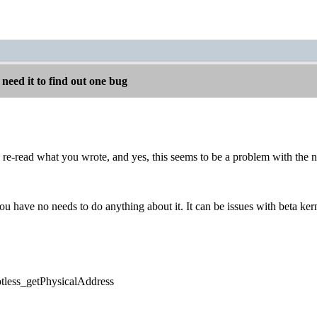
 need it to find out one bug
re-read what you wrote, and yes, this seems to be a problem with the n
ou have no needs to do anything about it. It can be issues with beta kern
potless_getPhysicalAddress