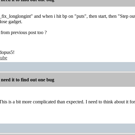
 _fix_longlongint" and when i hit bp on "puts", then start, then "Step out
close gadget.
from previous post too ?
dopus5!
tube
 need it to find out one bug
his is a bit more complicated than expected. I need to think about it for 