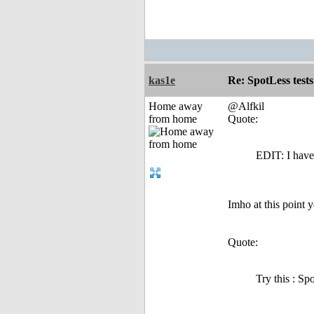
kas1e
Re: SpotLess tests
Home away
@Alfkil
from home
Quote:
EDIT: I have 
Imho at this point y
Quote:
Try this : S