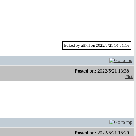
Edited by alfkil on 2022/5/21 10:51:16
Posted on:
2022/5/21 13:38
#62
Posted on:
2022/5/21 15:29