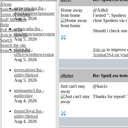
About
amiworp-lua.lha -
Statement of Intent
Home away
@Alfkil
development/language
Terms of Service
from home
I tested ": Spotless
Aug 5, 2026
Staff Members
close Spotless via 
Help
amiarcadia.lha -
Poll HowTo
Should i check one 
emulation/gamesystem
Article HowTo
Aug 5, 2026
Search
Search the site
slovo.lha -
Join us
to improve 
Search members
office/wordprocessing
AmigaOS4 on you
Aug 5, 2026
treeexplorer.lha -
utility/filetool
elfpipe
Re: SpotLess tests
Aug 5, 2026
Just can't stay
@kas1e
amigaamp3.lha -
away
audio/play
Thanks for report! T
Aug 4, 2026
dopus5byai.lha -
utility/filetool
Aug 4, 2026