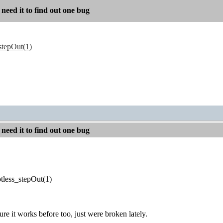
 need it to find out one bug
stepOut(1)
 need it to find out one bug
otless_stepOut(1)
ure it works before too, just were broken lately.