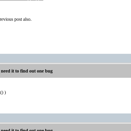
revious post also.
 need it to find out one bug
) )
 need it to find out one bug