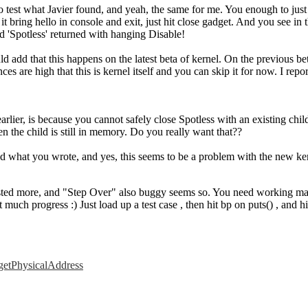
o test what Javier found, and yeah, the same for me. You enough to just l
it bring hello in console and exit, just hit close gadget. And you see in t
Spotless' returned with hanging Disable!
uld add that this happens on the latest beta of kernel. On the previous b
ces are high that this is kernel itself and you can skip it for now. I repor
arlier, is because you cannot safely close Spotless with an existing chil
n the child is still in memory. Do you really want that??
d what you wrote, and yes, this seems to be a problem with the new ker
sted more, and "Step Over" also buggy seems so. You need working mac
 much progress :) Just load up a test case , then hit bp on puts() , and 
getPhysicalAddress