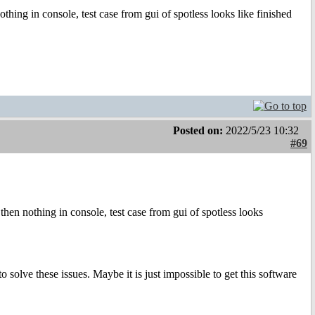
 nothing in console, test case from gui of spotless looks like finished
Posted on:
2022/5/23 10:32
#69
 , then nothing in console, test case from gui of spotless looks
solve these issues. Maybe it is just impossible to get this software