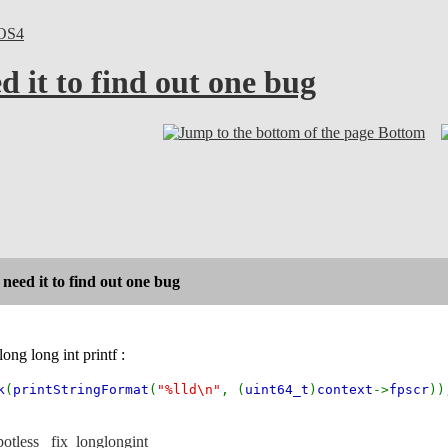
OS4
d it to find out one bug
Bottom
 need it to find out one bug
long long int printf :
k
(
printStringFormat
(
"%lld\n"
, (
uint64_t
)
context
->
fpscr
))
otless _fix_longlongint