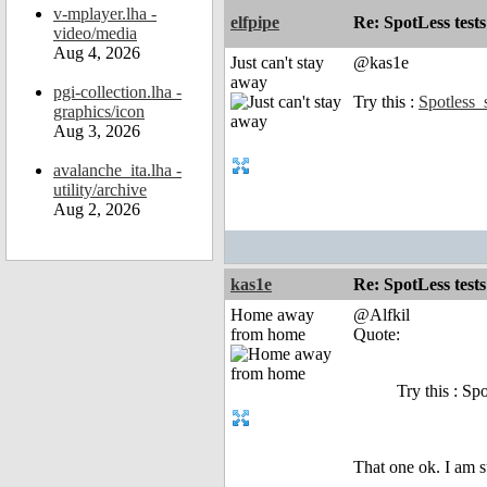
v-mplayer.lha -
elfpipe
Re: SpotLess tests
video/media
Aug 4, 2026
Just can't stay
@kas1e
away
pgi-collection.lha -
Try this :
Spotless_
graphics/icon
Aug 3, 2026
avalanche_ita.lha -
utility/archive
Aug 2, 2026
kas1e
Re: SpotLess tests
Home away
@Alfkil
from home
Quote:
Try this : Sp
That one ok. I am s