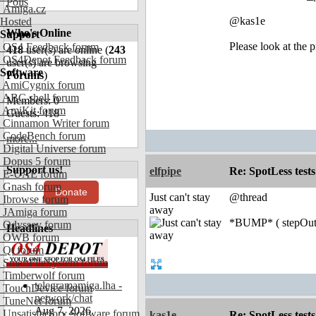
Polls
Amiga.cz
@kas1e
Hosted
Who's Online
Support
Please look at the p
OS4 Feedback forum
418
user(s) are online (
243
OS4Depot Feedback forum
user(s) are browsing
Software
Forums
)
AmiCygnix forum
ABC shell forum
Members: 0
AmiKit forum
Guests: 418
Cinnamon Writer forum
CodeBench forum
more...
Digital Universe forum
Dopus 5 forum
Support us!
elfpipe
Re: SpotLess tests
E-UAE forum
Gnash forum
Donate
Just can't stay
@thread
Ibrowse forum
away
JAmiga forum
*BUMP* ( stepOut(
Odyssey forum
Headlines
OWB forum
Qt forum
SmartFileSystem forum
Timberwolf forum
telegramamiga.lha -
TouchDevice forum
network/chat
TuneNet forum
Aug 7, 2026
Unsatisfactory Software forum
kas1e
Re: SpotLess tests