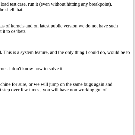
oad test case, run it (even without hittting any breakpoint),
he shell that:
etas of kernels and on latest public version we do not have such
t it to os4beta
d. This is a system feature, and the only thing I could do, would be to
nel. I don't know how to solve it.
hine for sure, or we will jump on the same bugs again and
hit step over few times , you will have non working gui of