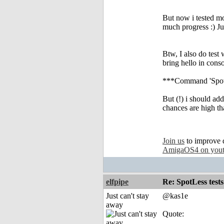
But now i tested m
much progress :) Jus
Btw, I also do test 
bring hello in conso
***Command 'Spotle
But (!) i should add
chances are high tha
Join us
to improve 
AmigaOS4 on you
elfpipe
Re: SpotLess tests
Just can't stay
@kas1e
away
Quote: