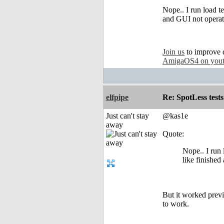
Nope.. I run load te
and GUI not operat
Join us
to improve 
AmigaOS4 on you
elfpipe
Re: SpotLess tests
Just can't stay
@kas1e
away
Quote:
Nope.. I run l
like finishe
But it worked previ
to work.