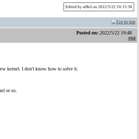
Edited by alfkil on 2022/5/22 10:15:36
Posted on:
2022/5/22 19:48
#68
ew kernel. I don't know how to solve it.
el or so.