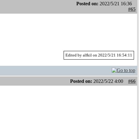
Posted on:
2022/5/21 16:36
#65
Edited by alfkil on 2022/5/21 16:54:11
Posted on:
2022/5/22 4:00
#66