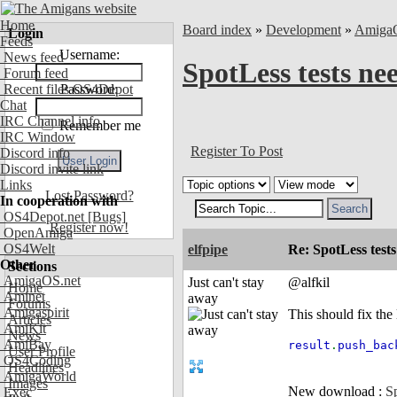
Home
Board index
»
Development
»
Amiga
Login
Feeds
Username:
News feed
SpotLess tests nee
Forum feed
Recent files OS4Depot
Password:
Chat
IRC Channel info
Remember me
IRC Window
Register To Post
Discord info
Discord invite link
Links
Lost Password?
In cooperation with
OS4Depot.net
[Bugs]
Register now!
OpenAmiga
OS4Welt
elfpipe
Re: SpotLess tests
Other
Sections
AmigaOS.net
Just can't stay
@alfkil
Home
Aminet
away
Forums
Amigaspirit
This should fix the 
Articles
AmiKit
News
AmiBay
result
.
push_bac
User Profile
OS4Coding
Headlines
AmigaWorld
Images
New download :
Sp
Exec