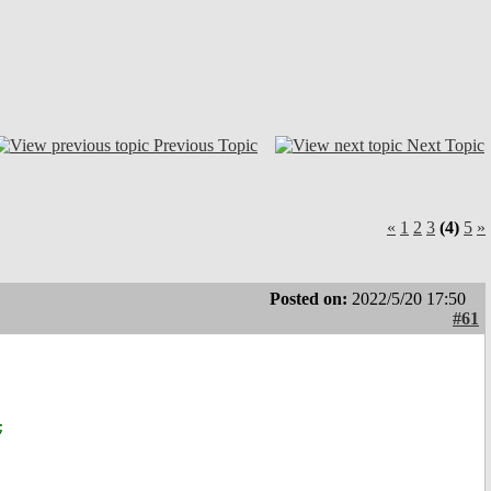
Previous Topic
Next Topic
«
1
2
3
(4)
5
»
Posted on:
2022/5/20 17:50
#61
;