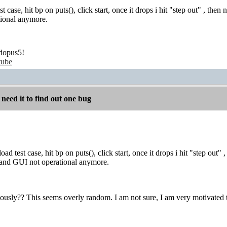
st case, hit bp on puts(), click start, once it drops i hit "step out" , then
ional anymore.
dopus5!
tube
 need it to find out one bug
oad test case, hit bp on puts(), click start, once it drops i hit "step out"
d and GUI not operational anymore.
ously?? This seems overly random. I am not sure, I am very motivated to 