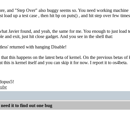
ore, and "Step Over" also buggy seems so. You need working machine f
t load up a test case , then hit bp on puts() , and hit step over few tim
what Javier found, and yeah, the same for me. You enough to just load tes
le and exit, just hit close gadget. And you see in the shell that:
ss' returned with hanging Disable!
 that this happens on the latest beta of kernel. On the previous betas of
t this is kernel itself and you can skip it for now. I report it to os4beta.
dopus5!
tube
 need it to find out one bug