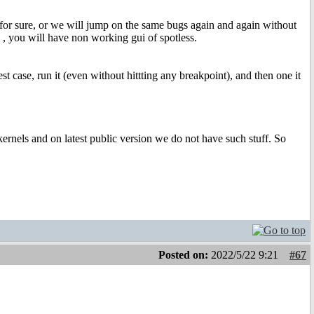
or sure, or we will jump on the same bugs again and again without
es , you will have non working gui of spotless.
t case, run it (even without hittting any breakpoint), and then one it
 kernels and on latest public version we do not have such stuff. So
Posted on:
2022/5/22 9:21
#67