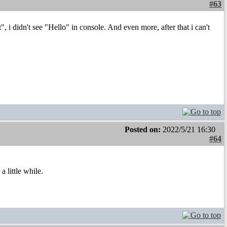
#63
", i didn't see "Hello" in console. And even more, after that i can't
Posted on:
2022/5/21 16:30
#64
a little while.