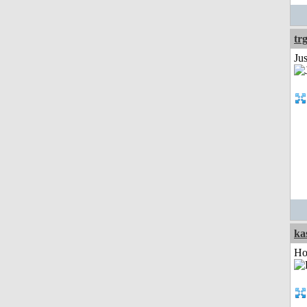
tr
Ju
ka
Ho