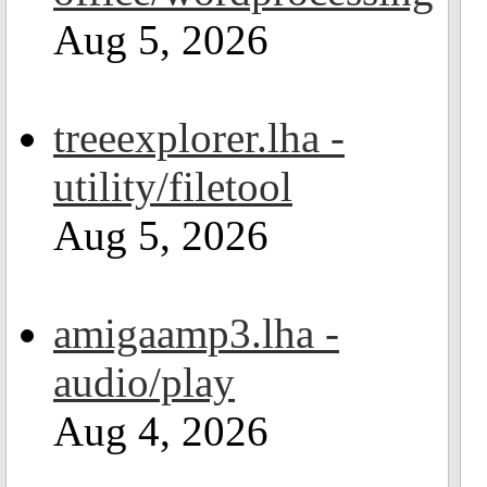
Aug 5, 2026
treeexplorer.lha -
utility/filetool
Aug 5, 2026
amigaamp3.lha -
audio/play
Aug 4, 2026