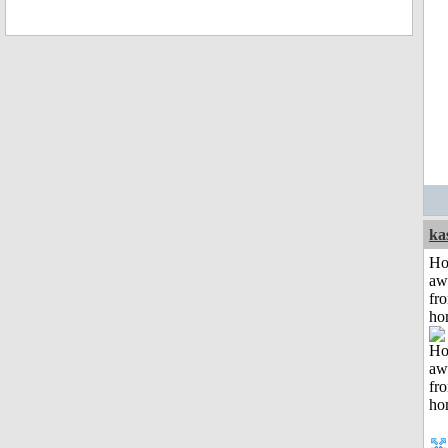
ka
H
aw
fr
ho