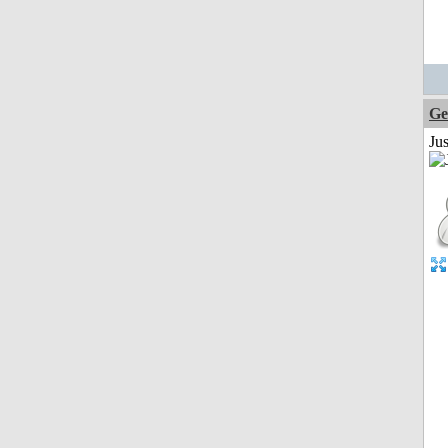
Ge
Ju