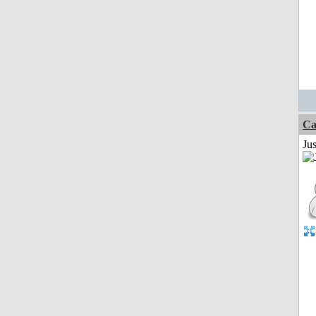
Ca
Jus