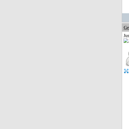
Ge
Ju