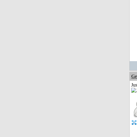
Ge
Ju