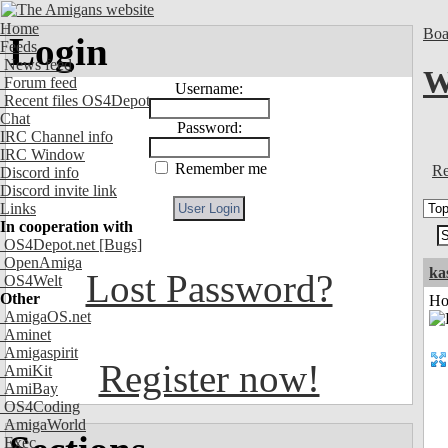
Home
Boa
Login
Feeds
News feed
W
Forum feed
Username:
Recent files OS4Depot
Chat
Password:
IRC Channel info
IRC Window
Remember me
Re
Discord info
Discord invite link
Links
In cooperation with
OS4Depot.net
[Bugs]
OpenAmiga
ka
Lost Password?
OS4Welt
Other
Ho
AmigaOS.net
Aminet
Amigaspirit
Register now!
AmiKit
AmiBay
OS4Coding
AmigaWorld
Exec