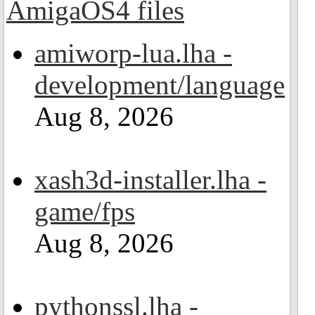
amiworp-lua.lha -
development/language
Aug 8, 2026
xash3d-installer.lha -
game/fps
Aug 8, 2026
pythonssl.lha -