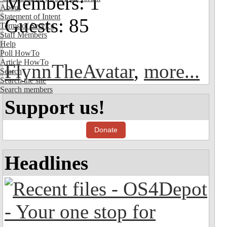
Members: 1
About
Statement of Intent
Guests: 85
Terms of Service
Staff Members
Help
Poll HowTo
Article HowTo
FlynnTheAvatar
,
more...
Search
Search the site
Search members
Support us!
Donate
Headlines