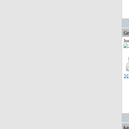
Ge
Ju
ka