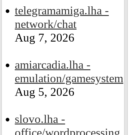
telegramamiga.lha -
network/chat
Aug 7, 2026
amiarcadia.lha -
emulation/gamesystem
Aug 5, 2026
slovo.lha -
office/wordprocessing