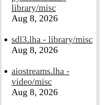
library/misc
Aug 8, 2026
sdl3.lha - library/misc
Aug 8, 2026
aiostreams.lha -
video/misc
Aug 8, 2026