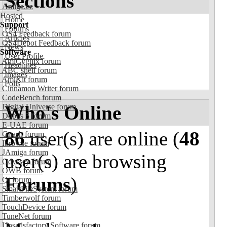
Sections
Amiga.cz
Hosted
Home
Support
Forums
OS4 Feedback forum
Articles
OS4Depot Feedback forum
News
Software
User Profile
AmiCygnix forum
Headlines
ABC shell forum
Images
AmiKit forum
Polls
Cinnamon Writer forum
CodeBench forum
Who's Online
Digital Universe forum
Dopus 5 forum
E-UAE forum
86
user(s) are online (
48
Gnash forum
Ibrowse forum
JAmiga forum
user(s) are browsing
Odyssey forum
OWB forum
Forums
)
Qt forum
SmartFileSystem forum
Timberwolf forum
TouchDevice forum
TuneNet forum
Unsatisfactory Software forum