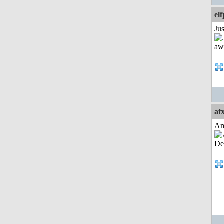
el
Jus
af
Am