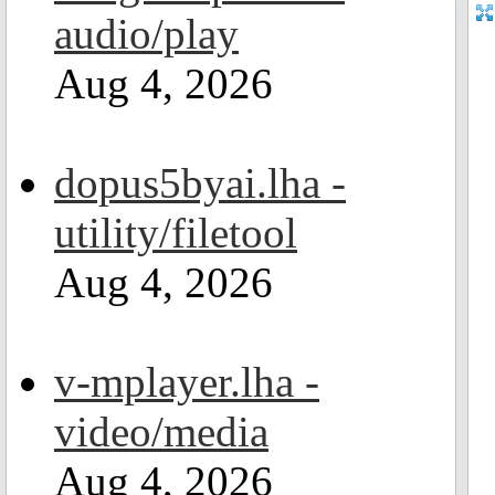
audio/play
Aug 4, 2026
dopus5byai.lha -
utility/filetool
Aug 4, 2026
v-mplayer.lha -
video/media
Aug 4, 2026