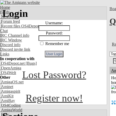
Home
Boa
Login
Feeds
News feed
Q
Forum feed
Username:
Recent files OS4Depot
Chat
Password:
IRC Channel info
IRC Window
Remember me
Re
Discord info
Discord invite link
Links
In cooperation with
OS4Depot.net
[Bugs]
OpenAmiga
An
Lost Password?
OS4Welt
Other
Ho
AmigaOS.net
ho
Aminet
Amigaspirit
Register now!
AmiKit
AmiBay
OS4Coding
AmigaWorld
Exec