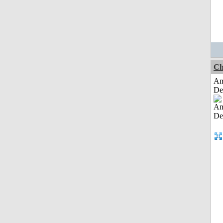
Ch
Am
De