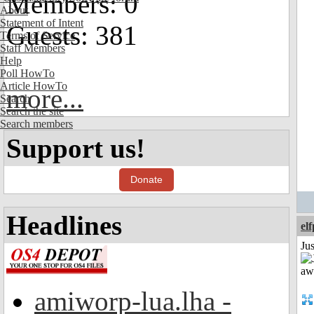
Members: 0
About
Statement of Intent
Guests: 381
Terms of Service
Staff Members
Help
Poll HowTo
Article HowTo
more...
Search
Search the site
Search members
Support us!
Donate
Headlines
el
Jus
amiworp-lua.lha -