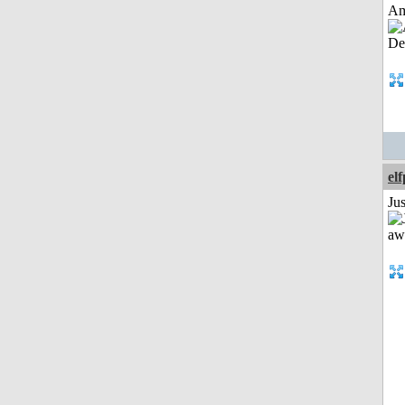
Am
el
Jus