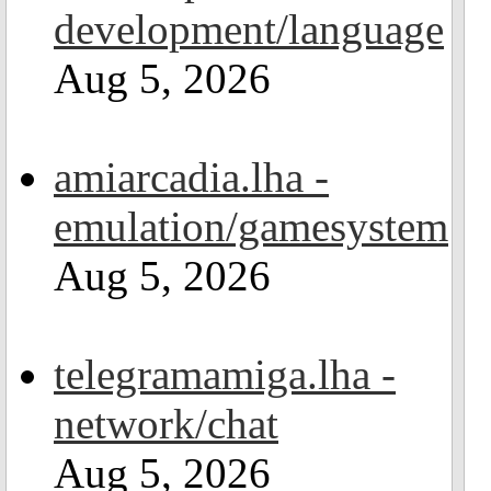
development/language
Aug 5, 2026
amiarcadia.lha -
emulation/gamesystem
Aug 5, 2026
telegramamiga.lha -
network/chat
Aug 5, 2026