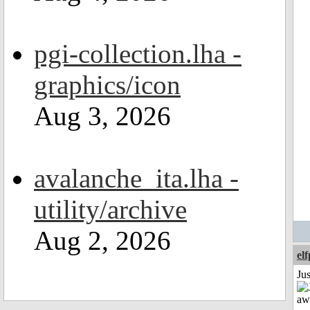
pgi-collection.lha -
graphics/icon
Aug 3, 2026
avalanche_ita.lha -
utility/archive
Aug 2, 2026
el
Jus