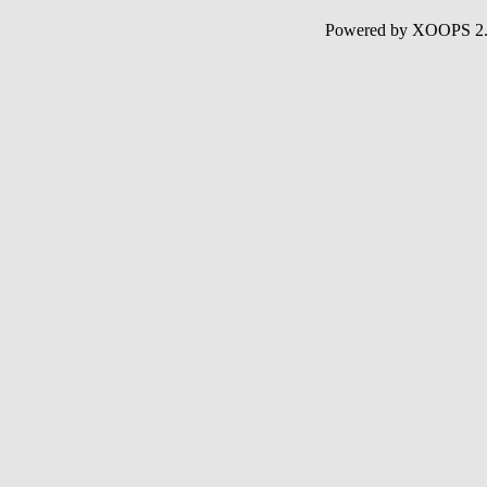
Powered by XOOPS 2