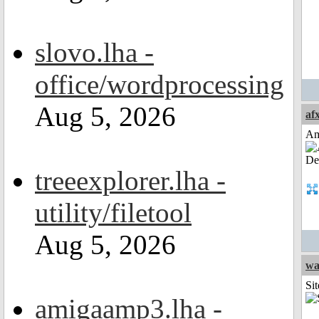
slovo.lha -
office/wordprocessing
Aug 5, 2026
af
Am
treeexplorer.lha -
utility/filetool
Aug 5, 2026
wa
Sit
amigaamp3.lha -