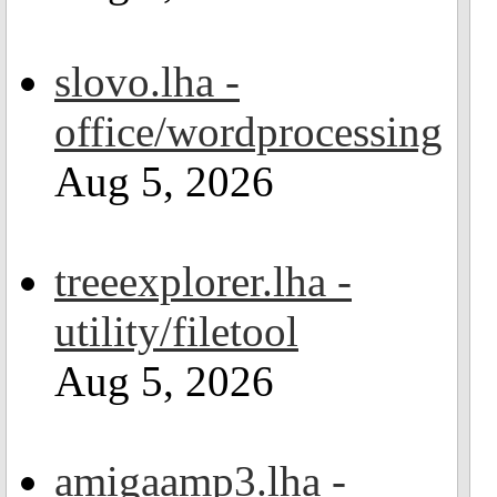
slovo.lha -
office/wordprocessing
Aug 5, 2026
treeexplorer.lha -
utility/filetool
Aug 5, 2026
amigaamp3.lha -