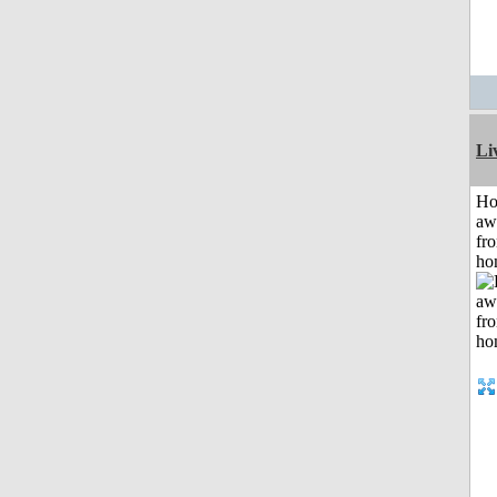
Li
H
aw
fr
ho