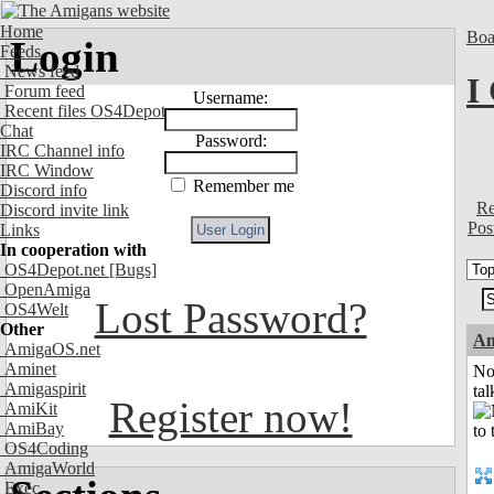
Home
Boa
Login
Feeds
News feed
I
Forum feed
Username:
Recent files OS4Depot
Chat
Password:
IRC Channel info
IRC Window
Remember me
Discord info
Re
Discord invite link
Pos
Links
In cooperation with
OS4Depot.net
[Bugs]
OpenAmiga
Lost Password?
OS4Welt
Other
Am
AmigaOS.net
Aminet
No
Amigaspirit
tal
Register now!
AmiKit
AmiBay
OS4Coding
AmigaWorld
Exec