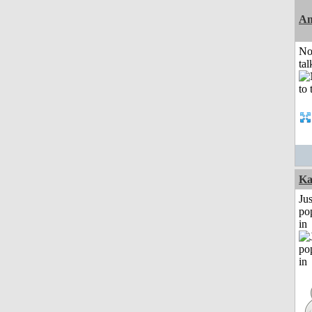
Am
No
tal
Ka
Jus
po
in