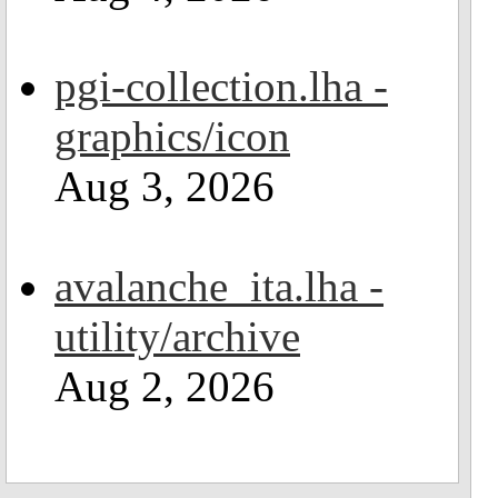
pgi-collection.lha -
graphics/icon
Aug 3, 2026
avalanche_ita.lha -
utility/archive
Aug 2, 2026