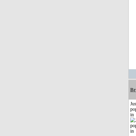
Br
Jus
po
in