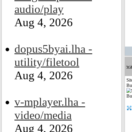
audio/play
Aug 4, 2026
dopus5byai.lha -
utility/filetool
wa
Aug 4, 2026
Sit
Bu
v-mplayer.lha -
video/media
Aug 4, 2026