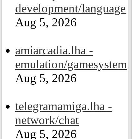
development/language
Aug 5, 2026
amiarcadia.lha -
emulation/gamesystem
Aug 5, 2026
telegramamiga.lha -
network/chat
Aug 5, 2026