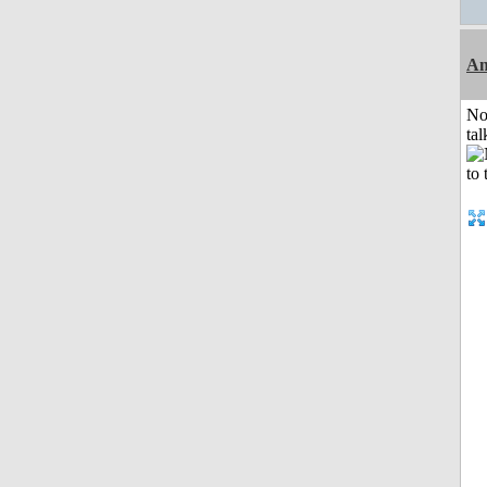
Am
No
tal