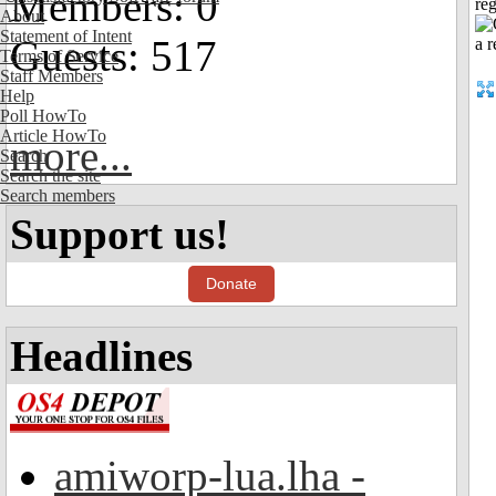
Members: 0
reg
About
Statement of Intent
Guests: 517
Terms of Service
Staff Members
Help
Poll HowTo
Article HowTo
more...
Search
Search the site
Search members
Support us!
Donate
Headlines
amiworp-lua.lha -