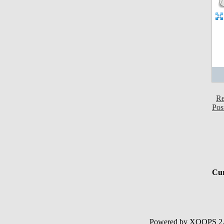
Re
Pos
Cur
Powered by XOOPS 2