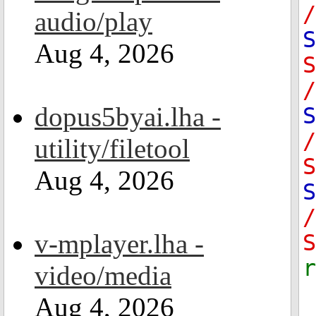
/
audio/play
S
Aug 4, 2026
/
dopus5byai.lha -
S
utility/filetool
S
Aug 4, 2026
S
v-mplayer.lha -
S
video/media
Aug 4, 2026