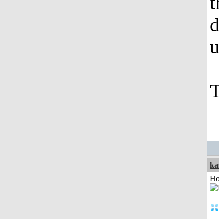
t
d
u
T
ka
Ho