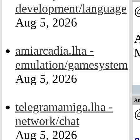
development/language
Aug 5, 2026
A
amiarcadia.lha -
M
emulation/gamesystem
Aug 5, 2026
An
telegramamiga.lha -
network/chat
Aug 5, 2026