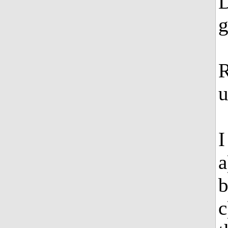
D
g
R
u
I
a
b
c