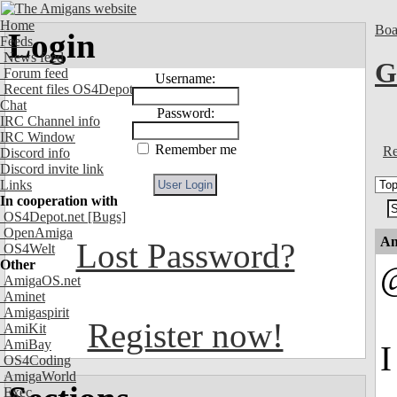
Home
Boa
Login
Feeds
News feed
G
Forum feed
Username:
Recent files OS4Depot
Chat
Password:
IRC Channel info
IRC Window
Remember me
Re
Discord info
Discord invite link
Links
In cooperation with
OS4Depot.net
[Bugs]
OpenAmiga
An
Lost Password?
OS4Welt
Other
AmigaOS.net
Aminet
Amigaspirit
Register now!
AmiKit
AmiBay
I
OS4Coding
AmigaWorld
Exec