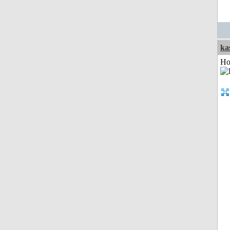
ka
Ho