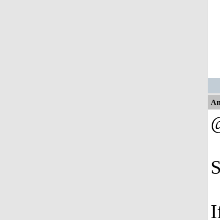
An
S
I