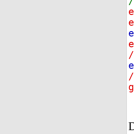
/
e
e
/
e
g
D