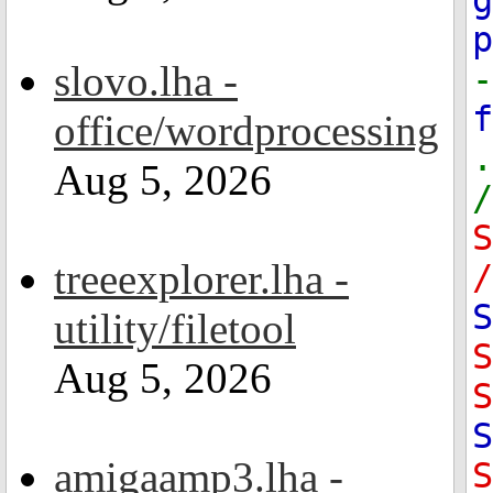
g
slovo.lha -
-
office/wordprocessing
.
Aug 5, 2026
/
treeexplorer.lha -
/
S
utility/filetool
Aug 5, 2026
S
S
amigaamp3.lha -