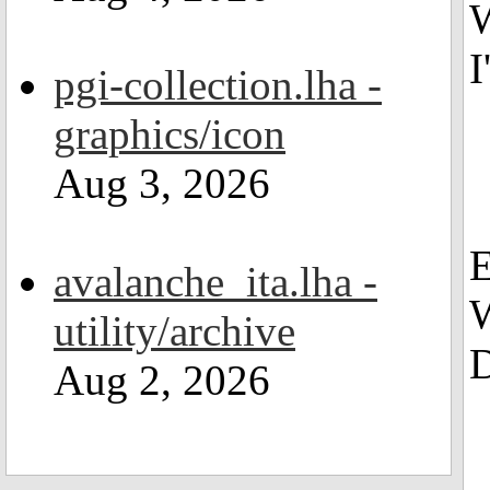
W
I
pgi-collection.lha -
graphics/icon
Aug 3, 2026
avalanche_ita.lha -
W
utility/archive
D
Aug 2, 2026