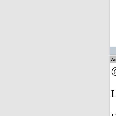
An
@
I