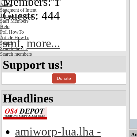
Members: 1
About
Statement of Intent
Guests: 444
Terms of Service
Staff Members
Help
Poll HowTo
Article HowTo
smf
,
more...
Search
Search the site
Search members
Support us!
Donate
Headlines
amiworp-lua.lha -
An