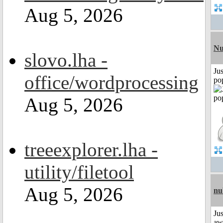
Aug 5, 2026
Nu
slovo.lha -
Jus
office/wordprocessing
po
Aug 5, 2026
treeexplorer.lha -
utility/filetool
Aug 5, 2026
nu
Jus
aw