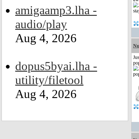
amigaamp3.lha -
audio/play
Aug 4, 2026
Nu
Jus
dopus5byai.lha -
po
utility/filetool
Aug 4, 2026