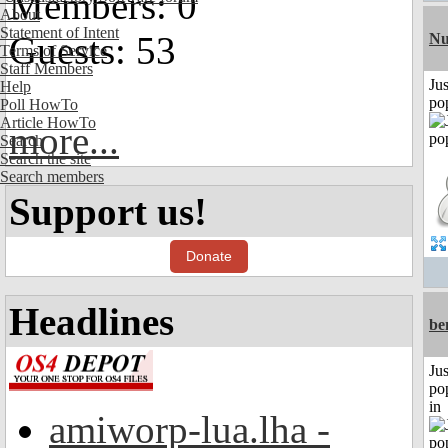
Members: 0
About
Statement of Intent
Guests: 53
Nu
Terms of Service
Staff Members
Jus
Help
po
Poll HowTo
Article HowTo
more...
Search
Search the site
Search members
Support us!
Donate
Headlines
be
Jus
po
in
amiworp-lua.lha -