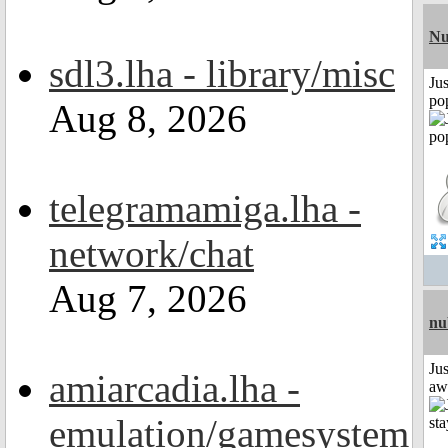
Nu
sdl3.lha - library/misc
Jus
po
Aug 8, 2026
telegramamiga.lha -
network/chat
Aug 7, 2026
nu
Jus
amiarcadia.lha -
aw
emulation/gamesystem