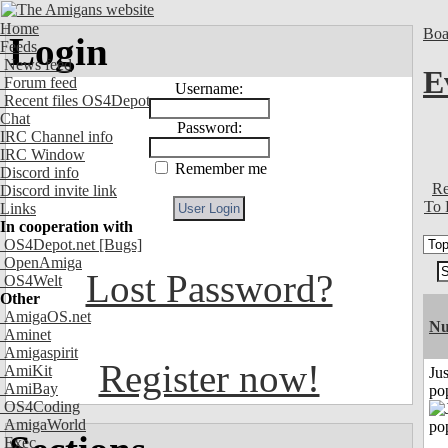
Home
Boa
Login
Feeds
News feed
E
Forum feed
Username:
Recent files OS4Depot
Chat
Password:
IRC Channel info
IRC Window
Remember me
Discord info
Re
Discord invite link
To 
Links
In cooperation with
OS4Depot.net
[Bugs]
OpenAmiga
Lost Password?
OS4Welt
Other
AmigaOS.net
Nu
Aminet
Amigaspirit
Register now!
AmiKit
Jus
AmiBay
po
OS4Coding
AmigaWorld
Exec