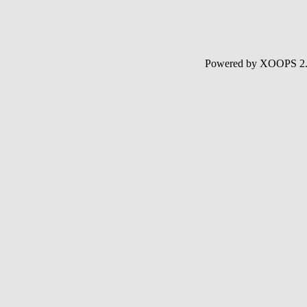
Powered by XOOPS 2