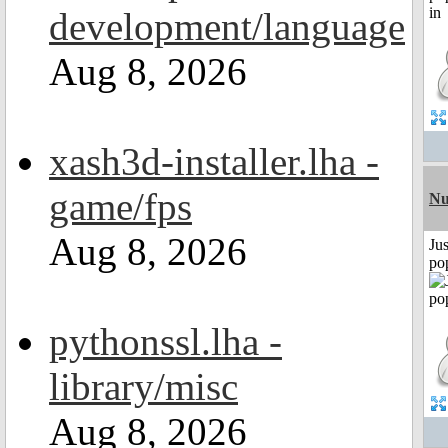
development/language
Aug 8, 2026
xash3d-installer.lha -
game/fps
Nu
Aug 8, 2026
Jus
po
pythonssl.lha -
library/misc
Aug 8, 2026