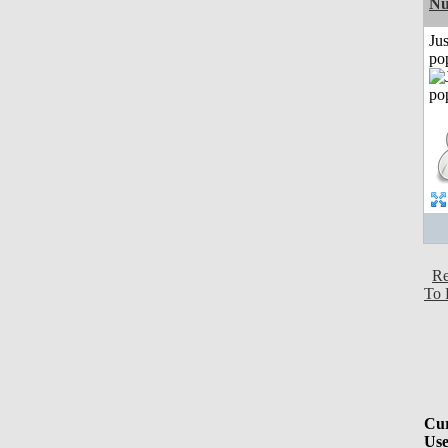
Nu
Jus
po
Re
To 
Cur
Use