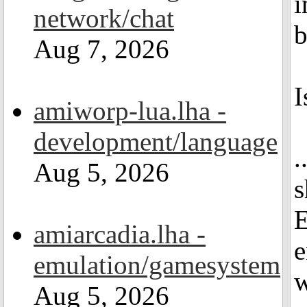
i
network/chat
b
Aug 7, 2026
I
amiworp-lua.lha -
development/language
.
Aug 5, 2026
s
E
amiarcadia.lha -
e
emulation/gamesystem
w
Aug 5, 2026