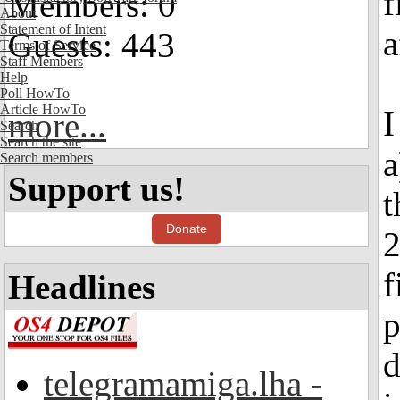
f
Members: 0
About
Statement of Intent
a
Guests: 443
Terms of Service
Staff Members
Help
Poll HowTo
Article HowTo
I
more...
Search
Search the site
a
Search members
Support us!
t
Donate
2
f
Headlines
p
d
telegramamiga.lha -