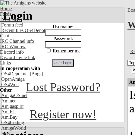
Home
Boa
Login
Feeds
News feed
W
Forum feed
Username:
Recent files OS4Depot
Chat
Password:
IRC Channel info
IRC Window
Remember me
Re
Discord info
Discord invite link
Links
In cooperation with
OS4Depot.net
[Bugs]
OpenAmiga
An
Lost Password?
OS4Welt
Other
I
AmigaOS.net
Aminet
a
Amigaspirit
Register now!
AmiKit
AmiBay
OS4Coding
AmigaWorld
Exec