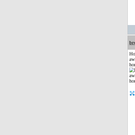
br
H
aw
ho