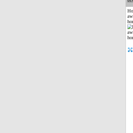
H
aw
ho