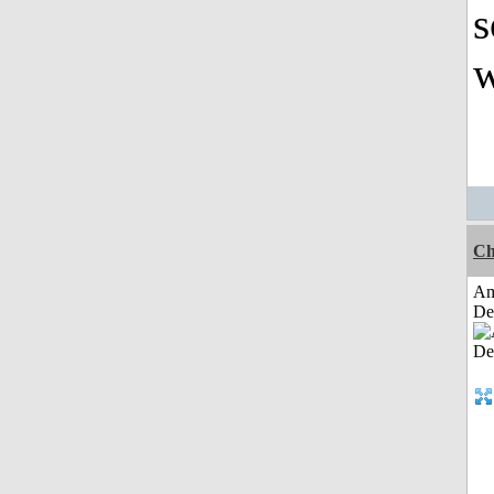
s
w
Ch
Am
De