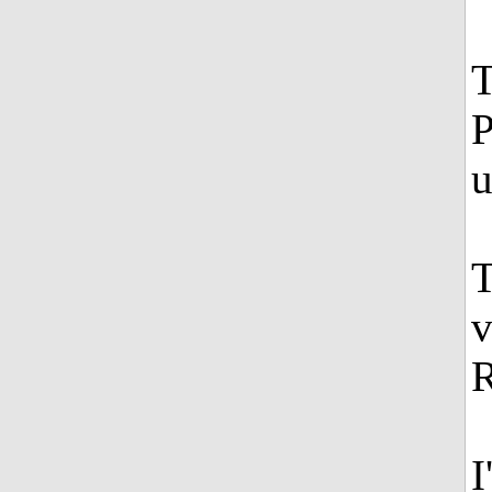
T
P
u
T
v
R
I