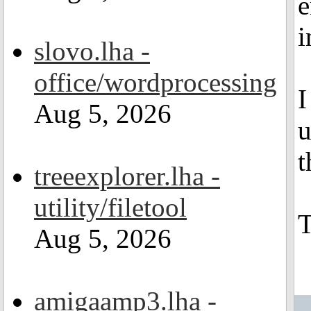
e
i
slovo.lha -
office/wordprocessing
I
Aug 5, 2026
u
t
treeexplorer.lha -
utility/filetool
Aug 5, 2026
amigaamp3.lha -