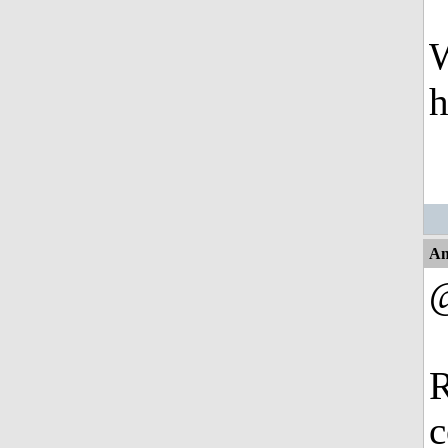
W
An
@
R
c