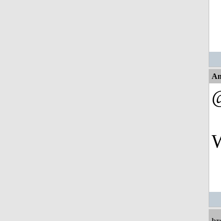
An
W
br