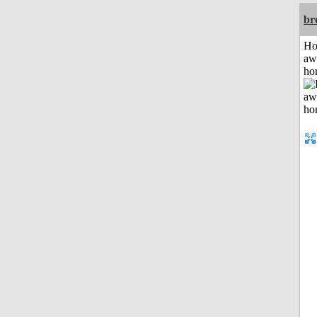
br
H
aw
ho