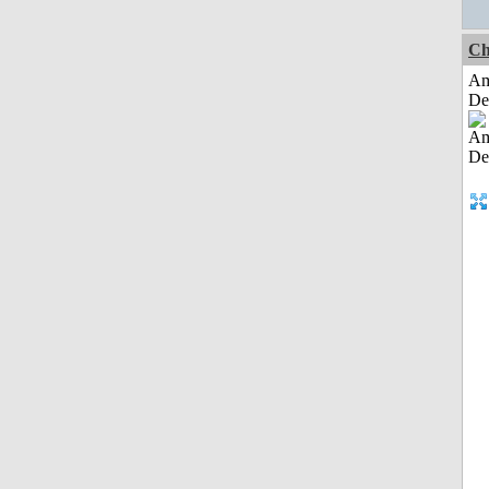
Ch
Am
De