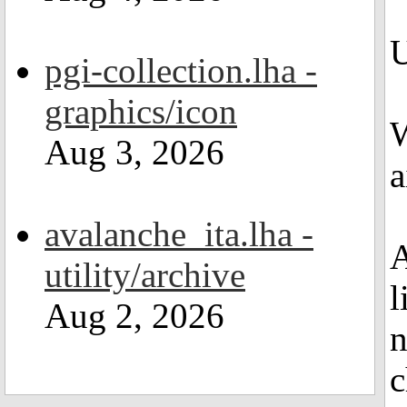
U
pgi-collection.lha -
graphics/icon
W
Aug 3, 2026
a
avalanche_ita.lha -
A
utility/archive
l
Aug 2, 2026
n
c