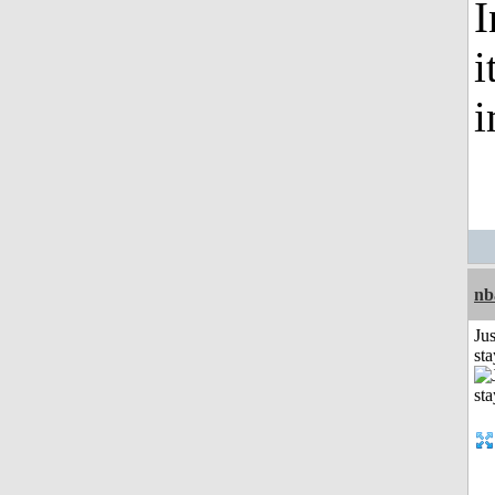
I
i
nb
Jus
st