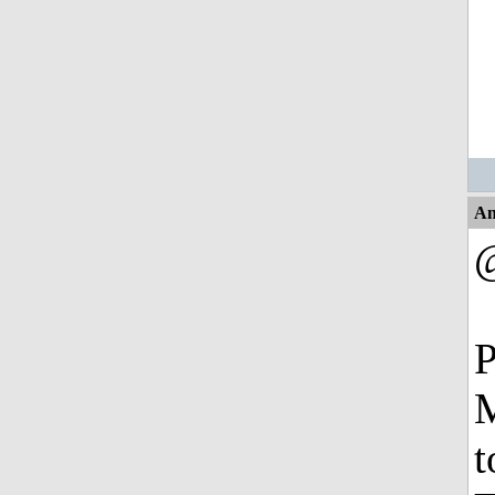
An
P
M
t