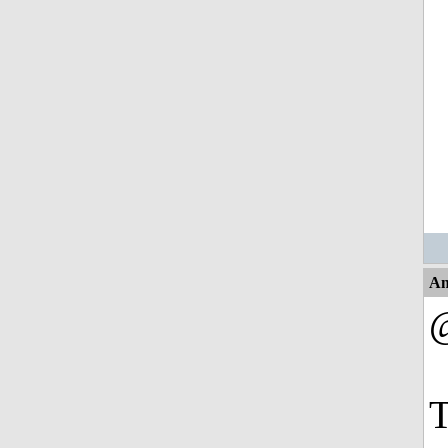
An
@
T