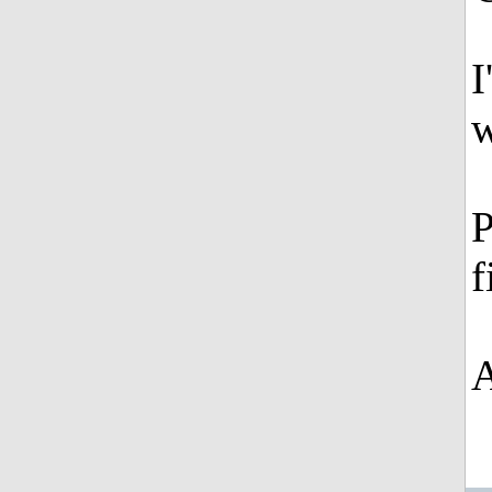
I
w
P
f