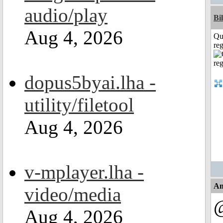
audio/play
Bi
Aug 4, 2026
Qu
reg
dopus5byai.lha -
utility/filetool
Aug 4, 2026
v-mplayer.lha -
An
video/media
Aug 4, 2026