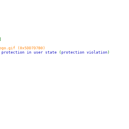
]
ogo.gif (0x5DD7D7B0)
e protection in user state
(
protection violation
)