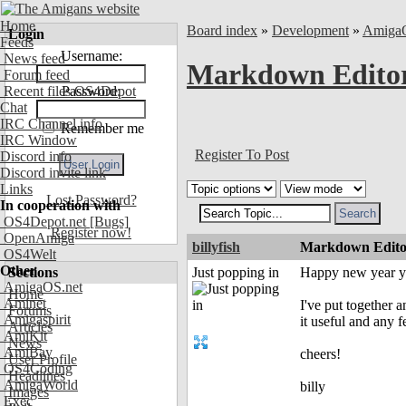
Home
Board index
»
Development
»
Amiga
Login
Feeds
Username:
News feed
Markdown Editor
Forum feed
Recent files OS4Depot
Password:
Chat
IRC Channel info
Remember me
IRC Window
Register To Post
Discord info
Discord invite link
Links
Lost Password?
In cooperation with
OS4Depot.net
[Bugs]
Register now!
OpenAmiga
billyfish
Markdown Editor
OS4Welt
Other
Sections
Just popping in
Happy new year y'
AmigaOS.net
Home
Aminet
I've put together 
Forums
Amigaspirit
it useful and any
Articles
AmiKit
News
AmiBay
cheers!
User Profile
OS4Coding
Headlines
AmigaWorld
billy
Images
Exec