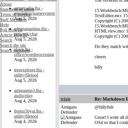
The versions of the
About
amiarcadia.lha -
Statement of Intent
15.Workbench:MUI/
emulation/gamesystem
Terms of Service
TextEditor.mcc 15
Aug 5, 2026
Staff Members
Copyright (C) 20
Help
15.Workbench:MUI
telegramamiga.lha -
Poll HowTo
HTMLview.mcc 13
network/chat
Article HowTo
Copyright (C) 2
Aug 5, 2026
Search
Search the site
Do they match wit
slovo.lha -
Search members
office/wordprocessing
cheers
Aug 5, 2026
billy
treeexplorer.lha -
utility/filetool
Aug 5, 2026
amigaamp3.lha -
audio/play
trixie
Re: Markdown Ed
Aug 4, 2026
Amigans
@billyfish
dopus5byai.lha -
Defender
utility/filetool
Great! I write al
Aug 4, 2026
OS4 so that I coul