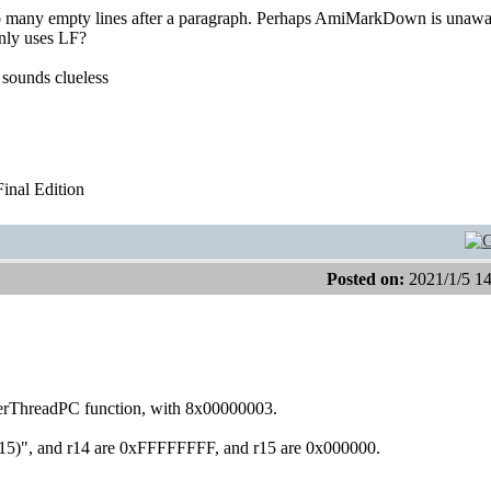
too many empty lines after a paragraph. Perhaps AmiMarkDown is unawa
nly uses LF?
 sounds clueless
nal Edition
Posted on:
2021/1/5 1
derThreadPC function, with 8x00000003.
12(r15)", and r14 are 0xFFFFFFFF, and r15 are 0x000000.