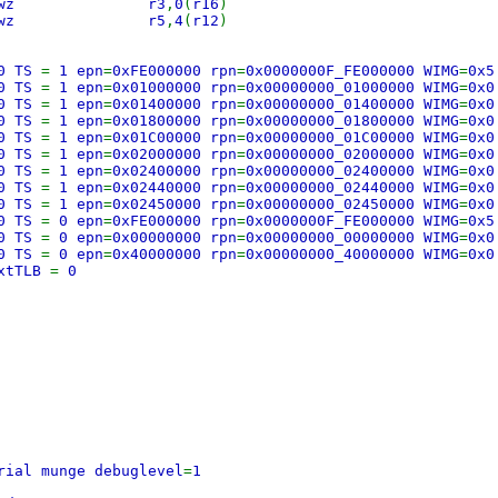
000 lwz r3
,
0
(
r16
)
004 lwz r5
,
4
(
r12
)
0 TS
=
1 epn
=
0xFE000000 rpn
=
0x0000000F_FE000000 WIMG
=
0x5
0 TS
=
1 epn
=
0x01000000 rpn
=
0x00000000_01000000 WIMG
=
0x0
0 TS
=
1 epn
=
0x01400000 rpn
=
0x00000000_01400000 WIMG
=
0x0
0 TS
=
1 epn
=
0x01800000 rpn
=
0x00000000_01800000 WIMG
=
0x0
0 TS
=
1 epn
=
0x01C00000 rpn
=
0x00000000_01C00000 WIMG
=
0x0
0 TS
=
1 epn
=
0x02000000 rpn
=
0x00000000_02000000 WIMG
=
0x0
0 TS
=
1 epn
=
0x02400000 rpn
=
0x00000000_02400000 WIMG
=
0x0
0 TS
=
1 epn
=
0x02440000 rpn
=
0x00000000_02440000 WIMG
=
0x0
0 TS
=
1 epn
=
0x02450000 rpn
=
0x00000000_02450000 WIMG
=
0x0
0 TS
=
0 epn
=
0xFE000000 rpn
=
0x0000000F_FE000000 WIMG
=
0x5
0 TS
=
0 epn
=
0x00000000 rpn
=
0x00000000_00000000 WIMG
=
0x0
0 TS
=
0 epn
=
0x40000000 rpn
=
0x00000000_40000000 WIMG
=
0x0
extTLB
=
0
rial munge debuglevel
=
1