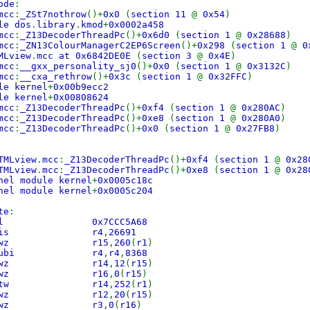
ode
:
mcc
:
_ZSt7nothrow
()+
0x0
(
section 11
@
0x54
)
le dos
.
library
.
kmod
+
0x0002a458
mcc
:
_Z13DecoderThreadPc
()+
0x6d0
(
section 1
@
0x28688
)
mcc
:
_ZN13ColourManagerC2EP6Screen
()+
0x298
(
section 1
@
0
MLview
.
mcc at 0x6842DE0E
(
section 3
@
0x4E
)
mcc
:
__gxx_personality_sj0
()+
0x0
(
section 1
@
0x3132C
)
mcc
:
__cxa_rethrow
()+
0x3c
(
section 1
@
0x32FFC
)
le kernel
+
0x00b9ecc2
le kernel
+
0x00808624
mcc
:
_Z13DecoderThreadPc
()+
0xf4
(
section 1
@
0x280AC
)
mcc
:
_Z13DecoderThreadPc
()+
0xe8
(
section 1
@
0x280A0
)
mcc
:
_Z13DecoderThreadPc
()+
0x0
(
section 1
@
0x27FB8
)
TMLview
.
mcc
:
_Z13DecoderThreadPc
()+
0xf4
(
section 1
@
0x28
TMLview
.
mcc
:
_Z13DecoderThreadPc
()+
0xe8
(
section 1
@
0x28
nel module kernel
+
0x0005c18c
nel module kernel
+
0x0005c204
te
:
C9 bl 0x7CCC5A68
843 lis r4
,
26691
04 lwz r15
,
260
(
r1
)
50 subi r4
,
r4
,
8368
0C lwz r14
,
12
(
r15
)
00 lwz r16
,
0
(
r15
)
FC stw r14
,
252
(
r1
)
14 lwz r12
,
20
(
r15
)
000 lwz r3
,
0
(
r16
)