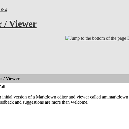
OS4
 / Viewer
 / Viewer
all
an initial version of a Markdown editor and viewer called amimarkdown
 feedback and suggestions are more than welcome.