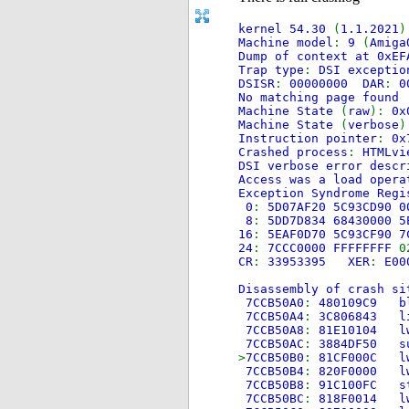
kernel 54.30
(
1.1.2021
Machine model
:
9
(
Amiga
Dump of context at 0xEF
Trap type
:
DSI exceptio
DSISR
:
00000000 DAR
:
0
No matching page found
Machine State
(
raw
):
0x
Machine State
(
verbose
)
Instruction pointer
:
0x
Crashed process
:
HTMLv
DSI verbose error descr
Access was a load opera
Exception Syndrome Regi
0
:
5D07AF20 5C93CD90 
8
:
5DD7D834 68430000 5
16
:
5EAF0D70 5C93CF90 7
24
:
7CCC0000 FFFFFFFF
0
CR
:
33953395 XER
:
E00
Disassembly of crash si
7CCB50A0
:
480109
7CCB50A4
:
3C806
7CCB50A8
:
81E101
7CCB50AC
:
3884DF
>
7CCB50B0
:
81CF00
7CCB50B4
:
820F00
7CCB50B8
:
91C100
7CCB50BC
:
818F00