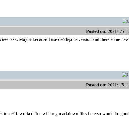
Posted on:
2021/1/5 1
Lview task. Maybe because I use os4depot's version and there some new
Posted on:
2021/1/5 1
ack trace? It worked fine with my markdown files here so would be good