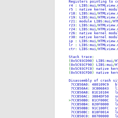
Registers pointing to c
r4
:
LIBS
:
mui
/
HTMLview
.
r5
:
native kernel modu
r18
:
LIBS
:
mui
/
HTMLview
.
r19
:
LIBS
:
mui
/
HTMLview
.
r21
:
module LIBS
:
mui
/
HT
r23
:
LIBS
:
mui
/
HTMLview
.
r24
:
LIBS
:
mui
/
HTMLview
.
r26
:
native kernel modu
r30
:
native kernel modu
ip
:
LIBS
:
mui
/
HTMLview
.
lr
:
LIBS
:
mui
/
HTMLview
.
ctr
:
LIBS
:
mui
/
HTMLview
.
Stack trace
:
(
0x5C93CD90
)
LIBS
:
mui
/
H
(
0x5C93CF90
)
LIBS
:
mui
/
H
(
0x5C93CFC0
)
native ker
(
0x5C93CFD0
)
native ker
Disassembly of crash si
7CCB50A0
:
480109
7CCB50A4
:
3C806
7CCB50A8
:
81E101
7CCB50AC
:
3884DF
>
7CCB50B0
:
81CF00
7CCB50B4
:
820F00
7CCB50B8
:
91C100
7CCB50BC
:
818F00
7CCB50C0
:
80700