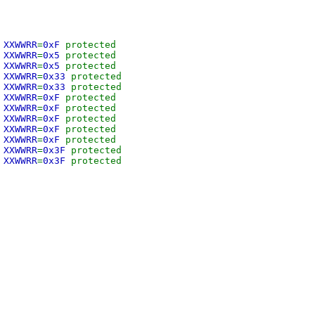
 XXWWRR
=
0xF
protected
 XXWWRR
=
0x5
protected
 XXWWRR
=
0x5
protected
 XXWWRR
=
0x33
protected
 XXWWRR
=
0x33
protected
 XXWWRR
=
0xF
protected
 XXWWRR
=
0xF
protected
 XXWWRR
=
0xF
protected
 XXWWRR
=
0xF
protected
 XXWWRR
=
0xF
protected
 XXWWRR
=
0x3F
protected
 XXWWRR
=
0x3F
protected