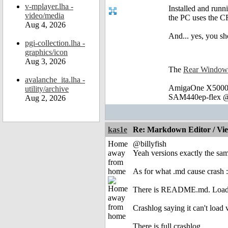
v-mplayer.lha -
Installed and run
video/media
the PC uses the C
Aug 4, 2026
And... yes, you s
pgi-collection.lha -
graphics/icon
Aug 3, 2026
The
Rear Window
avalanche_ita.lha -
AmigaOne X5000 
utility/archive
SAM440ep-flex @
Aug 2, 2026
kas1e
Re: Markdown Editor / Vi
Home
@billyfish
away
Yeah versions exactly the sam
from
home
As for what .md cause crash 
There is README.md. Load it
Crashlog saying it can't load
There is full crashlog