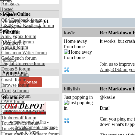
Polls
Amiga.cz
Hosted
Who's Online
Support
OS4 Feedback forum
76
user(s) are online (
61
OS4Depot Feedback forum
user(s) are browsing
Software
Forums
)
kas1e
Re: Markdown Ed
AmiCygnix forum
Home away
It works. but cra
ABC shell forum
Members: 0
from home
AmiKit forum
Guests: 76
Cinnamon Writer forum
CodeBench forum
more...
Digital Universe forum
Join us
to improve
Dopus 5 forum
AmigaOS4 on you
Support us!
E-UAE forum
Gnash forum
Donate
Ibrowse forum
billyfish
Re: Markdown Ed
JAmiga forum
Odyssey forum
Just popping in
@kas1e
Headlines
OWB forum
Qt forum
Drat!
SmartFileSystem forum
Timberwolf forum
Can you ping me th
amiworp-lua.lha -
TouchDevice forum
down what's happ
development/language
TuneNet forum
Aug 5, 2026
Unsatisfactory Software forum