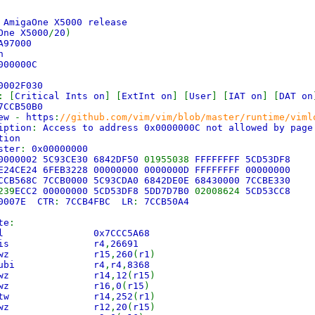
)
AmigaOne X5000 release
One X5000
/
20
)
A97000
n
000000C
0002F030
: [
Critical Ints on
] [
ExtInt on
] [
User
] [
IAT on
] [
DAT on
7CCB50B0
iew
-
https
:
//github.com/vim/vim/blob/master/runtime/viml
iption
:
Access to address 0x0000000C not allowed by pag
tion
ster
:
0x00000000
00000002 5C93CE30 6842DF50
01955038
FFFFFFFF 5CD53DF8
E24CE24 6FEB3228 00000000 0000000D FFFFFFFF 00000000
CCB568C 7CCB0000 5C93CDA0 6842DE0E 68430000 7CCBE330
239
ECC2 00000000 5CD53DF8 5DD7D7B0
02008624
5CD53CC8
0007E CTR
:
7CCB4FBC LR
:
7CCB50A4
te
:
C9 bl 0x7CCC5A68
843 lis r4
,
26691
04 lwz r15
,
260
(
r1
)
50 subi r4
,
r4
,
8368
0C lwz r14
,
12
(
r15
)
00 lwz r16
,
0
(
r15
)
FC stw r14
,
252
(
r1
)
14 lwz r12
,
20
(
r15
)