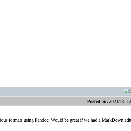
Posted on:
2021/1/5 1
ious formats using Pandoc. Would be great if we had a MarkDown edit