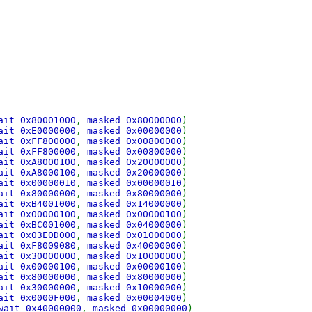
ait 0x80001000
,
masked 0x80000000
)
ait 0xE0000000
,
masked 0x00000000
)
ait 0xFF800000
,
masked 0x00800000
)
ait 0xFF800000
,
masked 0x00800000
)
ait 0xA8000100
,
masked 0x20000000
)
ait 0xA8000100
,
masked 0x20000000
)
ait 0x00000010
,
masked 0x00000010
)
ait 0x80000000
,
masked 0x80000000
)
ait 0xB4001000
,
masked 0x14000000
)
ait 0x00000100
,
masked 0x00000100
)
ait 0xBC001000
,
masked 0x04000000
)
ait 0x03E0D000
,
masked 0x01000000
)
ait 0xF8009080
,
masked 0x40000000
)
ait 0x30000000
,
masked 0x10000000
)
ait 0x00000100
,
masked 0x00000100
)
ait 0x80000000
,
masked 0x80000000
)
ait 0x30000000
,
masked 0x10000000
)
ait 0x0000F000
,
masked 0x00004000
)
wait 0x40000000
,
masked 0x00000000
)