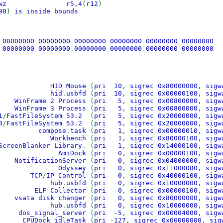
004 lwz r5
,
4
(
r12
)
90
)
is inside bounds
 00000000 00000000 00000000 00000000 00000000 00000000
 00000000 00000000 00000000 00000000 00000000 00000000
Mouse
(
pri 10
,
sigrec 0x80000000
,
sigw
hid
.
usbfd
(
pri 10
,
sigrec 0x00000100
,
sigw
WinFrame 2 Process
(
pri 5
,
sigrec 0x00800000
,
sigw
WinFrame 3 Process
(
pri 5
,
sigrec 0x00800000
,
sigw
1
/
FastFileSystem 53.2
(
pri 5
,
sigrec 0x20000000
,
sigw
0
/
FastFileSystem 53.2
(
pri 5
,
sigrec 0x20000000
,
sigw
compose
.
task
(
pri 1
,
sigrec 0x00000010
,
sigw
Workbench
(
pri 1
,
sigrec 0x80000100
,
sigw
ScreenBlanker Library
. (
pri 1
,
sigrec 0x14000100
,
sigw
AmiDock
(
pri 0
,
sigrec 0x00000100
,
sigw
NotificationServer
(
pri 0
,
sigrec 0x04000000
,
sigw
Odyssey
(
pri 0
,
sigrec 0x11000080
,
sigw
TCP
/
IP Control
(
pri 0
,
sigrec 0x40000100
,
sigw
hub
.
usbfd
(
pri 0
,
sigrec 0x10000000
,
sigw
ELF Collector
(
pri 0
,
sigrec 0x00000100
,
sigw
vsata disk changer
(
pri 0
,
sigrec 0x80000000
,
sigw
hub
.
usbfd
(
pri 0
,
sigrec 0x10000000
,
sigw
dos_signal_server
(
pri
-
5
,
sigrec 0x00004000
,
sigw
CPUDock_idleTask
(
pri
-
127
,
sigrec 0x00000000
,
sig