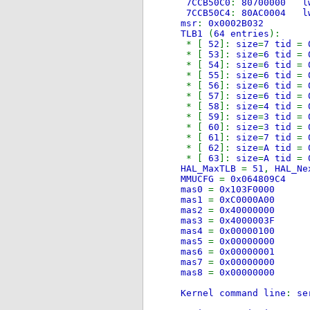
7CCB50C0
:
80700
7CCB50C4
:
80AC0
msr
:
0x0002B032
TLB1
(
64 entries
):
* [
52
]:
size
=
7 tid
=
* [
53
]:
size
=
6 tid
=
* [
54
]:
size
=
6 tid
=
* [
55
]:
size
=
6 tid
=
* [
56
]:
size
=
6 tid
=
* [
57
]:
size
=
6 tid
=
* [
58
]:
size
=
4 tid
=
* [
59
]:
size
=
3 tid
=
* [
60
]:
size
=
3 tid
=
* [
61
]:
size
=
7 tid
=
* [
62
]:
size
=
A tid
=
* [
63
]:
size
=
A tid
=
HAL_MaxTLB
=
51
,
HAL_N
MMUCFG
=
0x064809C4
mas0
=
0x103F0000
mas1
=
0xC0000A00
mas2
=
0x40000000
mas3
=
0x4000003F
mas4
=
0x00000100
mas5
=
0x00000000
mas6
=
0x00000001
mas7
=
0x00000000
mas8
=
0x00000000
Kernel command line
:
se