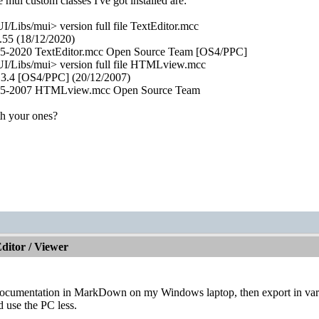
 mui custom classes I've got installed are:
Libs/mui> version full file TextEditor.mcc
.55 (18/12/2020)
05-2020 TextEditor.mcc Open Source Team [OS4/PPC]
/Libs/mui> version full file HTMLview.mcc
.4 [OS4/PPC] (20/12/2007)
005-2007 HTMLview.mcc Open Source Team
h your ones?
itor / Viewer
l documentation in MarkDown on my Windows laptop, then export in var
d use the PC less.