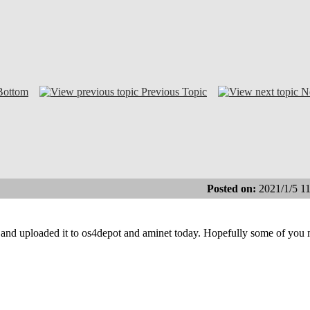
Bottom
Previous Topic
N
Posted on:
2021/1/5 1
 and uploaded it to os4depot and aminet today. Hopefully some of you