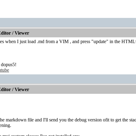
itor / Viewer
shes when I just load .md from a VIM , and press "update" in the HTM
 dopus5!
tube
itor / Viewer
e markdown file and I'll send you the debug version ofit to get the st
ening.