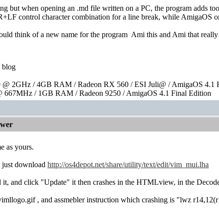
ning but when opening an .md file written on a PC, the program adds 
R+LF control character combination for a line break, while AmigaOS o
hould think of a new name for the program
Ami this and Ami that really
blog
@ 2GHz / 4GB RAM / Radeon RX 560 / ESI Juli@ / AmigaOS 4.1 Fi
 667MHz / 1GB RAM / Radeon 9250 / AmigaOS 4.1 Final Edition
ewer
e as yours.
: just download
http://os4depot.net/share/utility/text/edit/vim_mui.lha
, and click "Update" it then crashes in the HTMLview, in the Deco
 vimllogo.gif , and assmebler instruction which crashing is "lwz r14,