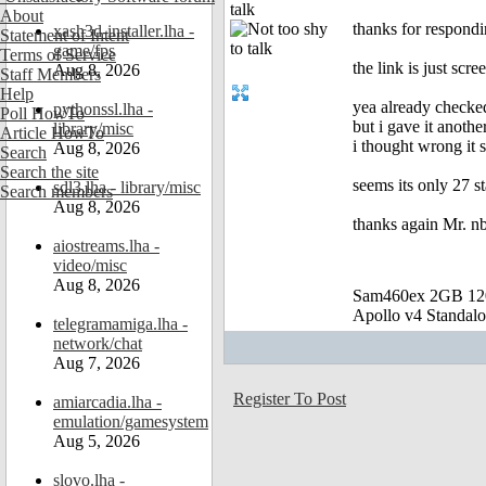
talk
About
thanks for respondi
xash3d-installer.lha -
Statement of Intent
game/fps
Terms of Service
the link is just scr
Aug 8, 2026
Staff Members
Help
yea already checked
pythonssl.lha -
Poll HowTo
but i gave it anothe
library/misc
Article HowTo
i thought wrong it 
Aug 8, 2026
Search
Search the site
seems its only 27 st
sdl3.lha - library/misc
Search members
Aug 8, 2026
thanks again Mr. nb
aiostreams.lha -
video/misc
Aug 8, 2026
Sam460ex 2GB 1
Apollo v4 Standal
telegramamiga.lha -
network/chat
Aug 7, 2026
Register To Post
amiarcadia.lha -
emulation/gamesystem
Aug 5, 2026
slovo.lha -