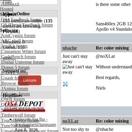
Polls
Amiga.cz
is there some other
Hosted
Who's Online
Support
OS4 Feedback forum
155
user(s) are online (
135
Sam460ex 2GB 1
OS4Depot Feedback forum
user(s) are browsing
Apollo v4 Standal
Software
Forums
)
AmiCygnix forum
ABC shell forum
Members: 0
AmiKit forum
Guests: 155
nbache
Re: color mixing
Cinnamon Writer forum
Just can't stay
@noXLar
CodeBench forum
more...
away
Digital Universe forum
Without understandi
Dopus 5 forum
Support us!
E-UAE forum
Best regards,
Gnash forum
Donate
Ibrowse forum
Niels
JAmiga forum
Odyssey forum
Headlines
OWB forum
Qt forum
SmartFileSystem forum
Timberwolf forum
amiworp-lua.lha -
TouchDevice forum
noXLar
Re: color mixing
development/language
TuneNet forum
Not too shy to
@nbache
Aug 8, 2026
Unsatisfactory Software forum