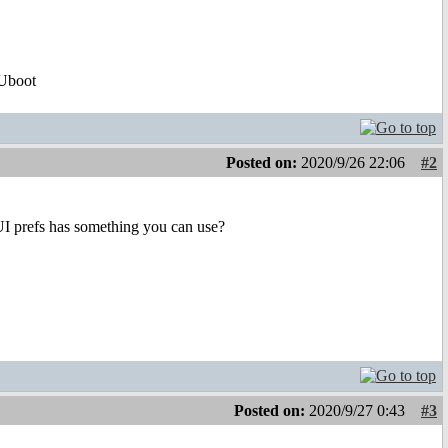
Uboot
Posted on:
2020/9/26 22:06
#2
UI prefs has something you can use?
Posted on:
2020/9/27 0:43
#3