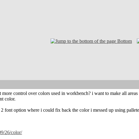
Bottom
t more control over colors used in workbench? i want to make all areas wh
nt color.
2 font option where i could fix back the color i messed up using pallete,
/09/26/color/