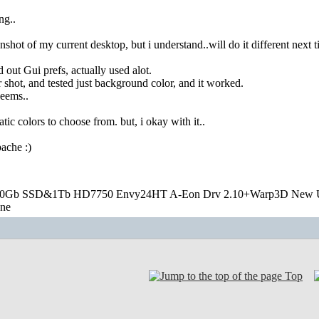
ng..
eenshot of my current desktop, but i understand..will do it different next 
 out Gui prefs, actually used alot.
r shot, and tested just background color, and it worked.
seems..
atic colors to choose from. but, i okay with it..
ache :)
20Gb SSD&1Tb HD7750 Envy24HT A-Eon Drv 2.10+Warp3D New 
one
Top