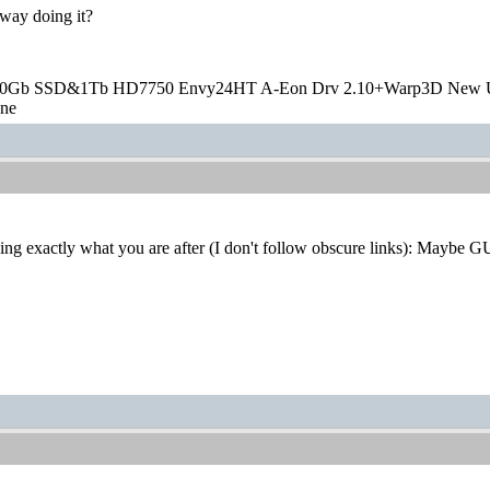
 way doing it?
20Gb SSD&1Tb HD7750 Envy24HT A-Eon Drv 2.10+Warp3D New 
one
ng exactly what you are after (I don't follow obscure links): Maybe G