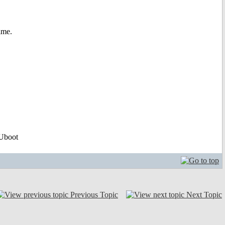
time.
Uboot
Previous Topic
Next Topic