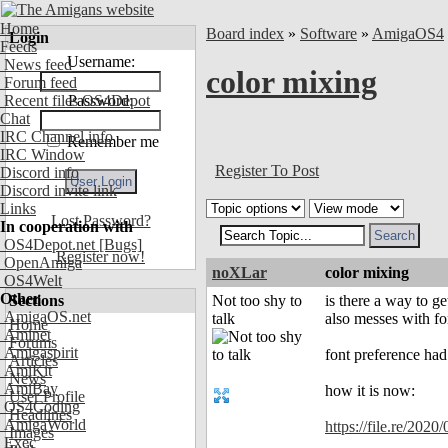
Home
Board index
»
Software
»
AmigaOS4
Login
Feeds
Username:
News feed
color mixing
Forum feed
Recent files OS4Depot
Password:
Chat
IRC Channel info
Remember me
IRC Window
Register To Post
Discord info
Discord invite link
Links
Lost Password?
In cooperation with
OS4Depot.net
[Bugs]
Register now!
OpenAmiga
noXLar
color mixing
OS4Welt
Other
Sections
Not too shy to
is there a way to ge
AmigaOS.net
talk
also messes with fo
Home
Aminet
Forums
Amigaspirit
font preference had 
Articles
AmiKit
News
AmiBay
how it is now:
User Profile
OS4Coding
Headlines
AmigaWorld
https://file.re/2020
Images
Exec