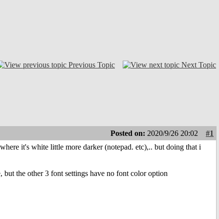
Previous Topic
Next Topic
Posted on:
2020/9/26 20:02
#1
ere it's white little more darker (notepad. etc),.. but doing that i
 but the other 3 font settings have no font color option