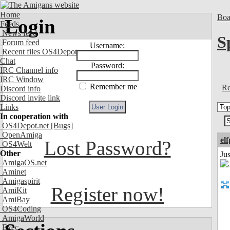
Home
Boa
Login
Feeds
News feed
S
Forum feed
Username:
Recent files OS4Depot
Chat
Password:
IRC Channel info
IRC Window
Remember me
Re
Discord info
Discord invite link
Links
In cooperation with
OS4Depot.net
[Bugs]
OpenAmiga
el
Lost Password?
OS4Welt
Other
Jus
AmigaOS.net
Aminet
Amigaspirit
Register now!
AmiKit
AmiBay
OS4Coding
AmigaWorld
Exec