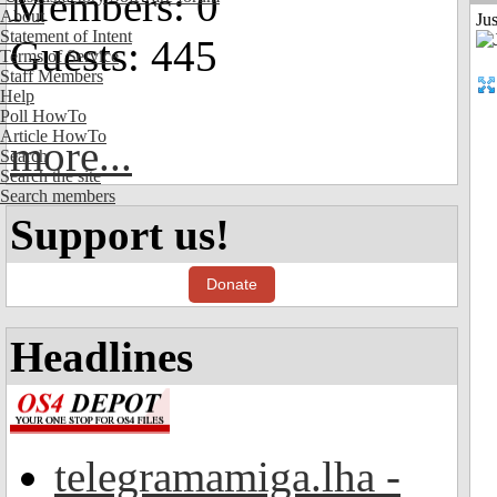
Members: 0
About
Jus
Statement of Intent
Guests: 445
Terms of Service
Staff Members
Help
Poll HowTo
Article HowTo
more...
Search
Search the site
Search members
Support us!
Donate
Headlines
telegramamiga.lha -