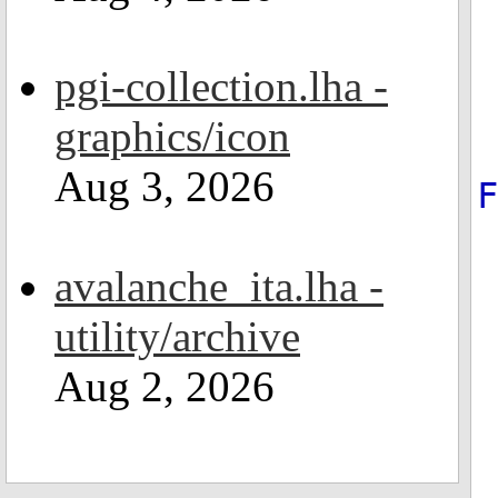
pgi-collection.lha -
graphics/icon
Aug 3, 2026
avalanche_ita.lha -
utility/archive
Aug 2, 2026