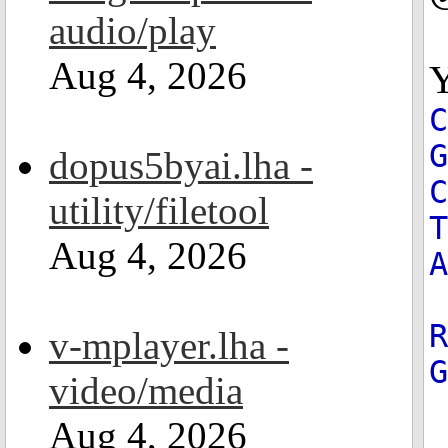
audio/play
Aug 4, 2026
Y
G
dopus5byai.lha -
C
utility/filetool
T
Aug 4, 2026
A
R
v-mplayer.lha -
video/media
Aug 4, 2026