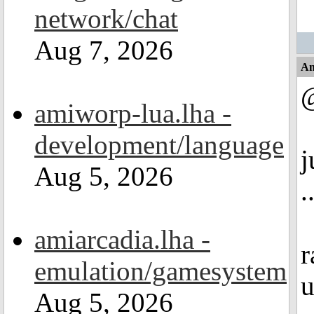
network/chat
Aug 7, 2026
An
@
amiworp-lua.lha -
development/language
j
Aug 5, 2026
.
amiarcadia.lha -
r
emulation/gamesystem
u
Aug 5, 2026