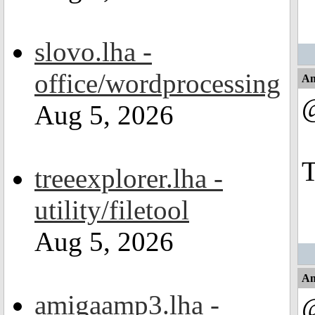
slovo.lha -
office/wordprocessing
An
Aug 5, 2026
T
treeexplorer.lha -
utility/filetool
Aug 5, 2026
An
amigaamp3.lha -
@