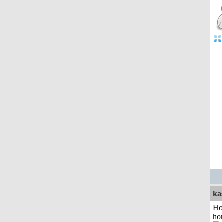
ka
Ho
ho