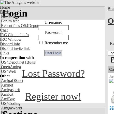
Home
Boa
Login
Feeds
News feed
O
Forum feed
Username:
Recent files OS4Depot
Chat
Password:
IRC Channel info
IRC Window
Remember me
Re
Discord info
Discord invite link
Links
In cooperation with
OS4Depot.net
[Bugs]
OpenAmiga
Ca
Lost Password?
OS4Welt
Other
Jus
AmigaOS.net
Aminet
Amigaspirit
Register now!
AmiKit
AmiBay
OS4Coding
AmigaWorld
Exec