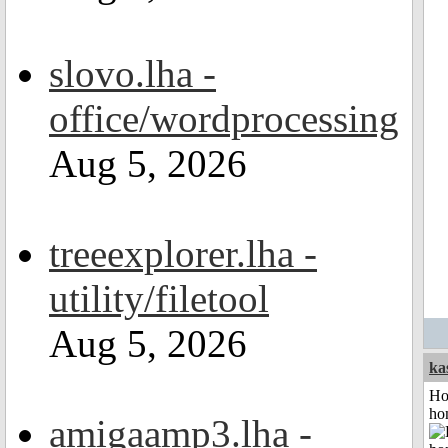
slovo.lha -
office/wordprocessing
Aug 5, 2026
treeexplorer.lha -
utility/filetool
Aug 5, 2026
ka
Ho
ho
amigaamp3.lha -