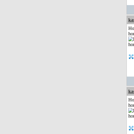
ka
Ho
ho
ka
Ho
ho