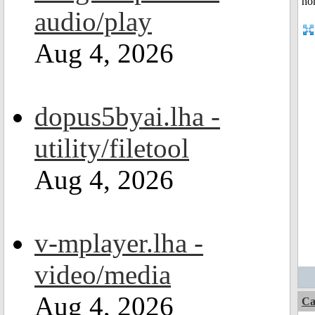
audio/play
Aug 4, 2026
dopus5byai.lha -
utility/filetool
Aug 4, 2026
v-mplayer.lha -
video/media
Aug 4, 2026
Ca