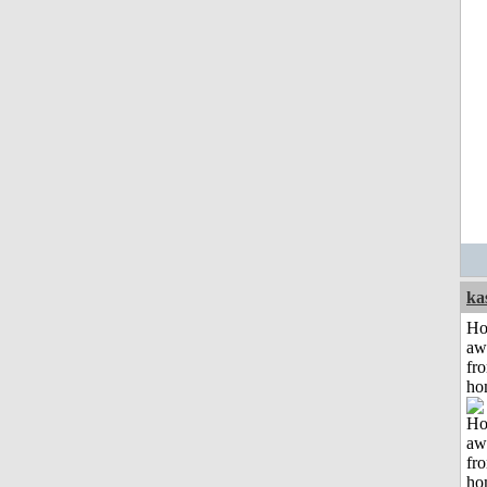
ka
H
aw
fr
ho