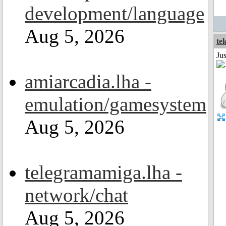
development/language
Aug 5, 2026
te
Ju
amiarcadia.lha -
emulation/gamesystem
Aug 5, 2026
telegramamiga.lha -
network/chat
Aug 5, 2026