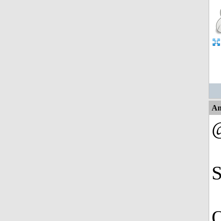
An
@
S
Q