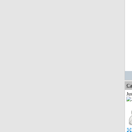
Ca
Jus