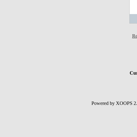
Re
Cur
Powered by XOOPS 2