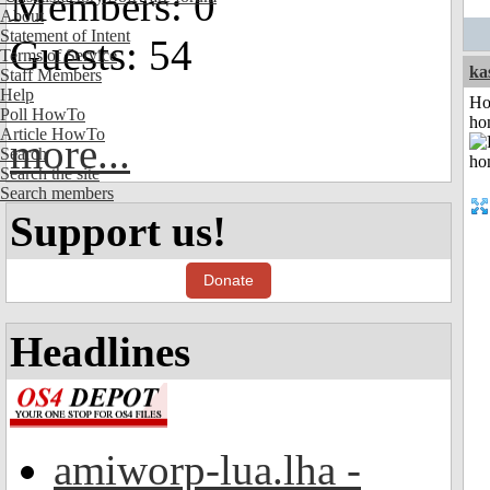
Members: 0
About
Statement of Intent
Guests: 54
Terms of Service
ka
Staff Members
Help
Ho
Poll HowTo
ho
Article HowTo
more...
Search
Search the site
Search members
Support us!
Donate
Headlines
amiworp-lua.lha -