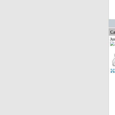
Ca
Jus