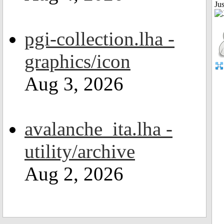
Jus
pgi-collection.lha -
graphics/icon
Aug 3, 2026
avalanche_ita.lha -
utility/archive
Aug 2, 2026