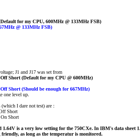
off (Default for my CPU, 600MHz @ 133MHz FSB)
f (667MHz @ 133MHz FSB)
voltage; J1 and J17 was set from
 Off Short (Default for my CPU @ 600MHz)
 Off Short (Should be enough for 667MHz)
ge one level up.
(which I dare not test) are :
ff Short
 On Short
 1.64V is a very low setting for the 750CXe. In IBM's data sheet 1.80
 friendly, as long as the temperatur is monitored.