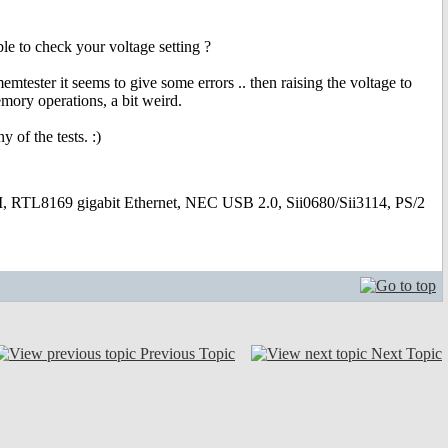
ible to check your voltage setting ?
ester it seems to give some errors .. then raising the voltage to
mory operations, a bit weird.
 of the tests. :)
169 gigabit Ethernet, NEC USB 2.0, Sii0680/Sii3114, PS/2
Previous Topic
Next Topic