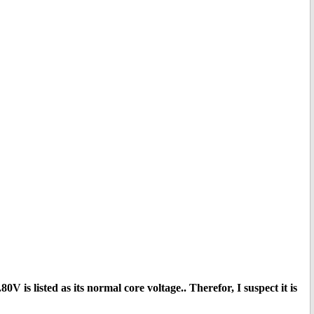
V is listed as its normal core voltage.. Therefor, I suspect it is