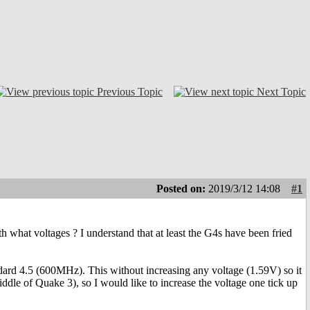
Previous Topic
Next Topic
Posted on:
2019/3/12 14:08
#1
 what voltages ? I understand that at least the G4s have been fried
ndard 4.5 (600MHz). This without increasing any voltage (1.59V) so it
iddle of Quake 3), so I would like to increase the voltage one tick up