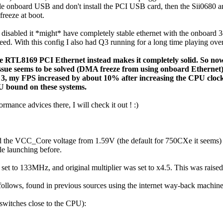
able onboard USB and don't install the PCI USB card, then the Sii0680
eeze at boot.
isabled it *might* have completely stable ethernet with the onboard 3c
eed. With this config I also had Q3 running for a long time playing over
e RTL8169 PCI Ethernet instead makes it completely solid. So no
 issue seems to be solved (DMA freeze from using onboard Ethernet)
3, my FPS increased by about 10% after increasing the CPU clo
U bound on these systems.
rmance advices there, I will check it out ! :)
d the VCC_Core voltage from 1.59V (the default for 750CXe it seems) to 
le launching before.
set to 133MHz, and original multiplier was set to x4.5. This was ra
 follows, found in previous sources using the internet way-back machi
 (switches close to the CPU):