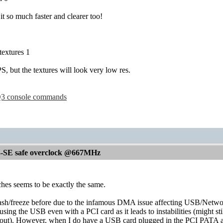
 it so much faster and clearer too!
extures 1
, but the textures will look very low res.
l Q3 console commands
-SE safe overclock @667MHz
hes seems to be exactly the same.
rash/freeze before due to the infamous DMA issue affecting USB/Netwo
using the USB even with a PCI card as it leads to instabilities (might 
yout). However, when I do have a USB card plugged in the PCI PATA