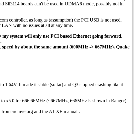
 and Sii3114 boards can't be used in UDMA6 mode, possibly not in
om controller, as long as (assumption) the PCI USB is not used.
 LAN with no issues at all at any time.
w my system will only use PCI based Ethernet going forward.
.
ck speed by about the same amount (600MHz -> 667MHz). Quake
1.64V. It made it stable (so far) and Q3 stopped crashing like it
ised to x5.0 for 666.66MHz (~667MHz, 666MHz is shown in Ranger).
ne from archive.org and the A1 XE manual :