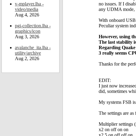
v-mplayer.lha -
no issues. If I dis
video/media
any UDMA mode, fr
Aug 4, 2026
With onboard USB d
pgi-collection.lha -
Peculiar system ind
graphics/icon
Aug 3, 2026
However, using th
The last stability
avalanche_ita.lha -
Regarding Quake 
utility/archive
3 really seems CP
Aug 2, 2026
Thanks for the perfo
EDIT:
I just now increase
did, sometimes whi
My systems FSB is 
The settings are as
Multiplier settings
x2 on off on on
x2.5 on off off on