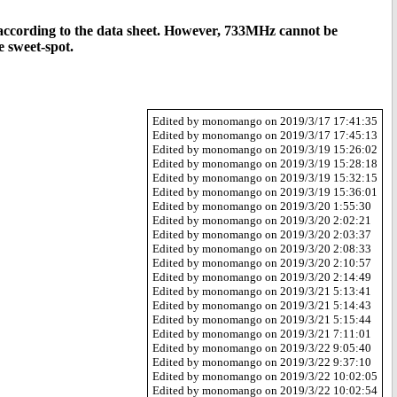
nge according to the data sheet. However, 733MHz cannot be
e sweet-spot.
Edited by monomango on 2019/3/17 17:41:35
Edited by monomango on 2019/3/17 17:45:13
Edited by monomango on 2019/3/19 15:26:02
Edited by monomango on 2019/3/19 15:28:18
Edited by monomango on 2019/3/19 15:32:15
Edited by monomango on 2019/3/19 15:36:01
Edited by monomango on 2019/3/20 1:55:30
Edited by monomango on 2019/3/20 2:02:21
Edited by monomango on 2019/3/20 2:03:37
Edited by monomango on 2019/3/20 2:08:33
Edited by monomango on 2019/3/20 2:10:57
Edited by monomango on 2019/3/20 2:14:49
Edited by monomango on 2019/3/21 5:13:41
Edited by monomango on 2019/3/21 5:14:43
Edited by monomango on 2019/3/21 5:15:44
Edited by monomango on 2019/3/21 7:11:01
Edited by monomango on 2019/3/22 9:05:40
Edited by monomango on 2019/3/22 9:37:10
Edited by monomango on 2019/3/22 10:02:05
Edited by monomango on 2019/3/22 10:02:54