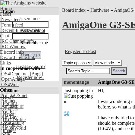
Home
Board index
»
Hardware
»
AmigaOS
Login
Feeds
Username:
News feed
AmigaOne G3-SE
Forum feed
Recent files OS4Depot
Password:
Chat
IRC Channel info
Remember me
IRC Window
Register To Post
Discord info
Discord invite link
Links
Lost Password?
In cooperation with
OS4Depot.net
[Bugs]
Register now!
OpenAmiga
monomango
AmigaOne G3-SE 
OS4Welt
Other
Sections
Just popping in
HI,
AmigaOS.net
Home
Aminet
I was wondering if 
Forums
Amigaspirit
before, so what is t
Articles
AmiKit
News
AmiBay
I have only tried t
User Profile
OS4Coding
should be completel
Headlines
AmigaWorld
(1.64V), and see if i
Images
Exec