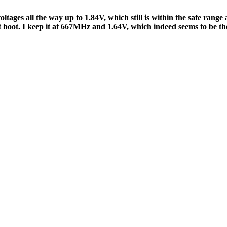
voltages all the way up to 1.84V, which still is within the safe ra
t boot. I keep it at 667MHz and 1.64V, which indeed seems to be th