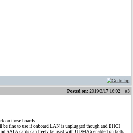
Posted on:
2019/3/17 16:02
#3
rk on those boards..
still be fine to use if onboard LAN is unplugged though and EHCI
 and SATA cards can freely be used with UDMA6 enabled on both,