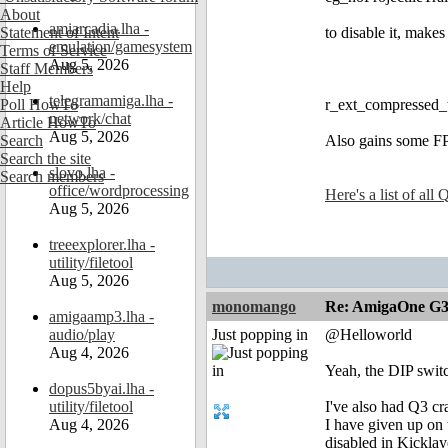
About
amiarcadia.lha -
Statement of Intent
to disable it, makes
emulation/gamesystem
Terms of Service
Aug 5, 2026
Staff Members
Help
telegramamiga.lha -
Poll HowTo
r_ext_compressed_t
network/chat
Article HowTo
Aug 5, 2026
Search
Also gains some FPS
Search the site
slovo.lha -
Search members
office/wordprocessing
Here's a list of al
Aug 5, 2026
treeexplorer.lha -
utility/filetool
Aug 5, 2026
monomango
Re: AmigaOne G3
amigaamp3.lha -
audio/play
Just popping in
@Helloworld
Aug 4, 2026
Yeah, the DIP switc
dopus5byai.lha -
utility/filetool
I've also had Q3 c
Aug 4, 2026
I have given up on 
disabled in Kickla