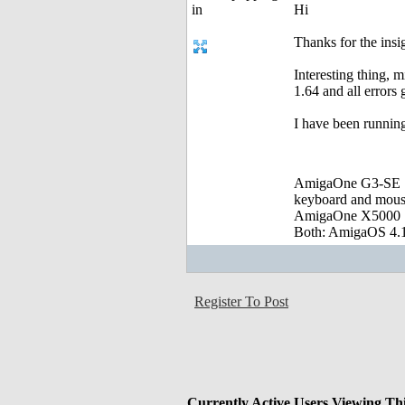
Hi
Thanks for the insig
Interesting thing, 
1.64 and all error
I have been running
AmigaOne G3-SE :
keyboard and mou
AmigaOne X5000 
Both: AmigaOS 4.1
Register To Post
Currently Active Users Viewing Th