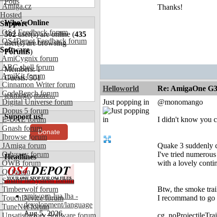
Polls
Amiga.cz
Thanks!
Hosted
Who's Online
Support
OS4 Feedback forum
502
user(s) are online (
435
OS4Depot Feedback forum
user(s) are browsing
Software
Forums
)
AmiCygnix forum
ABC shell forum
Members: 1
AmiKit forum
Guests: 501
Cinnamon Writer forum
Helloworld
Re: AmigaOne G3
CodeBench forum
tekmage
,
more...
Digital Universe forum
Just popping in
@monomango
Dopus 5 forum
Support us!
E-UAE forum
I didn't know you c
Gnash forum
Donate
Ibrowse forum
JAmiga forum
Quake 3 suddenly c
Odyssey forum
I've tried numerou
Headlines
OWB forum
with a lovely conti
Qt forum
SmartFileSystem forum
Timberwolf forum
Btw, the smoke trai
amiworp-lua.lha -
TouchDevice forum
I recommand to go 
development/language
TuneNet forum
Aug 5, 2026
Unsatisfactory Software forum
cg_noProjectileTrai