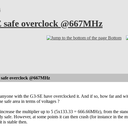
4
 safe overclock @667MHz
Bottom
safe overclock @667MHz
anyone with the G3-SE have overclocked it. And if so, how far and with
he safe area in terms of voltages ?
o increase the multiplier up to 5 (5x133.33 = 666.66MHz), from the sta
y safe. However, at some points it can then crash (for instance in the m
t is stable then.