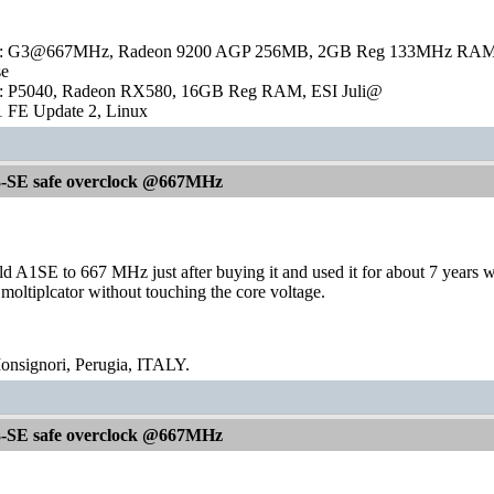
 G3@667MHz, Radeon 9200 AGP 256MB, 2GB Reg 133MHz RAM, RTL8
se
: P5040, Radeon RX580, 16GB Reg RAM, ESI Juli@
 FE Update 2, Linux
-SE safe overclock @667MHz
d A1SE to 667 MHz just after buying it and used it for about 7 years 
 moltiplcator without touching the core voltage.
signori, Perugia, ITALY.
-SE safe overclock @667MHz