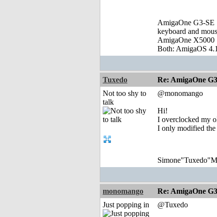
AmigaOne G3-SE :
keyboard and mou
AmigaOne X5000 
Both: AmigaOS 4.1
Tuxedo
Re: AmigaOne G3
Not too shy to
@monomango
talk
Hi!
I overclocked my ol
I only modified the
Simone"Tuxedo"Mon
monomango
Re: AmigaOne G3
Just popping in
@Tuxedo