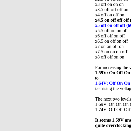
x3 off on on on
x3.5 off off off on
x4 off on off on
x4.5 on off off 
x5 off on off of
x5.5 off on on off
x6 off off on off
x6.5 on off on off
x7 on on off on
x7.5 on on on off
x8 off off on on
For increasing the 
1.59V: On Off On
to
1.64V: Off On On
i.e. rising the volta
The next two levels 
1.69V: On On On O
1.74V: Off Off Off
It seems 1.59V and
quite overclocking