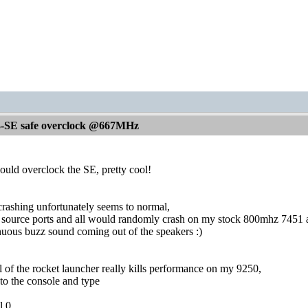
-SE safe overclock @667MHz
ould overclock the SE, pretty cool!
rashing unfortunately seems to normal,
s source ports and all would randomly crash on my stock 800mhz 7451 a
nuous buzz sound coming out of the speakers :)
l of the rocket launcher really kills performance on my 9250,
to the console and type
l 0