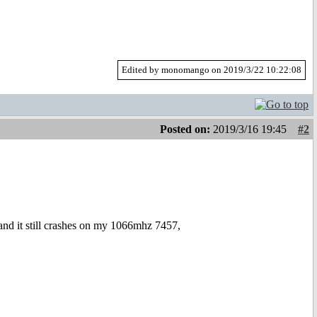
Edited by monomango on 2019/3/22 10:22:08
Posted on:
2019/3/16 19:45
#2
nd it still crashes on my 1066mhz 7457,