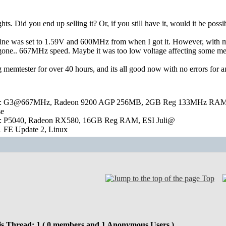
hts. Did you end up selling it? Or, if you still have it, would it be poss
mine was set to 1.59V and 600MHz from when I got it. However, with memt
s gone.. 667MHz speed. Maybe it was too low voltage affecting some me
 memtester for over 40 hours, and its all good now with no errors for any
 G3@667MHz, Radeon 9200 AGP 256MB, 2GB Reg 133MHz RAM, RTL8
se
: P5040, Radeon RX580, 16GB Reg RAM, ESI Juli@
 FE Update 2, Linux
Top
is Thread: 1 ( 0 members and 1 Anonymous Users )