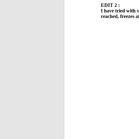
EDIT 2 :
I have tried with 
reached, freezes a