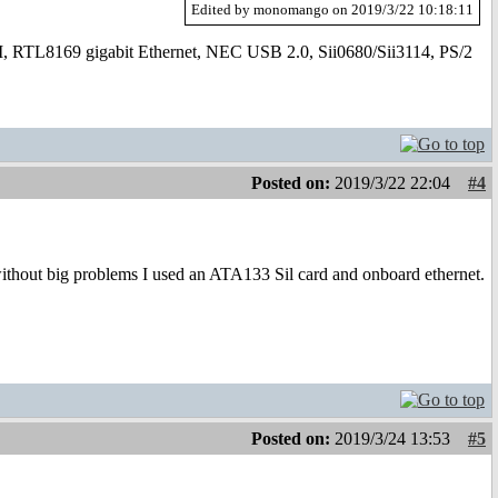
Edited by monomango on 2019/3/22 10:18:11
169 gigabit Ethernet, NEC USB 2.0, Sii0680/Sii3114, PS/2
Posted on:
2019/3/22 22:04
#4
without big problems I used an ATA133 Sil card and onboard ethernet.
Posted on:
2019/3/24 13:53
#5