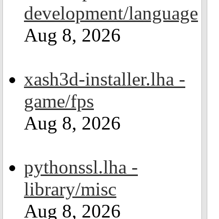
development/language
Aug 8, 2026
xash3d-installer.lha -
game/fps
Aug 8, 2026
pythonssl.lha -
library/misc
Aug 8, 2026