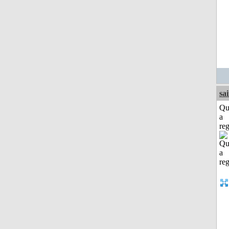
sa
Qu
a
reg