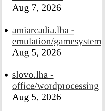
Aug 7, 2026
amiarcadia.lha -
emulation/gamesystem
Aug 5, 2026
slovo.lha -
office/wordprocessing
Aug 5, 2026