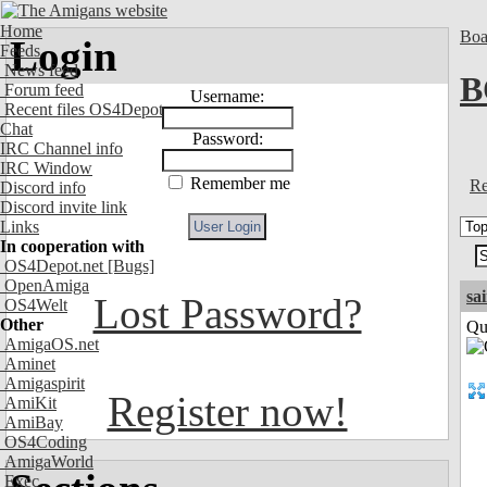
Home
Boa
Login
Feeds
News feed
B
Forum feed
Username:
Recent files OS4Depot
Chat
Password:
IRC Channel info
IRC Window
Remember me
Re
Discord info
Discord invite link
Links
In cooperation with
OS4Depot.net
[Bugs]
OpenAmiga
sa
Lost Password?
OS4Welt
Other
Qui
AmigaOS.net
Aminet
Amigaspirit
Register now!
AmiKit
AmiBay
OS4Coding
AmigaWorld
Exec