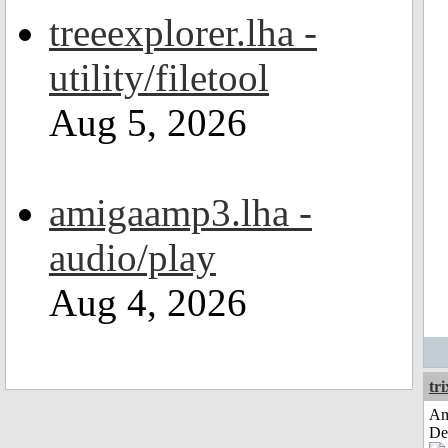
treeexplorer.lha -
utility/filetool
Aug 5, 2026
amigaamp3.lha -
audio/play
Aug 4, 2026
tri
Am
De