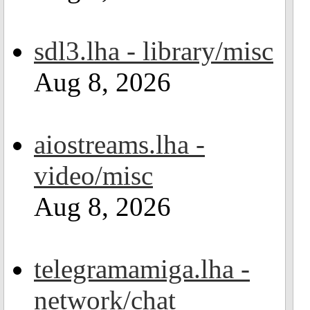
sdl3.lha - library/misc
Aug 8, 2026
aiostreams.lha -
video/misc
Aug 8, 2026
telegramamiga.lha -
network/chat