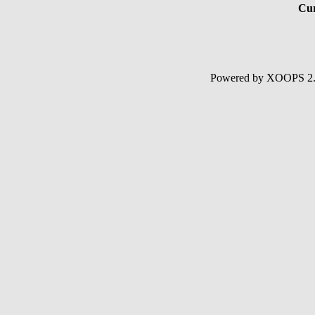
Cur
Powered by XOOPS 2