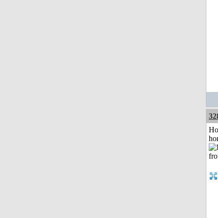
32
Ho
ho