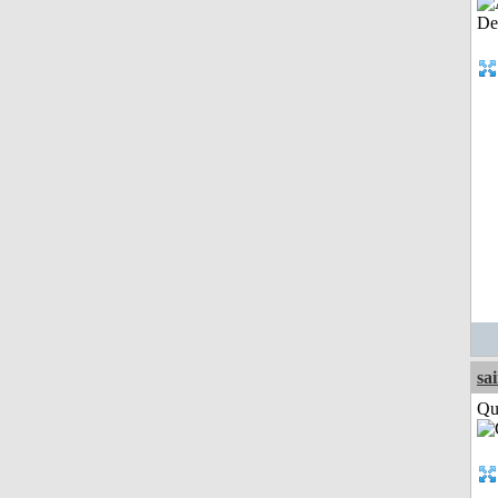
sa
Qui