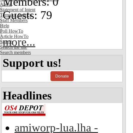
Members: 0
About
Statement of Intent
Guests: 79
Terms of Service
Staff Members
Help
Poll HowTo
Article HowTo
more...
Search
Search the site
Search members
Support us!
Donate
Headlines
amiworp-lua.lha -