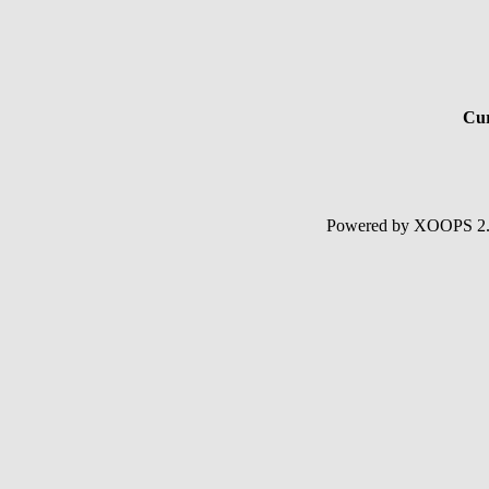
Cur
Powered by XOOPS 2