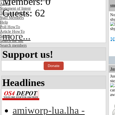
Members: 0
About
sm
Statement of Intent
Guests: 62
Terms of Service
No
Staff Members
shy
Help
Poll HowTo
Article HowTo
more...
Search
Search the site
Search members
Support us!
Donate
Jo
Jus
Headlines
st
amiworp-lua.lha -