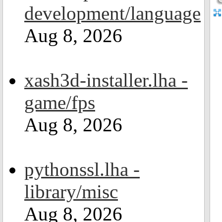
development/language
Aug 8, 2026
xash3d-installer.lha -
game/fps
Aug 8, 2026
pythonssl.lha -
library/misc
Aug 8, 2026