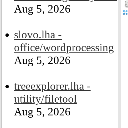
Aug 5, 2026
slovo.lha -
office/wordprocessing
Aug 5, 2026
treeexplorer.lha -
utility/filetool
Aug 5, 2026