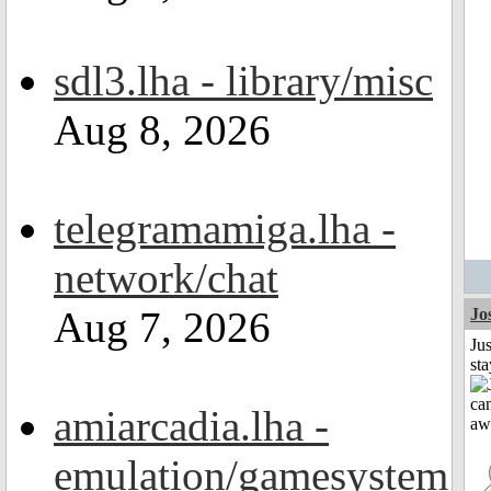
sdl3.lha - library/misc
Aug 8, 2026
telegramamiga.lha -
network/chat
Aug 7, 2026
Jo
Jus
st
amiarcadia.lha -
emulation/gamesystem