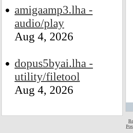
amigaamp3.lha -
audio/play
Aug 4, 2026
dopus5byai.lha -
utility/filetool
Aug 4, 2026
Re
Pos