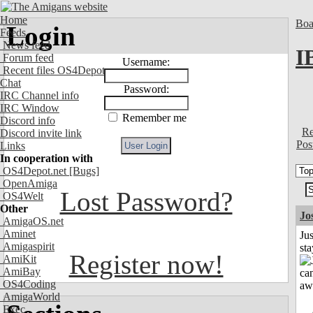
Home
Boa
Login
Feeds
News feed
I
Forum feed
Username:
Recent files OS4Depot
Chat
Password:
IRC Channel info
IRC Window
Remember me
Discord info
Re
Discord invite link
Pos
Links
In cooperation with
OS4Depot.net
[Bugs]
OpenAmiga
Lost Password?
OS4Welt
Other
Jo
AmigaOS.net
Aminet
Jus
Amigaspirit
st
Register now!
AmiKit
AmiBay
OS4Coding
AmigaWorld
Exec