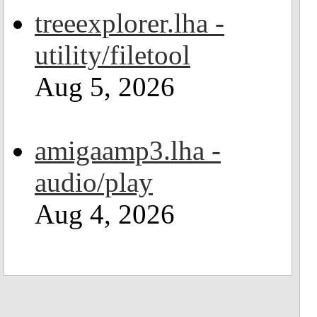
treeexplorer.lha -
utility/filetool
Aug 5, 2026
amigaamp3.lha -
audio/play
Aug 4, 2026