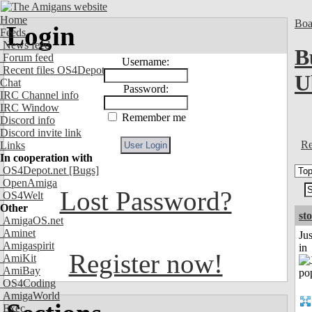
Home
Boa
Login
Feeds
News feed
B
Forum feed
Username:
Recent files OS4Depot
U
Chat
Password:
IRC Channel info
IRC Window
Remember me
Discord info
Discord invite link
Re
Links
In cooperation with
OS4Depot.net
[Bugs]
OpenAmiga
Lost Password?
OS4Welt
Other
st
AmigaOS.net
Aminet
Ju
Amigaspirit
in
Register now!
AmiKit
AmiBay
OS4Coding
AmigaWorld
Exec