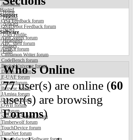
Sections
Amiga.cz
Hosted
Home
Support
Forums
OS4 Feedback forum
Articles
OS4Depot Feedback forum
News
Software
User Profile
AmiCygnix forum
Headlines
ABC shell forum
Images
AmiKit forum
Polls
Cinnamon Writer forum
CodeBench forum
Who's Online
Digital Universe forum
Dopus 5 forum
E-UAE forum
77
user(s) are online (
60
Gnash forum
Ibrowse forum
JAmiga forum
user(s) are browsing
Odyssey forum
OWB forum
Forums
)
Qt forum
SmartFileSystem forum
Timberwolf forum
TouchDevice forum
TuneNet forum
Unsatisfactory Software forum