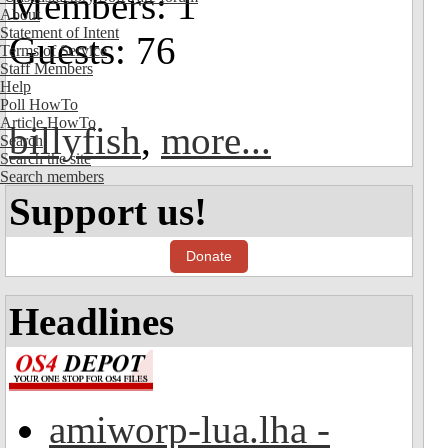
Members: 1
About
Statement of Intent
Guests: 76
Terms of Service
Staff Members
Help
Poll HowTo
Article HowTo
billyfish
,
more...
Search
Search the site
Search members
Support us!
Donate
Headlines
amiworp-lua.lha -