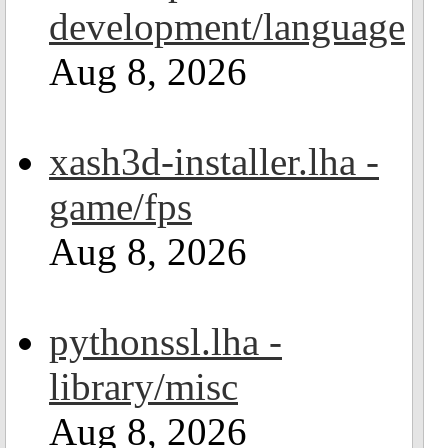
development/language
Aug 8, 2026
xash3d-installer.lha -
game/fps
Aug 8, 2026
pythonssl.lha -
library/misc
Aug 8, 2026