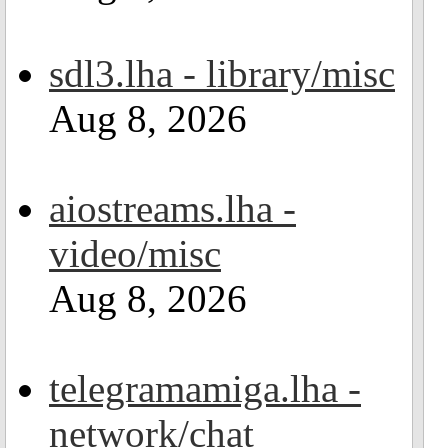
sdl3.lha - library/misc
Aug 8, 2026
aiostreams.lha -
video/misc
Aug 8, 2026
telegramamiga.lha -
network/chat