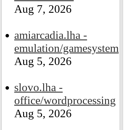
Aug 7, 2026
amiarcadia.lha -
emulation/gamesystem
Aug 5, 2026
slovo.lha -
office/wordprocessing
Aug 5, 2026