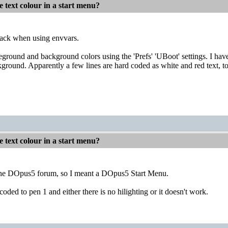
 text colour in a start menu?
back when using envvars.
eground and background colors using the 'Prefs' 'UBoot' settings. I h
kground. Apparently a few lines are hard coded as white and red text, t
 text colour in a start menu?
 the DOpus5 forum, so I meant a DOpus5 Start Menu.
coded to pen 1 and either there is no hilighting or it doesn't work.