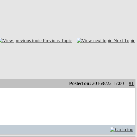
Previous Topic
Next Topic
Posted on:
2016/8/22 17:00
#1