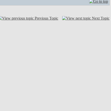
Previous Topic
Next Topic