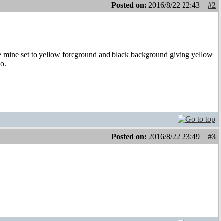
Posted on:
2016/8/22 22:43
#2
ave mine set to yellow foreground and black background giving yellow
oo.
Posted on:
2016/8/22 23:49
#3