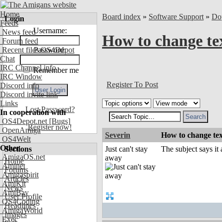
Home
Board index
»
Software Support
»
Do
Login
Feeds
Username:
News feed
How to change tex
Forum feed
Recent files OS4Depot
Password:
Chat
IRC Channel info
Remember me
IRC Window
Register To Post
Discord info
Discord invite link
Links
Lost Password?
In cooperation with
OS4Depot.net
[Bugs]
Register now!
OpenAmiga
Severin
How to change tex
OS4Welt
Other
Sections
Just can't stay
The subject says it
AmigaOS.net
away
Home
Aminet
Forums
Amigaspirit
Articles
AmiKit
News
AmiBay
User Profile
OS4Coding
Headlines
AmigaWorld
Images
Exec