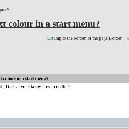
pus 5
t colour in a start menu?
Bottom
t colour in a start menu?
 all, Does anyone know how to do this?