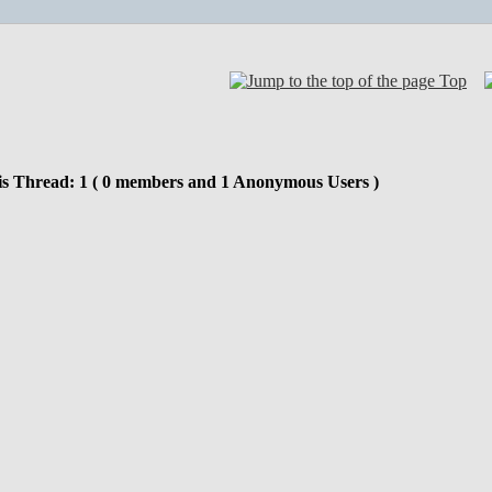
Top
is Thread: 1 ( 0 members and 1 Anonymous Users )