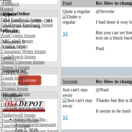
Polls
Paul
Re: How to change
Amiga.cz
Hosted
Quite a regular
@Severin
Who's Online
Support
OS4 Feedback forum
454
user(s) are online (
303
I had done it way 
OS4Depot Feedback forum
user(s) are browsing
Software
Forums
)
But you can set for
AmiCygnix forum
text on a black bac
ABC shell forum
Members: 0
AmiKit forum
Guests: 454
Paul
Cinnamon Writer forum
CodeBench forum
more...
Digital Universe forum
Dopus 5 forum
Support us!
E-UAE forum
Gnash forum
Donate
Severin
Re: How to change
Ibrowse forum
JAmiga forum
Just can't stay
@Paul
Odyssey forum
away
Headlines
OWB forum
Thanks but this is
Qt forum
SmartFileSystem forum
It seems to be hard 
Timberwolf forum
amiworp-lua.lha -
TouchDevice forum
development/language
TuneNet forum
Aug 5, 2026
Unsatisfactory Software forum