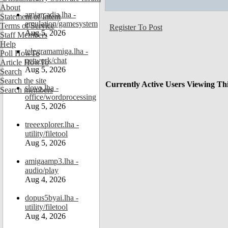
About
amiarcadia.lha -
Statement of Intent
emulation/gamesystem
Terms of Service
Register To Post
Aug 5, 2026
Staff Members
Help
telegramamiga.lha -
Poll HowTo
network/chat
Article HowTo
Aug 5, 2026
Search
Search the site
Currently Active Users Viewing Th
slovo.lha -
Search members
office/wordprocessing
Aug 5, 2026
treeexplorer.lha -
utility/filetool
Aug 5, 2026
amigaamp3.lha -
audio/play
Aug 4, 2026
dopus5byai.lha -
utility/filetool
Aug 4, 2026