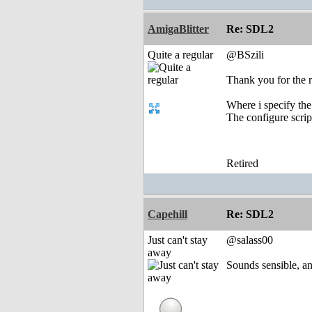
AmigaBlitter
Re: SDL2
Quite a regular
@BSzili
Thank you for the r
Where i specify the
The configure script
Retired
Capehill
Re: SDL2
Just can't stay
@salass00
away
Sounds sensible, a