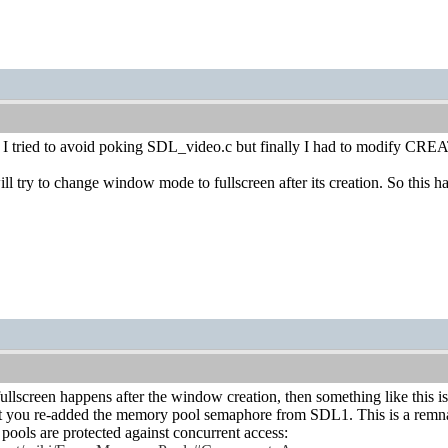
ky. I tried to avoid poking SDL_video.c but finally I had to modify C
 try to change window mode to fullscreen after its creation. So this 
 fullscreen happens after the window creation, then something like this i
t you re-added the memory pool semaphore from SDL1. This is a remnan
 are protected against concurrent access: