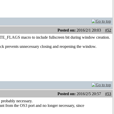
Posted on:
2016/2/1 20:03
#52
REATE_FLAGS macro to include fullscreen bit during window creation.
hack prevents unnecessary closing and reopening the window.
Posted on:
2016/2/5 20:57
#53
s probably necessary.
t from the OS3 port and no longer necessary, since