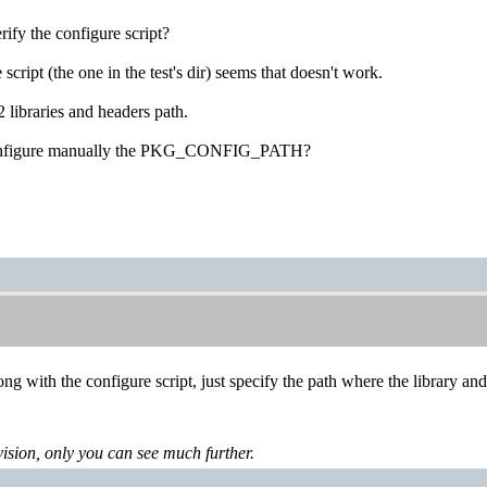
rify the configure script?
script (the one in the test's dir) seems that doesn't work.
 libraries and headers path.
onfigure manually the PKG_CONFIG_PATH?
ng with the configure script, just specify the path where the library and
levision, only you can see much further.