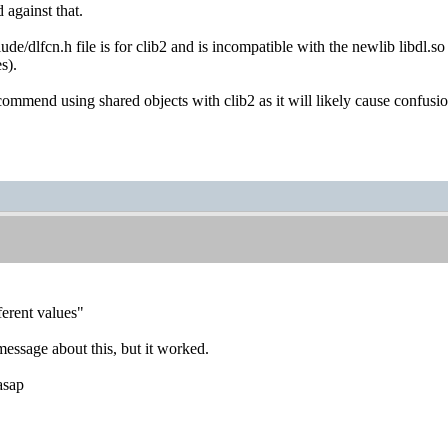
against that.
de/dlfcn.h file is for clib2 and is incompatible with the newlib libdl.
s).
commend using shared objects with clib2 as it will likely cause confusi
ferent values"
message about this, but it worked.
asap