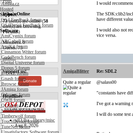
Polls
I would recommend 
Amiga.cz
Hosted
Who's Online
The SDK:clib2/inclu
Support
have different value
OS4 Feedback forum
73
user(s) are online (
58
OS4Depot Feedback forum
user(s) are browsing
I would also not re
Software
Forums
)
vice versa.
AmiCygnix forum
ABC shell forum
Members: 0
AmiKit forum
Guests: 73
Cinnamon Writer forum
CodeBench forum
more...
Digital Universe forum
Dopus 5 forum
AmigaBlitter
Re: SDL2
Support us!
E-UAE forum
Gnash forum
Donate
Quite a regular
@salass00
Ibrowse forum
JAmiga forum
"constants have dif
Odyssey forum
Headlines
OWB forum
I've got a warning 
Qt forum
SmartFileSystem forum
I will do some test 
Timberwolf forum
sdl3.lha - library/misc
TouchDevice forum
Aug 8, 2026
TuneNet forum
Unsatisfactory Software forum