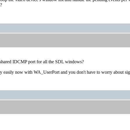
s?
 shared IDCMP port for all the SDL windows?
ry easily now with WA_UserPort and you don't have to worry about si