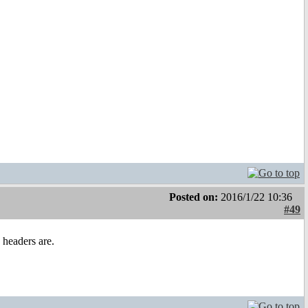
Posted on:
2016/1/22 10:36
#49
 headers are.