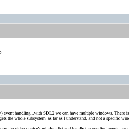
p
) event handling...with SDL2 we can have multiple windows. There i
rgets the whole subsystem, as far as I understand, and not a specific wi
 loop the video device's window list and handle the pending events p