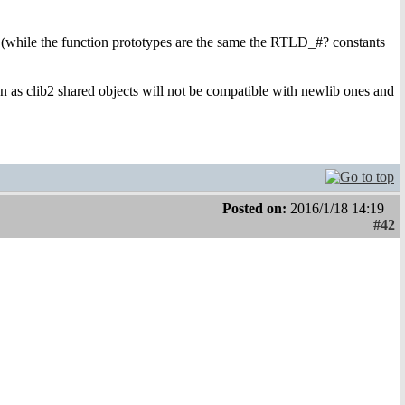
so (while the function prototypes are the same the RTLD_#? constants
on as clib2 shared objects will not be compatible with newlib ones and
Posted on:
2016/1/18 14:19
#42