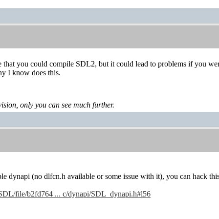
e that you could compile SDL2, but it could lead to problems if you we
ny I know does this.
levision, only you can see much further.
ble dynapi (no dlfcn.h available or some issue with it), you can hack thi
g/SDL/file/b2fd764 ... c/dynapi/SDL_dynapi.h#l56