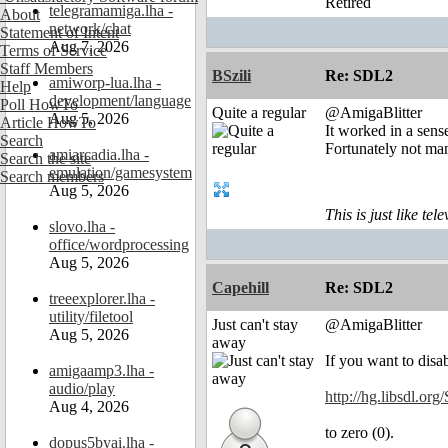
Retired
telegramamiga.lha -
About
network/chat
Statement of Intent
Aug 7, 2026
Terms of Service
Staff Members
BSzili
Re: SDL2
amiworp-lua.lha -
Help
development/language
Poll HowTo
Quite a regular
@AmigaBlitter
Aug 5, 2026
Article HowTo
It worked in a sens
Search
Fortunately not ma
amiarcadia.lha -
Search the site
emulation/gamesystem
Search members
Aug 5, 2026
This is just like te
slovo.lha -
office/wordprocessing
Aug 5, 2026
Capehill
Re: SDL2
treeexplorer.lha -
utility/filetool
Just can't stay
@AmigaBlitter
Aug 5, 2026
away
If you want to disa
amigaamp3.lha -
audio/play
http://hg.libsdl.or
Aug 4, 2026
to zero (0).
dopus5byai.lha -