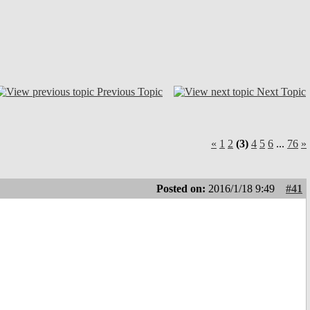
Previous Topic
Next Topic
«
1
2
(3)
4
5
6
...
76
»
Posted on:
2016/1/18 9:49
#41