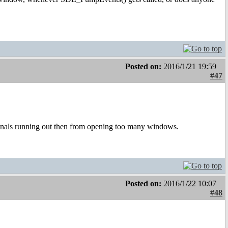
Posted on:
2016/1/21 19:59
#47
gnals running out then from opening too many windows.
Posted on:
2016/1/22 10:07
#48