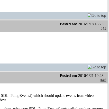
Posted on:
2016/1/18 18:23
#45
Posted on:
2016/1/21 19:48
#46
s SDL_PumpEvents() which should update events from video
ndow.
er window, whenever SDL_PumpEvents() gets called, or does anyone