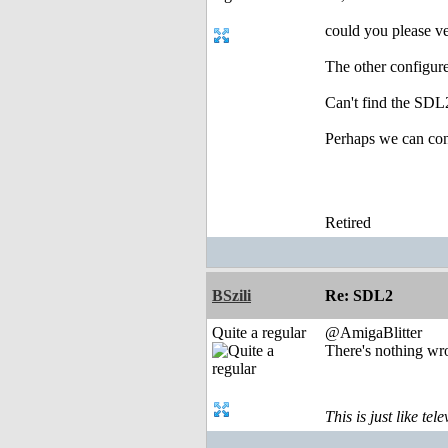
could you please ve
The other configure 
Can't find the SDL2
Perhaps we can c
Retired
BSzili
Re: SDL2
Quite a regular
@AmigaBlitter
There's nothing wro
This is just like te