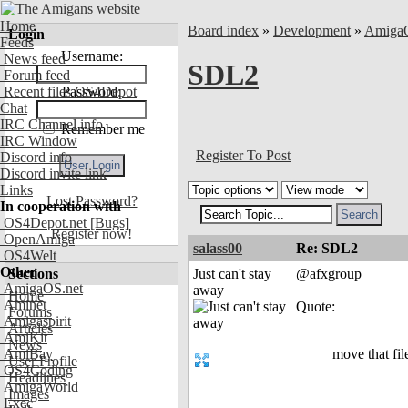
Home
Board index
»
Development
»
Amiga
Login
Feeds
Username:
News feed
SDL2
Forum feed
Recent files OS4Depot
Password:
Chat
IRC Channel info
Remember me
IRC Window
Register To Post
Discord info
Discord invite link
Links
Lost Password?
In cooperation with
OS4Depot.net
[Bugs]
Register now!
OpenAmiga
salass00
Re: SDL2
OS4Welt
Other
Sections
Just can't stay
@afxgroup
AmigaOS.net
away
Home
Aminet
Quote:
Forums
Amigaspirit
Articles
AmiKit
News
AmiBay
move that fil
User Profile
OS4Coding
Headlines
AmigaWorld
Images
Exec