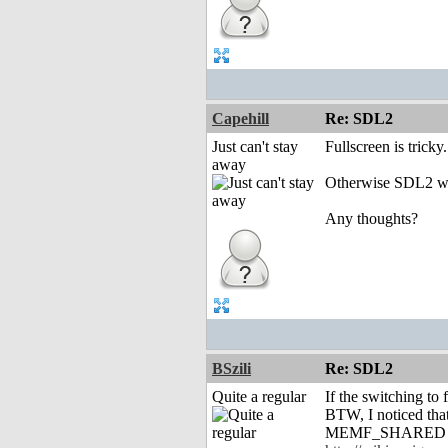
Capehill
Re: SDL2
Just can't stay
Fullscreen is tric
away
Otherwise SDL2 will
Any thoughts?
BSzili
Re: SDL2
Quite a regular
If the switching to
BTW, I noticed tha
MEMF_SHARED pools