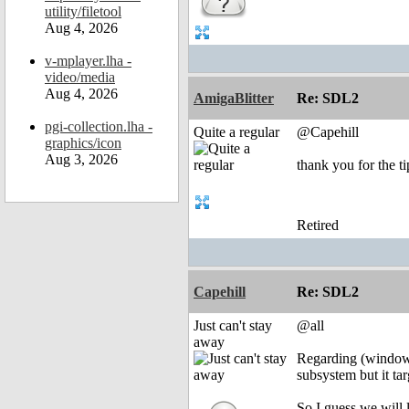
utility/filetool
Aug 4, 2026
v-mplayer.lha -
video/media
Aug 4, 2026
AmigaBlitter
Re: SDL2
pgi-collection.lha -
Quite a regular
@Capehill
graphics/icon
Aug 3, 2026
thank you for the ti
Retired
Capehill
Re: SDL2
Just can't stay
@all
away
Regarding (window
subsystem but it ta
So I guess we will