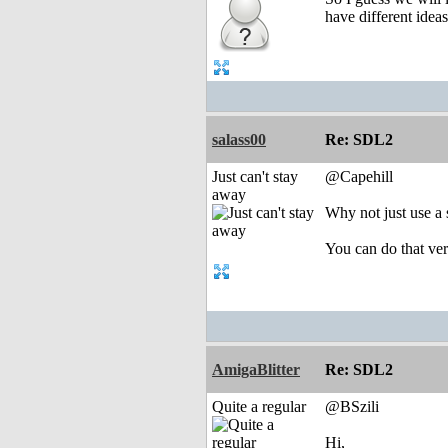
have different idea
salass00
Re: SDL2
Just can't stay
@Capehill
away
Why not just use a
You can do that ve
AmigaBlitter
Re: SDL2
Quite a regular
@BSzili
Hi,