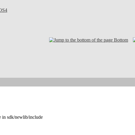
OS4
Bottom
e in sdk/newlib/include