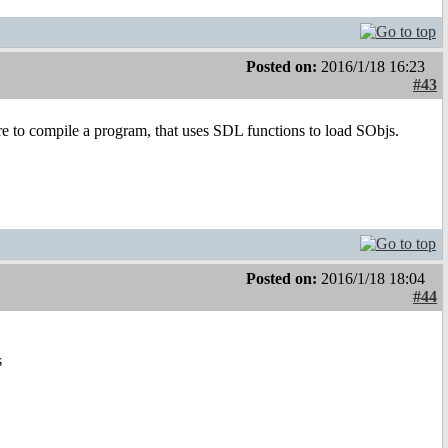
Posted on:
2016/1/18 16:23
#43
re to compile a program, that uses SDL functions to load SObjs.
Posted on:
2016/1/18 18:04
#44
s