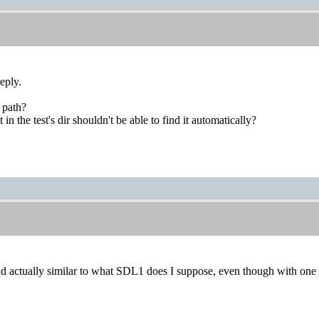
eply.
 path?
 in the test's dir shouldn't be able to find it automatically?
nd actually similar to what SDL1 does I suppose, even though with on