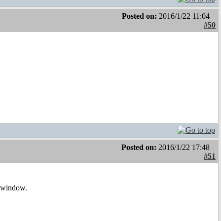
Posted on:
2016/1/22 11:04
#50
Posted on:
2016/1/22 17:48
#51
e window.