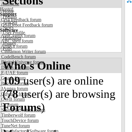
Sections
Amiga.cz
Hosted
Home
Support
Forums
OS4 Feedback forum
Articles
OS4Depot Feedback forum
News
Software
User Profile
AmiCygnix forum
Headlines
ABC shell forum
Images
AmiKit forum
Polls
Cinnamon Writer forum
CodeBench forum
Who's Online
Digital Universe forum
Dopus 5 forum
E-UAE forum
109
user(s) are online
Gnash forum
Ibrowse forum
JAmiga forum
(
78
user(s) are browsing
Odyssey forum
OWB forum
Forums
)
Qt forum
SmartFileSystem forum
Timberwolf forum
TouchDevice forum
TuneNet forum
Unsatisfactory Software forum