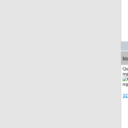
kt
Qu
reg