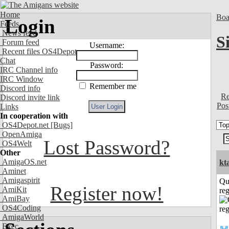
Home
Boa
Login
Feeds
News feed
S
Forum feed
Username:
Recent files OS4Depot
Chat
Password:
IRC Channel info
IRC Window
Remember me
Discord info
Re
Discord invite link
Pos
Links
In cooperation with
OS4Depot.net
[Bugs]
OpenAmiga
Lost Password?
OS4Welt
Other
AmigaOS.net
kt
Aminet
Amigaspirit
Qu
Register now!
AmiKit
reg
AmiBay
OS4Coding
AmigaWorld
Exec