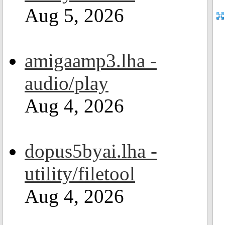
Aug 5, 2026
amigaamp3.lha -
audio/play
Aug 4, 2026
dopus5byai.lha -
utility/filetool
Aug 4, 2026