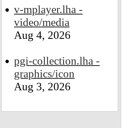
v-mplayer.lha -
video/media
Aug 4, 2026
pgi-collection.lha -
graphics/icon
Aug 3, 2026