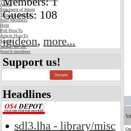
Members: 1
About
Statement of Intent
Guests: 108
Terms of Service
Staff Members
Help
Poll HowTo
Article HowTo
jgideon
,
more...
Search
Search the site
Search members
Support us!
Donate
Headlines
Vo
sdl3.lha - library/misc
Qu