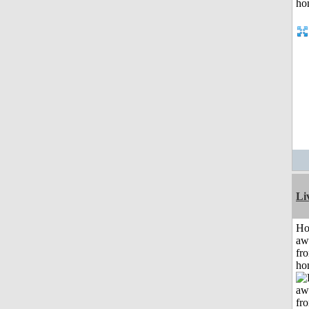
Li
H
aw
fr
ho