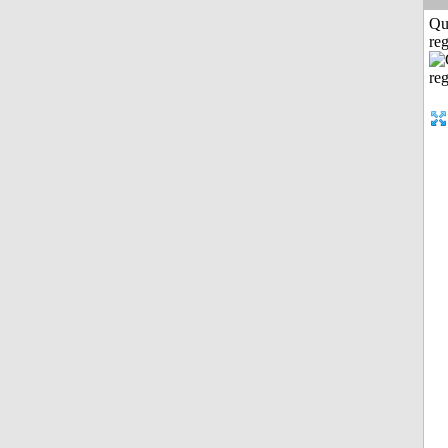
Qu
reg