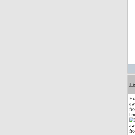
Li
H
aw
fr
ho