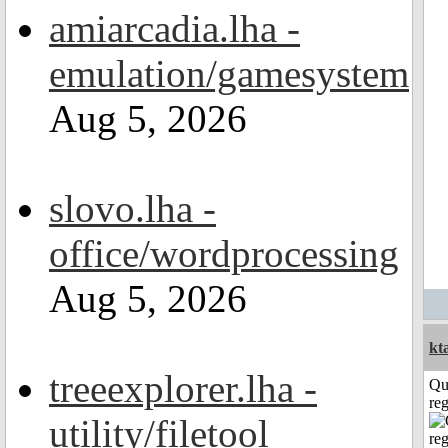
amiarcadia.lha -
emulation/gamesystem
Aug 5, 2026
slovo.lha -
office/wordprocessing
Aug 5, 2026
kt
treeexplorer.lha -
Qu
reg
utility/filetool