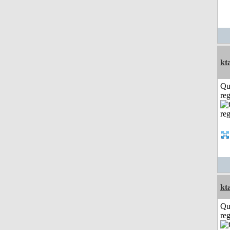
kt
Qu
reg
kt
Qu
reg