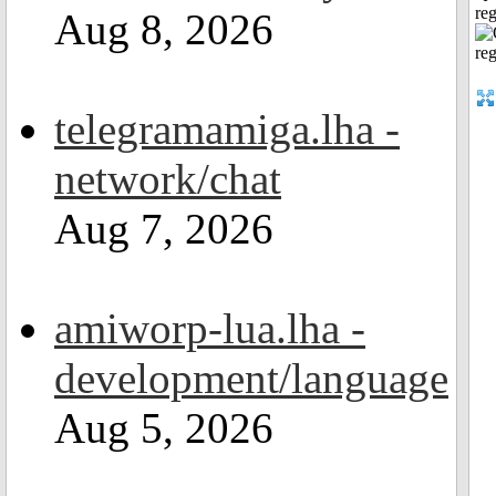
reg
Aug 8, 2026
telegramamiga.lha -
network/chat
Aug 7, 2026
amiworp-lua.lha -
development/language
Aug 5, 2026