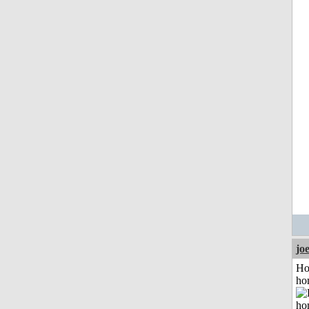
jo
Ho
ho