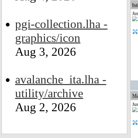
ba
Jus
pgi-collection.lha -
graphics/icon
Aug 3, 2026
avalanche_ita.lha -
utility/archive
Ma
Aug 2, 2026
Jus