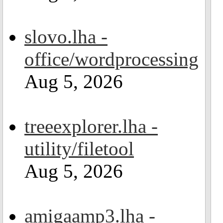
slovo.lha -
office/wordprocessing
Aug 5, 2026
treeexplorer.lha -
utility/filetool
Aug 5, 2026
amigaamp3.lha -