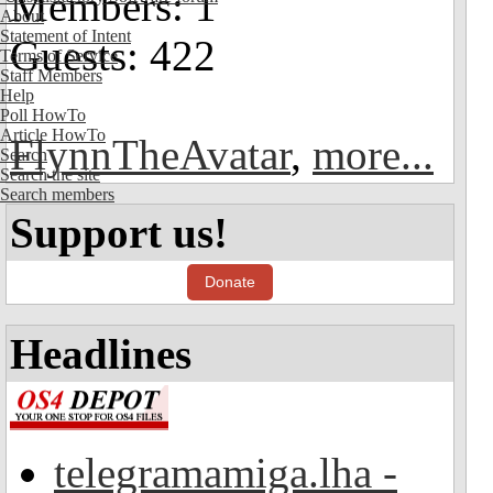
Members: 1
About
Statement of Intent
Guests: 422
Terms of Service
Staff Members
Help
Poll HowTo
Article HowTo
FlynnTheAvatar
,
more...
Search
Search the site
Search members
Support us!
Donate
Headlines
telegramamiga.lha -