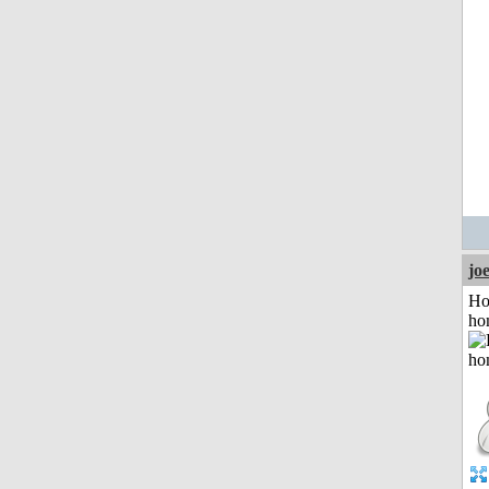
jo
Ho
ho