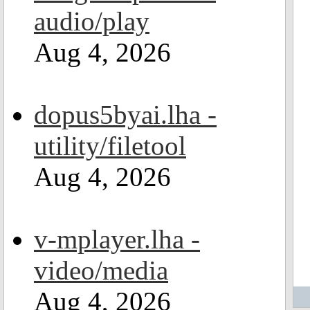
audio/play
Aug 4, 2026
dopus5byai.lha -
utility/filetool
Aug 4, 2026
v-mplayer.lha -
video/media
Aug 4, 2026