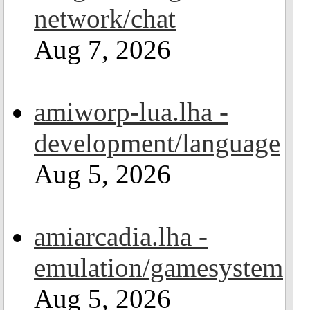
network/chat
Aug 7, 2026
amiworp-lua.lha -
development/language
Aug 5, 2026
amiarcadia.lha -
emulation/gamesystem
Aug 5, 2026