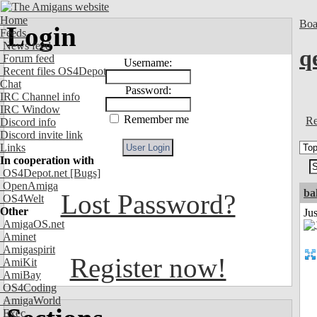
Home
Boa
Login
Feeds
News feed
q
Forum feed
Username:
Recent files OS4Depot
Chat
Password:
IRC Channel info
IRC Window
Remember me
Re
Discord info
Discord invite link
Links
In cooperation with
OS4Depot.net
[Bugs]
OpenAmiga
ba
Lost Password?
OS4Welt
Other
Jus
AmigaOS.net
Aminet
Amigaspirit
Register now!
AmiKit
AmiBay
OS4Coding
AmigaWorld
Exec