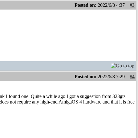
Posted on:
2022/6/8 4:37
#3
Posted on:
2022/6/8 7:29
#4
nk I found one. Quite a while ago I got a suggestion from 328gts
oes not require any high-end AmigaOS 4 hardware and that it is free