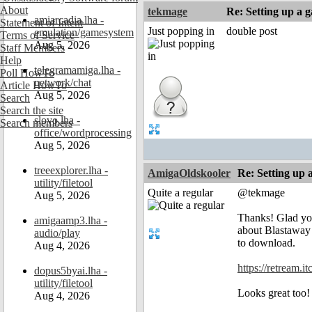
About
tekmage
Re: Setting up a 
amiarcadia.lha -
Statement of Intent
Just popping in
double post
emulation/gamesystem
Terms of Service
Aug 5, 2026
Staff Members
Help
telegramamiga.lha -
Poll HowTo
network/chat
Article HowTo
Aug 5, 2026
Search
Search the site
slovo.lha -
Search members
office/wordprocessing
Aug 5, 2026
treeexplorer.lha -
AmigaOldskooler
Re: Setting up 
utility/filetool
Quite a regular
@tekmage
Aug 5, 2026
Thanks! Glad you
amigaamp3.lha -
about Blastaway 
audio/play
to download.
Aug 4, 2026
https://retream.i
dopus5byai.lha -
utility/filetool
Looks great too
Aug 4, 2026