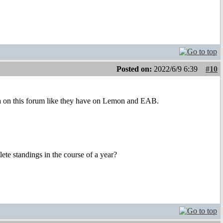
Posted on:
2022/6/9 6:39
#10
area on this forum like they have on Lemon and EAB.
e standings in the course of a year?