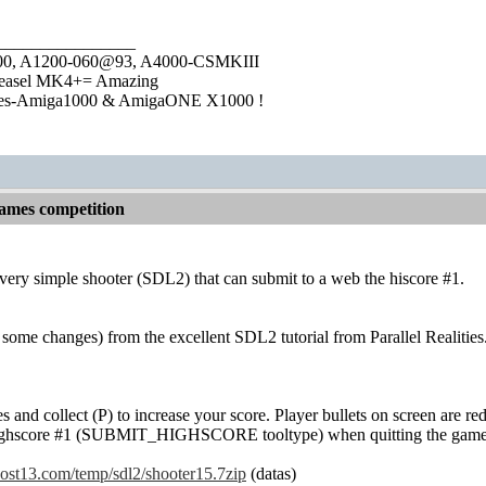
________________
1000, A1200-060@93, A4000-CSMKIII
easel MK4+= Amazing
ies-Amiga1000 & AmigaONE X1000 !
games competition
 very simple shooter (SDL2) that can submit to a web the hiscore #1.
th some changes) from the excellent SDL2 tutorial from Parallel Realities.
es and collect (P) to increase your score. Player bullets on screen are 
 highscore #1 (SUBMIT_HIGHSCORE tooltype) when quitting the game
thost13.com/temp/sdl2/shooter15.7zip
(datas)