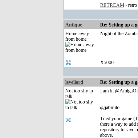
RETREAM
- retr
Antique
Re: Setting up a 
Home away
Night of the Zombi
from home
X5000
levellord
Re: Setting up a 
Not too shy to
I am in @AmigaOldSk
talk
@jabirulo
Tried your game (Th
there a way to add 
repository to save 
above.