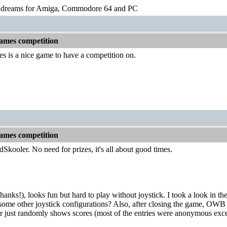
o dreams for Amiga, Commodore 64 and PC
games competition
es is a nice game to have a competition on.
games competition
ooler. No need for prizes, it's all about good times.
anks!), looks fun but hard to play without joystick. I took a look in th
some other joystick configurations? Also, after closing the game, OWB wi
or just randomly shows scores (most of the entries were anonymous exce