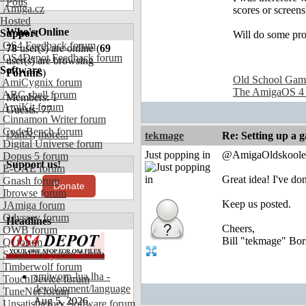
Polls
Amiga.cz
scores or screens
Hosted
Who's Online
Support
Will do some prom
OS4 Feedback forum
78
user(s) are online (
69
OS4Depot Feedback forum
user(s) are browsing
Software
Forums
)
Old School Gam
AmiCygnix forum
The AmigaOS 4
ABC shell forum
Members: 1
AmiKit forum
Guests: 77
Cinnamon Writer forum
CodeBench forum
DanN
,
more...
tekmage
Re: Setting up a 
Digital Universe forum
Just popping in
@AmigaOldskoole
Dopus 5 forum
Support us!
E-UAE forum
Great idea! I've d
Gnash forum
Donate
Ibrowse forum
Keep us posted.
JAmiga forum
Odyssey forum
Headlines
Cheers,
OWB forum
Bill "tekmage" Bor
Qt forum
SmartFileSystem forum
Timberwolf forum
amiworp-lua.lha -
TouchDevice forum
development/language
TuneNet forum
Aug 5, 2026
Unsatisfactory Software forum