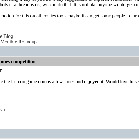
hots in a thread is ok, we can do that. It is not like anyone would get
otion for this on other sites too - maybe it can get some people to tur
e Blog
 Monthly Roundup
games competition
r
one the Lemon game comps a few times and enjoyed it. Would love to s
sari