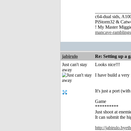
_______________
c64-dual sids, A
PiStorm32 & Catw
! My Master Migg
mancave-ramblings
jabirulo
Re: Setting up a 
Just can't stay
Looks nice!!!
away
I have build a very
It's just a port (wi
Game
**********
Just shoot at enemi
It can submit the
http://jabirulo.bye