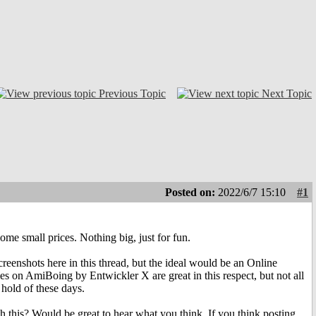
Previous Topic
Next Topic
Posted on:
2022/6/7 15:10
#1
e small prices. Nothing big, just for fun.
creenshots here in this thread, but the ideal would be an Online
s on AmiBoing by Entwickler X are great in this respect, but not all
 hold of these days.
h this? Would be great to hear what you think. If you think posting