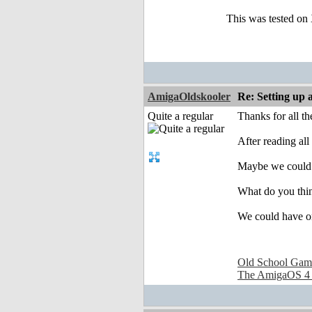
This was tested on
AmigaOldskooler
Re: Setting up 
Quite a regular
Thanks for all t
After reading all
Maybe we could 
What do you thin
We could have on
Old School Gam
The AmigaOS 4