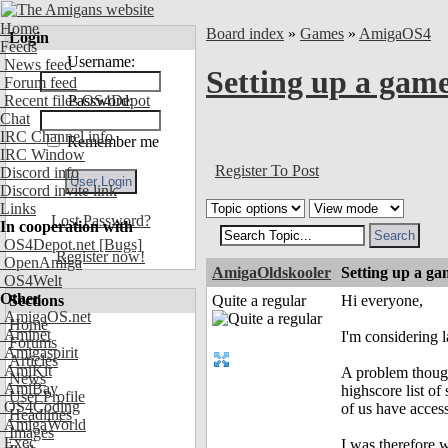
Home
Board index
»
Games
»
AmigaOS4
Login
Feeds
Username:
News feed
Setting up a gam
Forum feed
Recent files OS4Depot
Password:
Chat
IRC Channel info
Remember me
IRC Window
Register To Post
Discord info
Discord invite link
Links
Lost Password?
In cooperation with
OS4Depot.net
[Bugs]
Register now!
OpenAmiga
AmigaOldskooler
Setting up a ga
OS4Welt
Other
Sections
Quite a regular
Hi everyone,
AmigaOS.net
Home
Aminet
I'm considering 
Forums
Amigaspirit
Articles
AmiKit
A problem though 
News
AmiBay
highscore list o
User Profile
OS4Coding
of us have access
Headlines
AmigaWorld
Images
Exec
I was therefore 