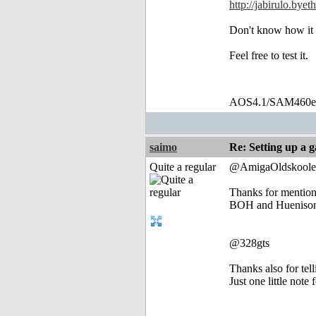
http://jabirulo.bye
Don't know how it
Feel free to test it.
AOS4.1/SAM460
saimo
Re: Setting up a 
Quite a regular
@AmigaOldskoole
Thanks for mentio
BOH and Huenison m
@328gts
Thanks also for tell
Just one little not