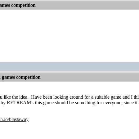
games competition
a games competition
 like the idea.
Have been looking around for a suitable game and I thi
by RETREAM - this game should be something for everyone, since it d
tch.io/blastaway
!