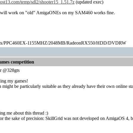
thost13.com/temp/sdl2/shooter15_1.51.7z
(updated exec)
 will work on "old" AmigaONEs on my SAM460 works fine.
ex/PPC460EX-1155MHZ/2048MB/RadeonRX550/HDD/DVDRW
games competition
r @328gts
ning my games!
ight be particularly suitable as they already have their own online s
ing me about this thread :)
e for the sake of precision: SkillGrid was not developed on AmigaOS 4,