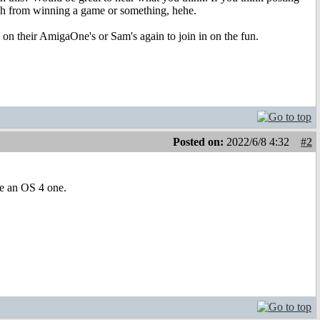
 rich from winning a game or something, hehe.
n on their AmigaOne's or Sam's again to join in on the fun.
Posted on:
2022/6/8 4:32
#2
ee an OS 4 one.