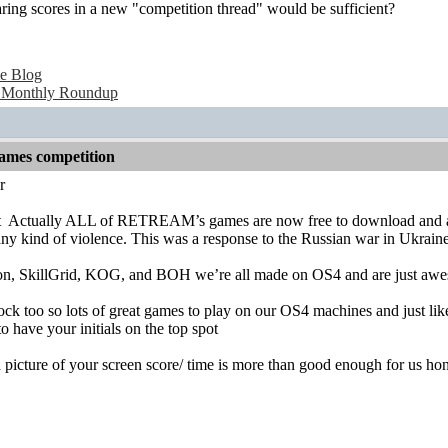
ring scores in a new "competition thread" would be sufficient?
e Blog
 Monthly Roundup
games competition
r
t
Actually ALL of RETREAM’s games are now free to download and all 
any kind of violence. This was a response to the Russian war in Ukraine
n, SkillGrid, KOG, and BOH we’re all made on OS4 and are just awes
k too so lots of great games to play on our OS4 machines and just lik
to have your initials on the top spot
picture of your screen score/ time is more than good enough for us ho