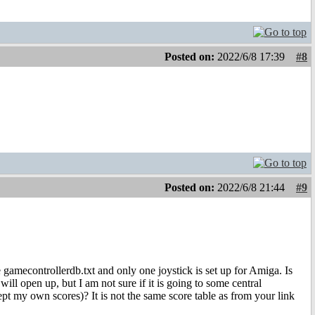
Posted on:
2022/6/8 17:39
#8
Posted on:
2022/6/8 21:44
#9
e gamecontrollerdb.txt and only one joystick is set up for Amiga. Is
ll open up, but I am not sure if it is going to some central
pt my own scores)? It is not the same score table as from your link