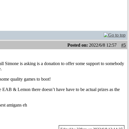
Posted on:
2022/6/8 12:57
#5
Simone is asking is a donation to offer some support to somebody
.
ome quality games to boot!
e EAB & Lemon there doesn’t have have to be actual prizes as the
nest amigans eh