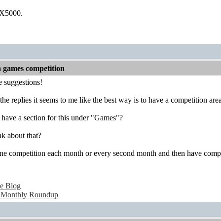
 X5000.
a games competition
he suggestions!
 the replies it seems to me like the best way is to have a competition 
have a section for this under "Games"?
k about that?
e competition each month or every second month and then have complet
e Blog
 Monthly Roundup