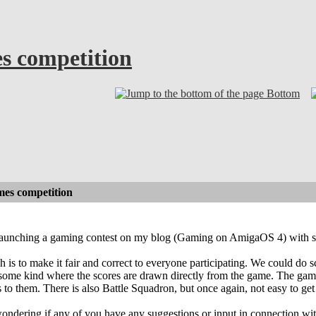
es competition
Bottom
mes competition
launching a gaming contest on my blog (Gaming on AmigaOS 4) with som
is to make it fair and correct to everyone participating. We could do s
f some kind where the scores are drawn directly from the game. The game
 to them. There is also Battle Squadron, but once again, not easy to get
wondering if any of you have any suggestions or input in connection wit