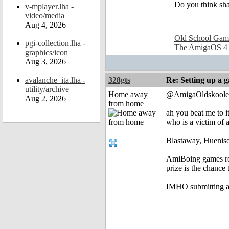
Do you think sha
v-mplayer.lha -
video/media
Aug 4, 2026
Old School Gam
pgi-collection.lha -
The AmigaOS 4
graphics/icon
Aug 3, 2026
avalanche_ita.lha -
328gts
Re: Setting up a 
utility/archive
Home away
@AmigaOldskoole
Aug 2, 2026
from home
ah you beat me to i
who is a victim of 
Blastaway, Hueniso
AmiBoing games roc
prize is the chance 
IMHO submitting a 