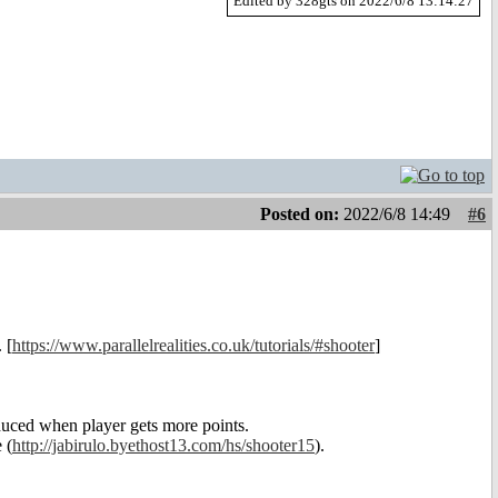
Edited by 328gts on 2022/6/8 13:14:27
Posted on:
2022/6/8 14:49
#6
 [
https://www.parallelrealities.co.uk/tutorials/#shooter
]
reduced when player gets more points.
 (
http://jabirulo.byethost13.com/hs/shooter15
).