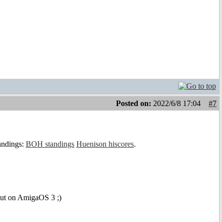
Posted on:
2022/6/8 17:04
#7
tandings:
BOH standings
Huenison hiscores
.
 but on AmigaOS 3 ;)