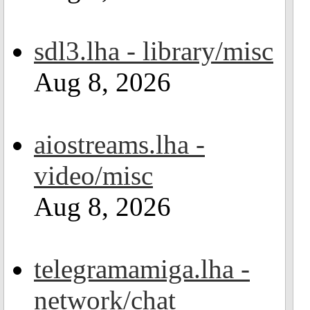
sdl3.lha - library/misc
Aug 8, 2026
aiostreams.lha -
video/misc
Aug 8, 2026
telegramamiga.lha -
network/chat