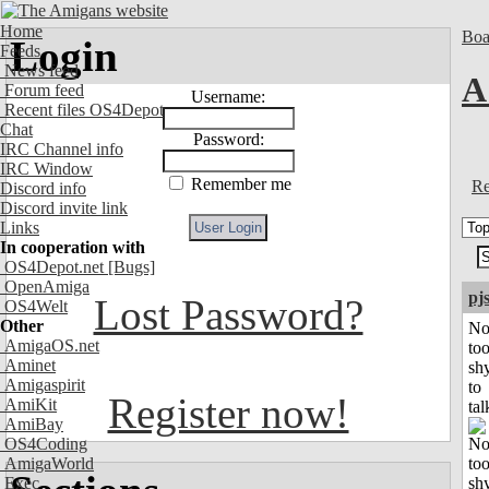
Home
Boa
Login
Feeds
News feed
A 
Forum feed
Username:
Recent files OS4Depot
Chat
Password:
IRC Channel info
IRC Window
Remember me
Re
Discord info
Discord invite link
Links
In cooperation with
OS4Depot.net
[Bugs]
OpenAmiga
pj
Lost Password?
OS4Welt
Other
No
AmigaOS.net
to
Aminet
sh
Amigaspirit
to
Register now!
AmiKit
tal
AmiBay
OS4Coding
AmigaWorld
Exec