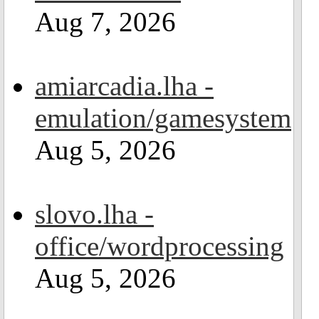
Aug 7, 2026
amiarcadia.lha -
emulation/gamesystem
Aug 5, 2026
slovo.lha -
office/wordprocessing
Aug 5, 2026