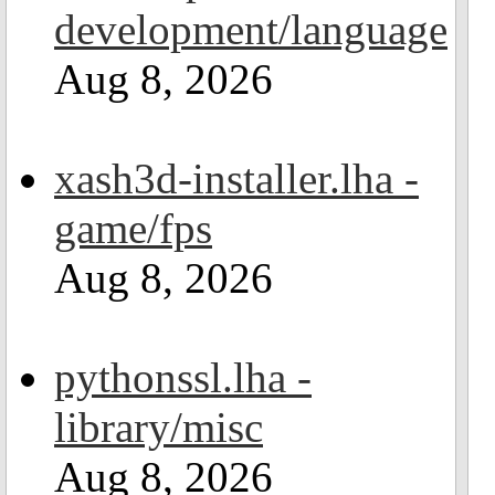
development/language
Aug 8, 2026
xash3d-installer.lha -
game/fps
Aug 8, 2026
pythonssl.lha -
library/misc
Aug 8, 2026