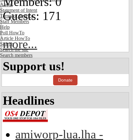
Members: 0
About
Statement of Intent
Guests: 171
Terms of Service
Staff Members
Help
Poll HowTo
Article HowTo
more...
Search
Search the site
Search members
Support us!
Donate
Headlines
amiworp-lua.lha -