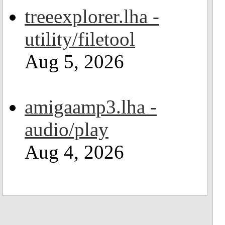
treeexplorer.lha -
utility/filetool
Aug 5, 2026
amigaamp3.lha -
audio/play
Aug 4, 2026