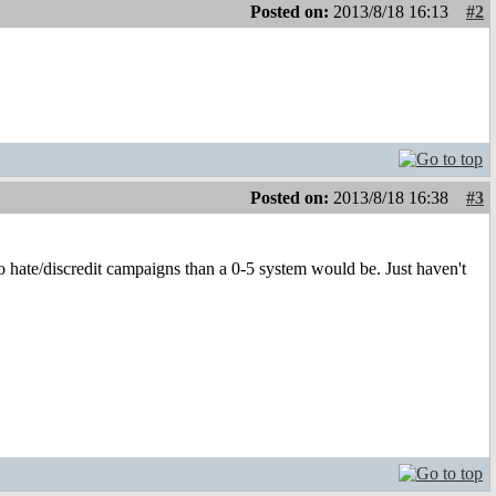
Posted on:
2013/8/18 16:13
#2
Posted on:
2013/8/18 16:38
#3
o hate/discredit campaigns than a 0-5 system would be. Just haven't