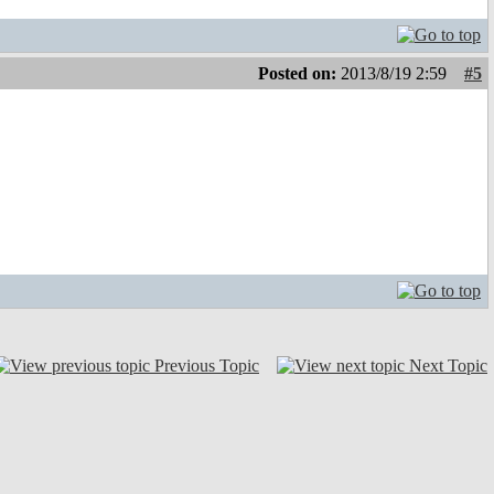
Posted on:
2013/8/19 2:59
#5
Previous Topic
Next Topic