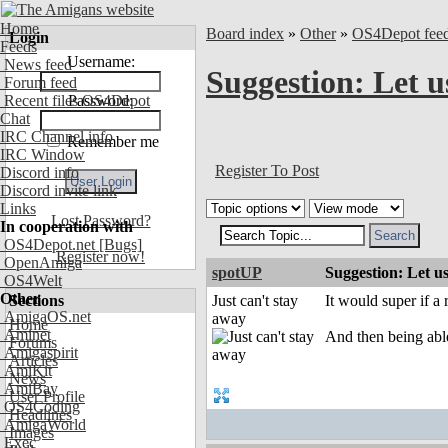
Home
Board index
»
Other
»
OS4Depot fee
Login
Feeds
Username:
News feed
Suggestion: Let u
Forum feed
Recent files OS4Depot
Password:
Chat
IRC Channel info
Remember me
IRC Window
Register To Post
Discord info
Discord invite link
Links
Lost Password?
In cooperation with
OS4Depot.net
[Bugs]
Register now!
OpenAmiga
spotUP
Suggestion: Let us
OS4Welt
Other
Sections
Just can't stay
It would super if a 
AmigaOS.net
away
Home
Aminet
And then being able
Forums
Amigaspirit
Articles
AmiKit
News
AmiBay
User Profile
OS4Coding
Headlines
AmigaWorld
Images
Exec