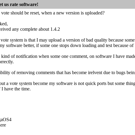
t us rate software!
 vote should be reset, when a new version is uploaded?
cked,
ceived any complete about 1.4.2
vote system is that I may upload a version of bad quality because som
y software better, if some one stops down loading and test because of 
e kind of notification when some one comment, on software I have mad
rrectly.
sibility of removing comments that has become irelvent due to bugs bein
about a vote system become my software is not quick ports but some thi
 I have the time.
igaOS4
ere