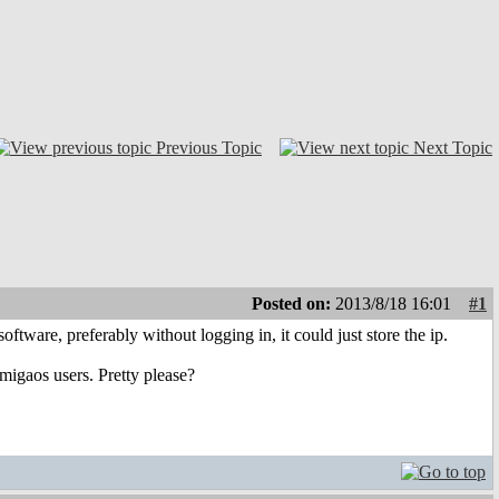
Previous Topic
Next Topic
Posted on:
2013/8/18 16:01
#1
oftware, preferably without logging in, it could just store the ip.
migaos users. Pretty please?