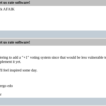
t us rate software!
Jack AFAIK
t us rate software!
ering to add a "+1" voting system since that would be less vulnerable t
plement it yet.
'll feel inspired some day.
ergo edo
r