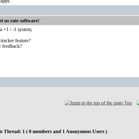
 apps.
t us rate software!
a +1 / -1 system,
 tracker feature?
r feedback?
Top
is Thread: 1 ( 0 members and 1 Anonymous Users )