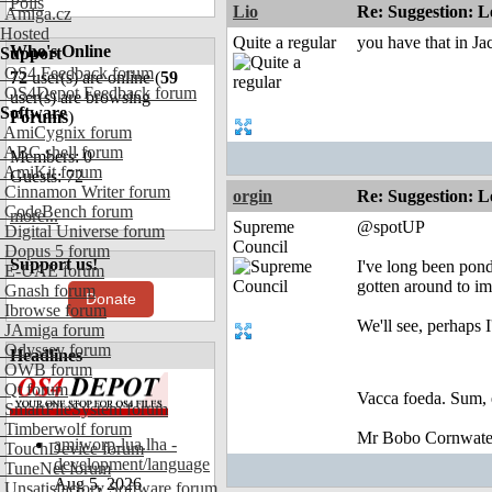
Polls
Lio
Re: Suggestion: Le
Amiga.cz
Hosted
Quite a regular
you have that in 
Who's Online
Support
OS4 Feedback forum
72
user(s) are online (
59
OS4Depot Feedback forum
user(s) are browsing
Software
Forums
)
AmiCygnix forum
ABC shell forum
Members: 0
AmiKit forum
Guests: 72
Cinnamon Writer forum
orgin
Re: Suggestion: Le
CodeBench forum
more...
Supreme
@spotUP
Digital Universe forum
Council
Dopus 5 forum
Support us!
I've long been pond
E-UAE forum
gotten around to im
Gnash forum
Donate
Ibrowse forum
We'll see, perhaps I
JAmiga forum
Odyssey forum
Headlines
OWB forum
Qt forum
Vacca foeda. Sum, 
SmartFileSystem forum
Timberwolf forum
Mr Bobo Cornwate
amiworp-lua.lha -
TouchDevice forum
development/language
TuneNet forum
Aug 5, 2026
Unsatisfactory Software forum