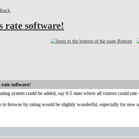
dback
s rate software!
Bottom
 rate software!
rating system could be added, say 0-5 stars where all visitors could rate s
 to browse by rating would be slightly wonderful, especially for new a