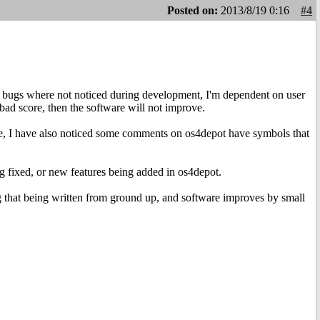
Posted on:
2013/8/19 0:16
#4
e bugs where not noticed during development, I'm dependent on user
bad score, then the software will not improve.
e, I have also noticed some comments on os4depot have symbols that
g fixed, or new features being added in os4depot.
ng that being written from ground up, and software improves by small