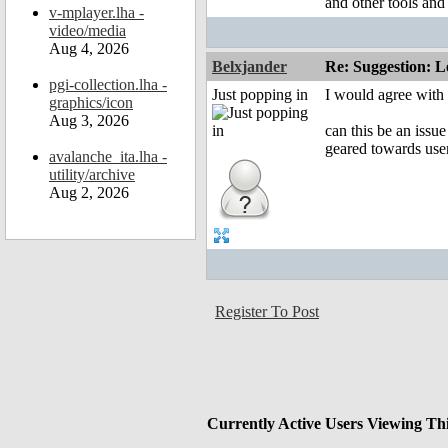
and other tools and
v-mplayer.lha -
video/media
Aug 4, 2026
Belxjander
Re: Suggestion: Le
pgi-collection.lha -
Just popping in
I would agree with 
graphics/icon
Aug 3, 2026
can this be an issue
geared towards use
avalanche_ita.lha -
utility/archive
Aug 2, 2026
Register To Post
Currently Active Users Viewing Th