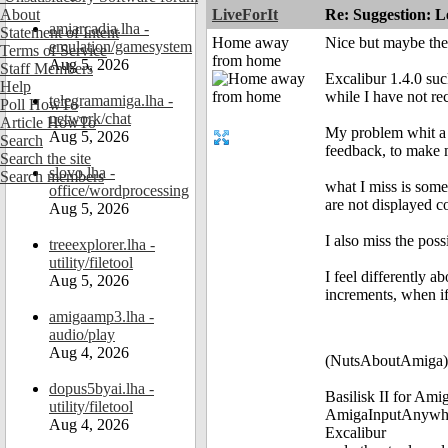
About
LiveForIt
Re: Suggestion: Le
amiarcadia.lha -
Statement of Intent
Home away
Nice but maybe the
emulation/gamesystem
Terms of Service
from home
Aug 5, 2026
Staff Members
Excalibur 1.4.0 su
Help
while I have not re
telegramamiga.lha -
Poll HowTo
network/chat
Article HowTo
My problem whit a 
Aug 5, 2026
Search
feedback, to make m
Search the site
slovo.lha -
Search members
what I miss is som
office/wordprocessing
are not displayed co
Aug 5, 2026
I also miss the pos
treeexplorer.lha -
utility/filetool
I feel differently 
Aug 5, 2026
increments, when if
amigaamp3.lha -
audio/play
Aug 4, 2026
(NutsAboutAmiga)
dopus5byai.lha -
Basilisk II for Am
utility/filetool
AmigaInputAnywh
Aug 4, 2026
Excalibur