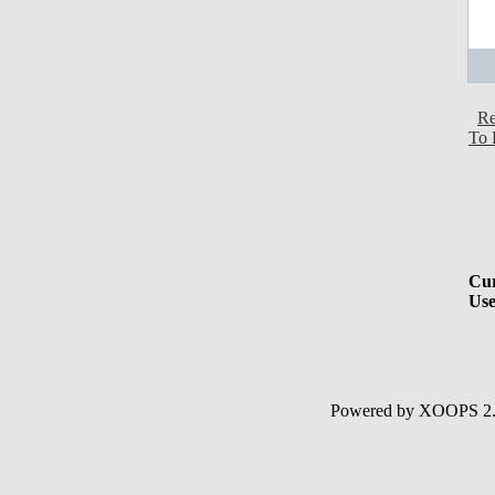
Re
To 
Cur
Use
Powered by XOOPS 2