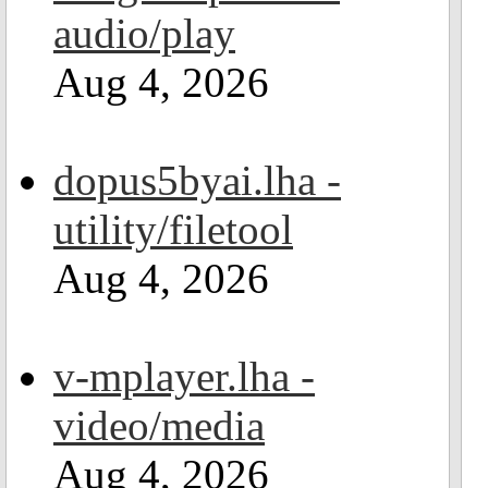
audio/play
Aug 4, 2026
dopus5byai.lha -
utility/filetool
Aug 4, 2026
v-mplayer.lha -
video/media
Aug 4, 2026