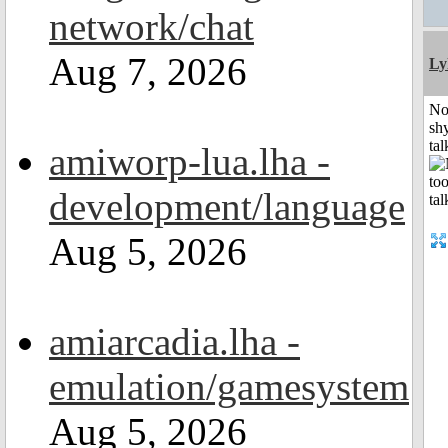
network/chat
Aug 7, 2026
Ly
No
shy
tal
amiworp-lua.lha -
development/language
Aug 5, 2026
amiarcadia.lha -
emulation/gamesystem
Aug 5, 2026