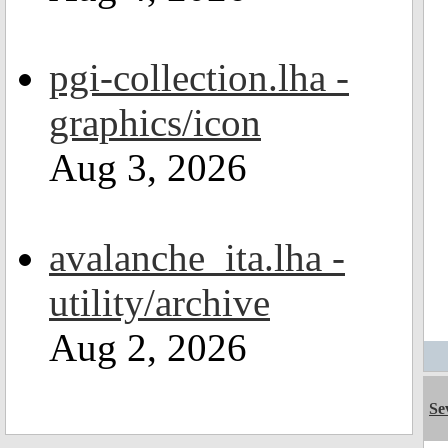
pgi-collection.lha -
graphics/icon
Aug 3, 2026
avalanche_ita.lha -
utility/archive
Aug 2, 2026
Se