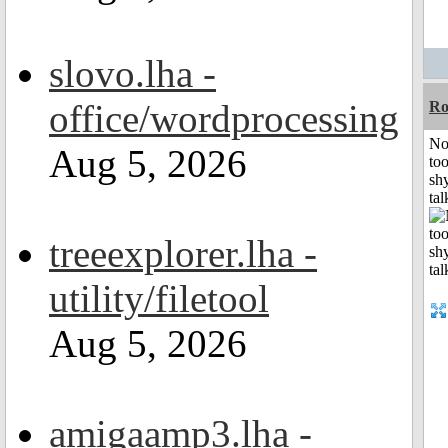
slovo.lha -
office/wordprocessing
R
No
Aug 5, 2026
to
shy
tal
treeexplorer.lha -
utility/filetool
Aug 5, 2026
amigaamp3.lha -