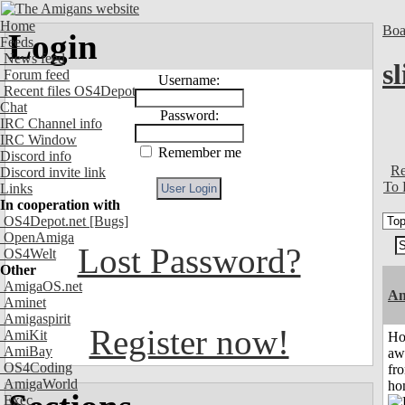
Home
Boa
Login
Feeds
News feed
s
Forum feed
Username:
Recent files OS4Depot
Chat
Password:
IRC Channel info
IRC Window
Remember me
Discord info
Re
Discord invite link
To 
Links
In cooperation with
OS4Depot.net
[Bugs]
OpenAmiga
Lost Password?
OS4Welt
Other
AmigaOS.net
An
Aminet
Amigaspirit
Register now!
AmiKit
H
AmiBay
aw
OS4Coding
fr
AmigaWorld
ho
Exec