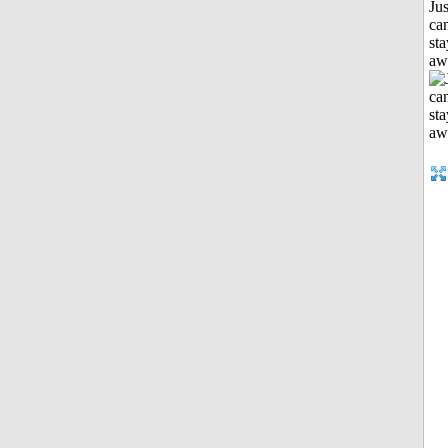
Jus
can
sta
aw