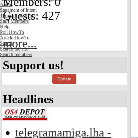
Members: 0
About
Statement of Intent
Guests: 427
Terms of Service
Staff Members
Help
Poll HowTo
Article HowTo
more...
Search
Search the site
Search members
Support us!
Donate
Headlines
telegramamiga.lha -