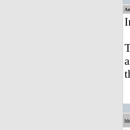
An
I
T
a
t
bl