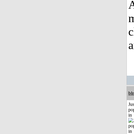
A
m
c
a
bl
Jus
po
in