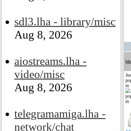
sdl3.lha - library/misc
Aug 8, 2026
aiostreams.lha -
bl
video/misc
Jus
po
Aug 8, 2026
in
telegramamiga.lha -
network/chat