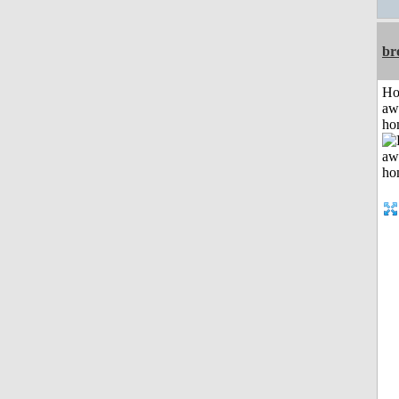
br
H
aw
ho