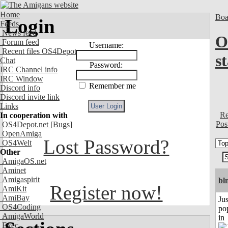
Home
Boa
Login
Feeds
News feed
O
Forum feed
Username:
Recent files OS4Depot
s
Chat
Password:
IRC Channel info
IRC Window
Remember me
Discord info
Discord invite link
Links
Re
In cooperation with
Pos
OS4Depot.net
[Bugs]
OpenAmiga
Lost Password?
OS4Welt
Other
AmigaOS.net
Aminet
Amigaspirit
bl
Register now!
AmiKit
AmiBay
Jus
OS4Coding
po
AmigaWorld
in
Exec