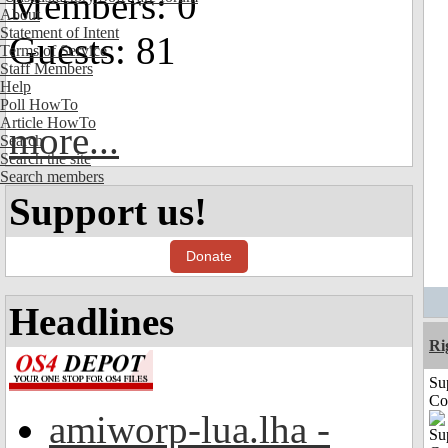
Members: 0
About
Statement of Intent
Guests: 81
Terms of Service
Staff Members
Help
Poll HowTo
Article HowTo
more...
Search
Search the site
Search members
Support us!
Donate
Headlines
Ri
Su
Co
amiworp-lua.lha -