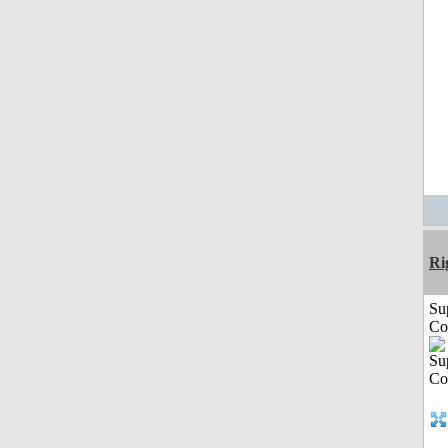
Ri
Su
Co