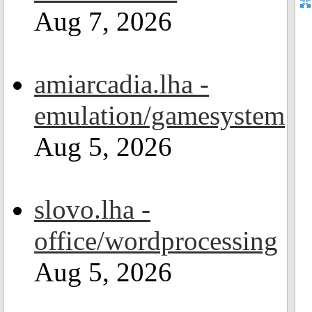
Aug 7, 2026
amiarcadia.lha -
emulation/gamesystem
Aug 5, 2026
slovo.lha -
office/wordprocessing
Aug 5, 2026