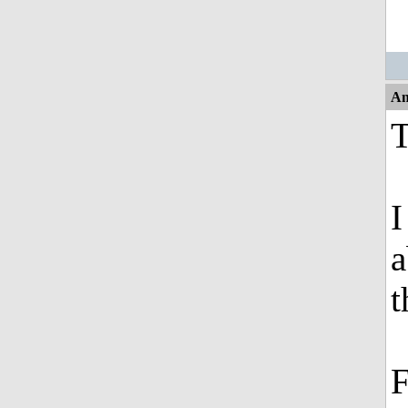
An
T
I
a
t
F