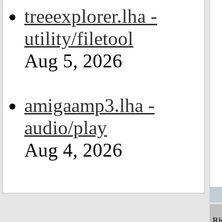
treeexplorer.lha -
utility/filetool
Aug 5, 2026
amigaamp3.lha -
audio/play
Aug 4, 2026
Ri