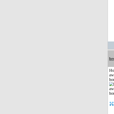
br
H
aw
ho