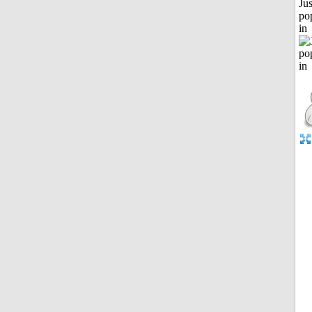
Jus
po
in