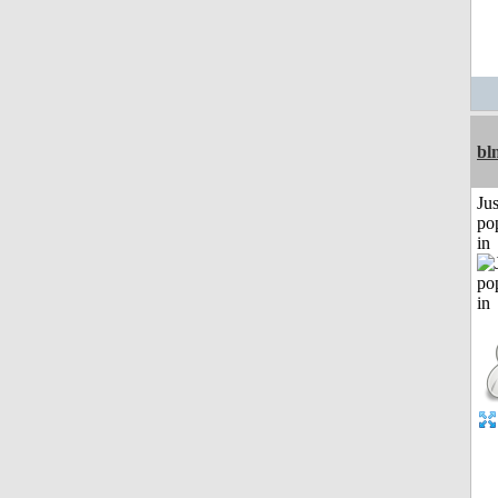
bl
Jus
po
in