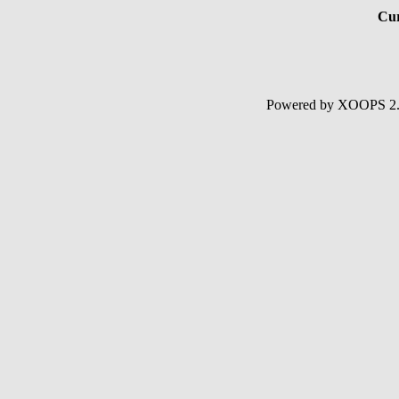
Cur
Powered by XOOPS 2