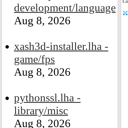
development/language
Aug 8, 2026
xash3d-installer.lha -
game/fps
Aug 8, 2026
pythonssl.lha -
library/misc
Aug 8, 2026