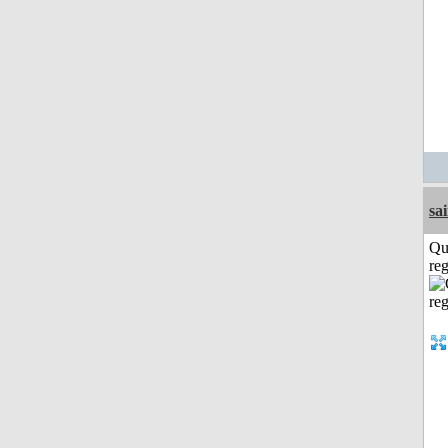
sa
Qu
reg