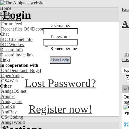
Home
Boa
Login
Feeds
News feed
A
Forum feed
Username:
Recent files OS4Depot
Chat
Password:
IRC Channel info
IRC Window
Remember me
Discord info
Re
Discord invite link
Pos
Links
In cooperation with
OS4Depot.net
[Bugs]
OpenAmiga
Lost Password?
OS4Welt
Other
sa
AmigaOS.net
Aminet
Qu
Amigaspirit
reg
Register now!
AmiKit
AmiBay
OS4Coding
AmigaWorld
Exec