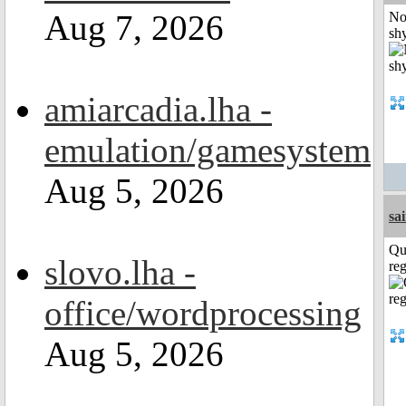
Aug 7, 2026
No
shy
amiarcadia.lha -
emulation/gamesystem
Aug 5, 2026
sa
Qu
slovo.lha -
reg
office/wordprocessing
Aug 5, 2026