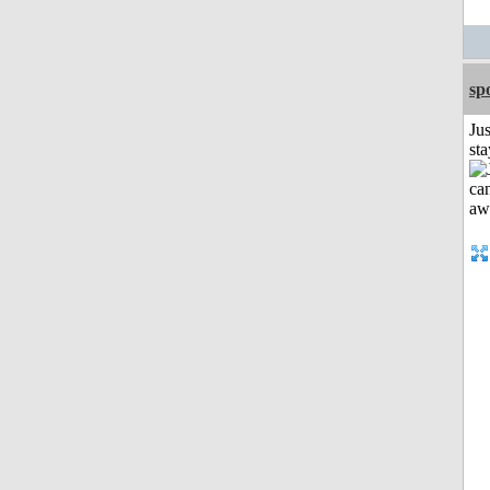
sp
Jus
st