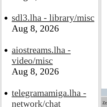
sdl3.lha - library/misc
Aug 8, 2026
aiostreams.lha -
video/misc
Aug 8, 2026
telegramamiga.lha -
network/chat
Ze