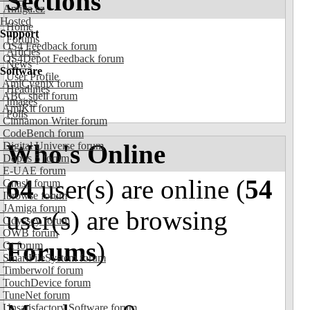
Sections
Amiga.cz
Hosted
Home
Support
Forums
OS4 Feedback forum
Articles
OS4Depot Feedback forum
News
Software
User Profile
AmiCygnix forum
Headlines
ABC shell forum
Images
AmiKit forum
Polls
Cinnamon Writer forum
CodeBench forum
Who's Online
Digital Universe forum
Dopus 5 forum
E-UAE forum
64
user(s) are online (
54
Gnash forum
Ibrowse forum
JAmiga forum
user(s) are browsing
Odyssey forum
OWB forum
Forums
)
Qt forum
SmartFileSystem forum
Timberwolf forum
TouchDevice forum
TuneNet forum
Unsatisfactory Software forum