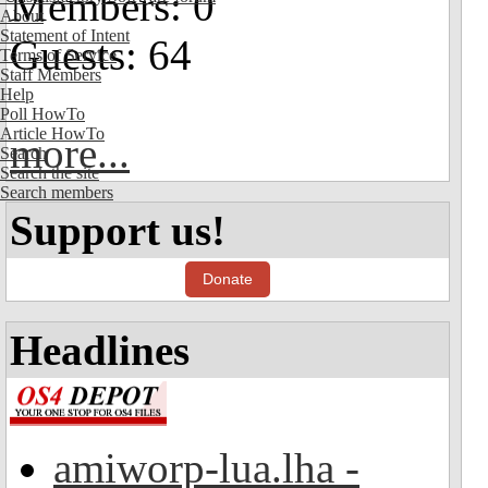
Members: 0
About
Statement of Intent
Guests: 64
Terms of Service
Staff Members
Help
Poll HowTo
Article HowTo
more...
Search
Search the site
Search members
Support us!
Donate
Headlines
amiworp-lua.lha -