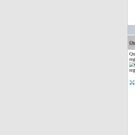
Ou
Qu
reg