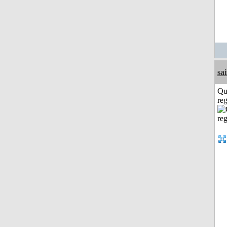
sa
Qu
reg