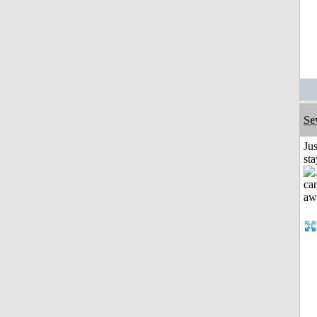
Se
Jus
st