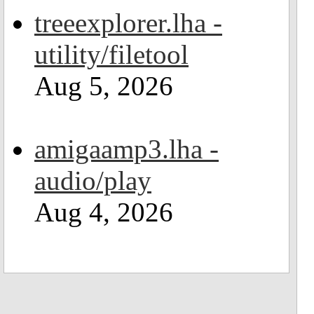
treeexplorer.lha -
utility/filetool
Aug 5, 2026
amigaamp3.lha -
audio/play
Aug 4, 2026