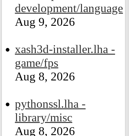
development/language
Aug 9, 2026
xash3d-installer.lha -
game/fps
Aug 8, 2026
pythonssl.lha -
library/misc
Aug 8, 2026