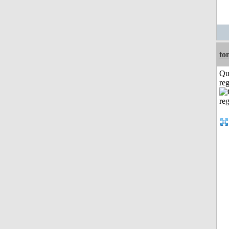
to
Qu
reg