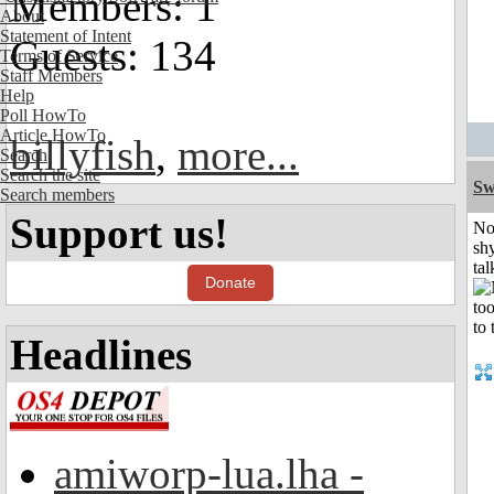
Members: 1
About
Statement of Intent
Guests: 134
Terms of Service
Staff Members
Help
Poll HowTo
Article HowTo
billyfish
,
more...
Search
Search the site
Sw
Search members
Support us!
No
shy
tal
Donate
Headlines
amiworp-lua.lha -