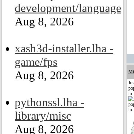
development/language
Aug 8, 2026
xash3d-installer.lha -
game/fps
Aug 8, 2026
Mi
Jus
po
in
pythonssl.lha -
library/misc
Aug 8, 2026