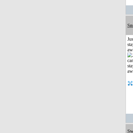
Sn
Jus
sta
aw
Sw