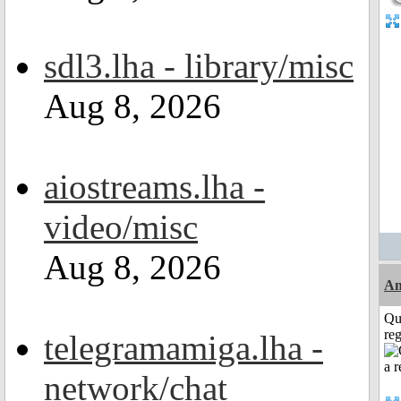
sdl3.lha - library/misc
Aug 8, 2026
aiostreams.lha -
video/misc
Aug 8, 2026
Am
Qu
reg
telegramamiga.lha -
network/chat