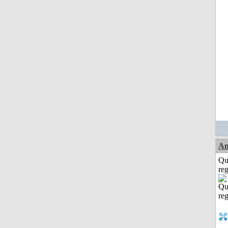
Am
Qu
reg