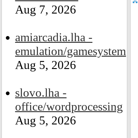
Aug 7, 2026
amiarcadia.lha -
emulation/gamesystem
Aug 5, 2026
slovo.lha -
office/wordprocessing
Aug 5, 2026