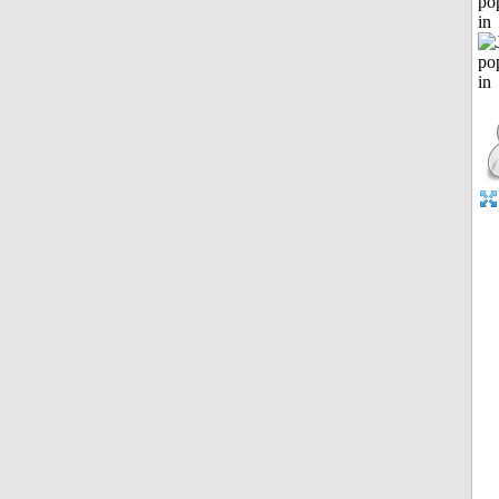
po
in