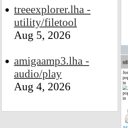
treeexplorer.lha -
utility/filetool
Aug 5, 2026
amigaamp3.lha -
ni
audio/play
Jus
po
Aug 4, 2026
in