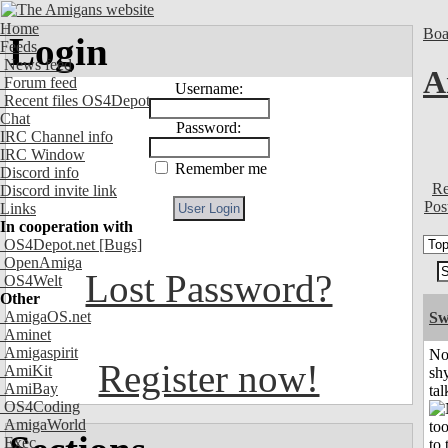
Home
Boa
Login
Feeds
News feed
A
Forum feed
Username:
Recent files OS4Depot
Chat
Password:
IRC Channel info
IRC Window
Remember me
Discord info
Re
Discord invite link
Pos
Links
In cooperation with
OS4Depot.net
[Bugs]
OpenAmiga
Lost Password?
OS4Welt
Other
AmigaOS.net
Sw
Aminet
Amigaspirit
No
Register now!
AmiKit
shy
AmiBay
tal
OS4Coding
AmigaWorld
Exec