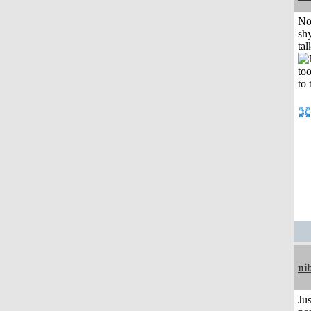
No
shy
tal
ni
Jus