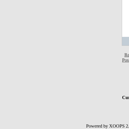
Re
Pos
Cur
Powered by XOOPS 2