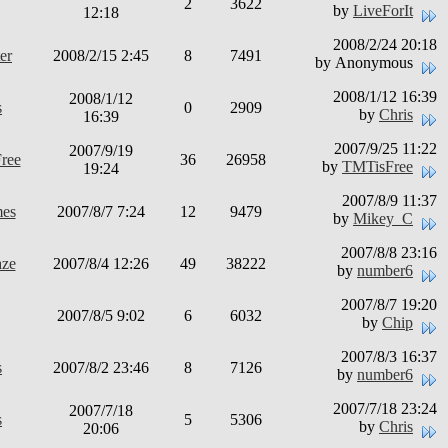
2
3622
by
LiveForIt
12:18
2008/2/24 20:18
er
2008/2/15 2:45
8
7491
by Anonymous
2008/1/12 16:39
2008/1/12
s
0
2909
by
Chris
16:39
2007/9/25 11:22
2007/9/19
ree
36
26958
by
TMTisFree
19:24
2007/8/9 11:37
mes
2007/8/7 7:24
12
9479
by
Mikey_C
2007/8/8 23:16
aze
2007/8/4 12:26
49
38222
by
number6
2007/8/7 19:20
2007/8/5 9:02
6
6032
by
Chip
2007/8/3 16:37
s
2007/8/2 23:46
8
7126
by
number6
2007/7/18 23:24
2007/7/18
s
5
5306
by
Chris
20:06