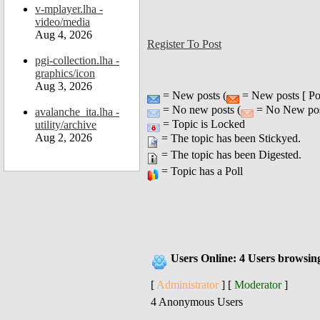
v-mplayer.lha -
video/media
Aug 4, 2026
Register To Post
pgi-collection.lha -
graphics/icon
Aug 3, 2026
= New posts (
= New posts [ Po
= No new posts (
= No New post
avalanche_ita.lha -
= Topic is Locked
utility/archive
Aug 2, 2026
= The topic has been Stickyed.
= The topic has been Digested.
= Topic has a Poll
Users Online: 4 Users browsin
[
Administrator
] [
Moderator
]
4 Anonymous Users