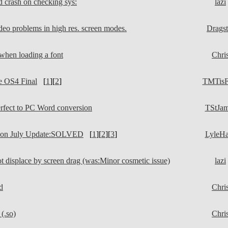
d crash on checking sys:
lazi
deo problems in high res. screen modes.
Dragst
when loading a font
Chri
e OS4 Final
[
1
][
2
]
TMTisF
fect to PC Word conversion
TStJa
 on July Update:SOLVED
[
1
][
2
][
3
]
LyleH
t displace by screen drag (was:Minor cosmetic issue)
lazi
d
Chri
(.so)
Chri