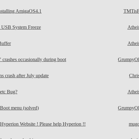
nstalling AmigaOS4.1
TMTisF
 USB System Freeze
Athei
Buffer
Athei
crashes occasionally during boot
GrumpyO
s crash after July update
Chri
tc Bug?
Athei
UBoot menu (solved)
GrumpyO
 Hyperion Website ! Please help Hyperion !!
mug