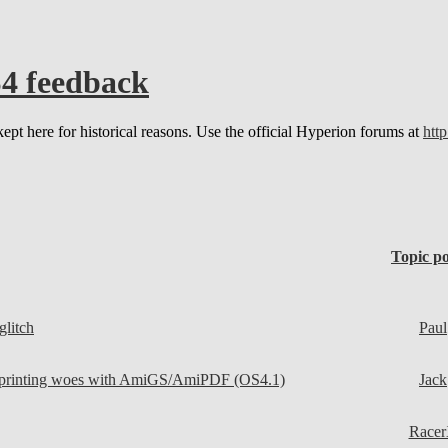
4 feedback
kept here for historical reasons. Use the official Hyperion forums at
http
Topic po
glitch
Paul
 printing woes with AmiGS/AmiPDF (OS4.1)
Jack
Race