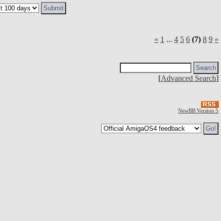
«
1
...
4
5
6
(7)
8
9
»
[
Advanced Search
]
NewBB Version 5