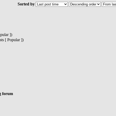
Sorted by
pular ])
s [ Popular ])
g forum