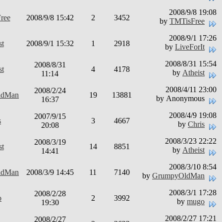
2008/9/8 19:08
ree
2008/9/8 15:42
2
3452
by
TMTisFree
2008/9/1 17:26
st
2008/9/1 15:32
1
2918
by
LiveForIt
2008/8/31 15:54
2008/8/31
st
4
4178
by
Atheist
11:14
2008/4/11 23:00
2008/2/24
ldMan
19
13881
by Anonymous
16:37
2008/4/9 19:08
2007/9/15
s
3
4667
by
Chris
20:08
2008/3/23 22:22
2008/3/19
st
14
8851
by
Atheist
14:41
2008/3/10 8:54
ldMan
2008/3/9 14:45
11
7140
by
GrumpyOldMan
2008/3/1 17:28
2008/2/28
o
2
3992
by
mugo
19:30
2008/2/27 17:21
2008/2/27