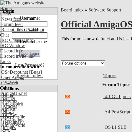
Home
Board index
»
Software Support
Login
Feeds
Username:
News feed
Official AmigaOS
Forum feed
Recent files OS4Depot
Password:
Chat
This forum is now defunct and is just 
IRC Channel info
Remember me
IRC Window
Discord info
Discord invite link
Links
Lost Password?
In cooperation with
OS4Depot.net
[Bugs]
Topics
Register now!
OpenAmiga
OS4Welt
Forum Topics
Other
Sections
AmigaOS.net
Home
4.1 GUI prefs 
Aminet
Forums
Amigaspirit
Articles
AmiKit
News
A4 PostScript
AmiBay
User Profile
OS4Coding
Headlines
AmigaWorld
OS4.1 SLB
Images
Exec