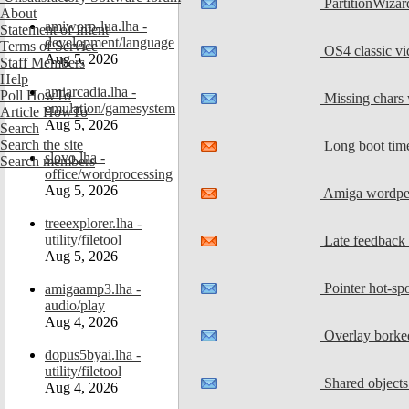
PartitionWizar
About
amiworp-lua.lha -
Statement of Intent
development/language
Terms of Service
OS4 classic vi
Aug 5, 2026
Staff Members
Help
amiarcadia.lha -
Poll HowTo
Missing chars 
emulation/gamesystem
Article HowTo
Aug 5, 2026
Search
Search the site
Long boot tim
slovo.lha -
Search members
office/wordprocessing
Aug 5, 2026
Amiga wordper
treeexplorer.lha -
utility/filetool
Late feedback
Aug 5, 2026
Pointer hot-spo
amigaamp3.lha -
audio/play
Aug 4, 2026
Overlay borke
dopus5byai.lha -
utility/filetool
Shared objects 
Aug 4, 2026