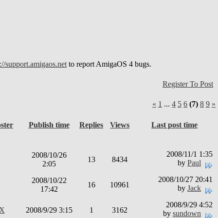
://support.amigaos.net
to report AmigaOS 4 bugs.
Register To Post
«
1
...
4
5
6
(7)
8
9
»
ster
Publish time
Replies
Views
Last post time
2008/11/1 1:35
2008/10/26
13
8434
by
Paul
2:05
2008/10/27 20:41
2008/10/22
16
10961
by
Jack
17:42
2008/9/29 4:52
rX
2008/9/29 3:15
1
3162
by
sundown