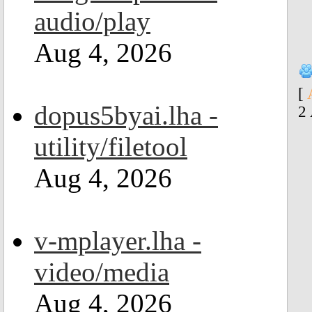
audio/play
Aug 4, 2026
[
dopus5byai.lha -
2
utility/filetool
Aug 4, 2026
v-mplayer.lha -
video/media
Aug 4, 2026