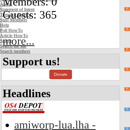
Members: 0
About
Statement of Intent
Guests: 365
Terms of Service
Staff Members
Help
Poll HowTo
Article HowTo
more...
Search
Search the site
Search members
Support us!
Donate
Headlines
amiworp-lua.lha -