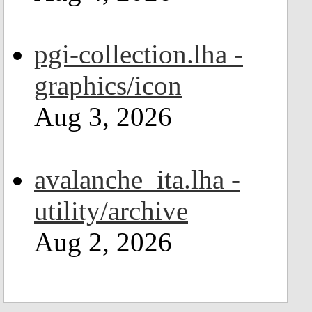
pgi-collection.lha -
graphics/icon
Aug 3, 2026
avalanche_ita.lha -
utility/archive
Aug 2, 2026