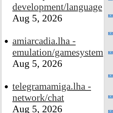
development/language
Aug 5, 2026
amiarcadia.lha -
emulation/gamesystem
Aug 5, 2026
telegramamiga.lha -
network/chat
Aug 5, 2026