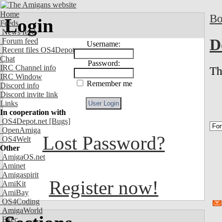
Home
Bo
Login
Feeds
News feed
D
Forum feed
Username:
Recent files OS4Depot
Chat
Password:
IRC Channel info
Th
IRC Window
Remember me
Discord info
Discord invite link
Links
In cooperation with
OS4Depot.net
[Bugs]
OpenAmiga
Lost Password?
OS4Welt
Other
AmigaOS.net
Aminet
Amigaspirit
Register now!
AmiKit
AmiBay
OS4Coding
AmigaWorld
Exec