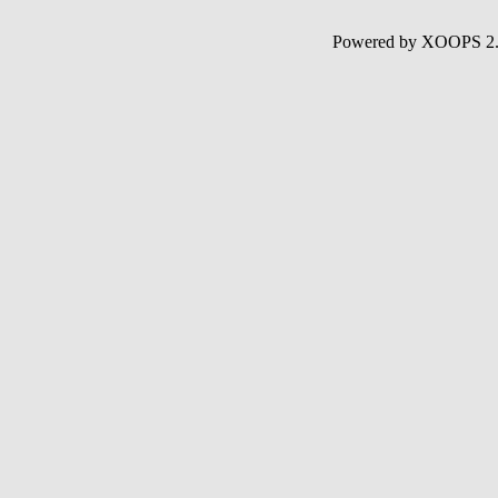
Powered by XOOPS 2