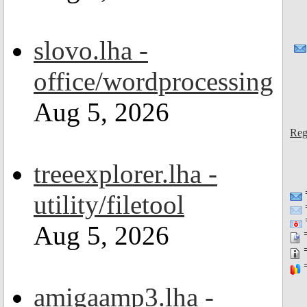
slovo.lha -
office/wordprocessing
Aug 5, 2026
Reg
treeexplorer.lha -
utility/filetool
=
Aug 5, 2026
=
=
=
amigaamp3.lha -