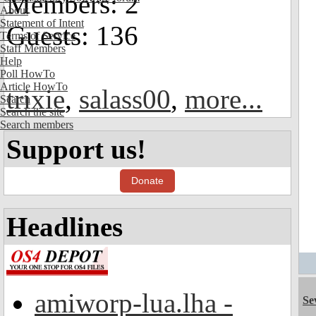
Members: 2
About
Statement of Intent
Guests: 136
Terms of Service
Staff Members
Help
Poll HowTo
Article HowTo
trixie
,
salass00
,
more...
Search
Search the site
Search members
Support us!
Donate
Headlines
amiworp-lua.lha -
Se