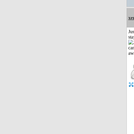
xe
Jus
st