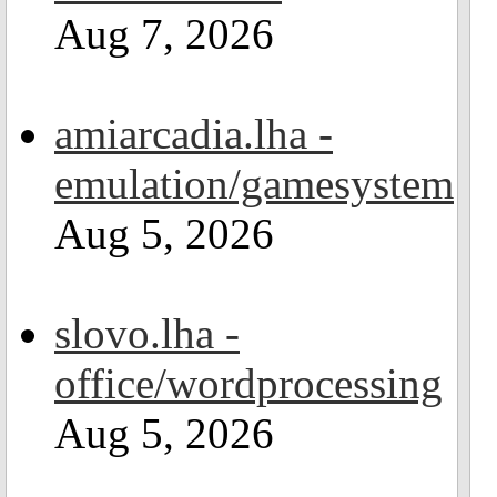
Aug 7, 2026
amiarcadia.lha -
emulation/gamesystem
Aug 5, 2026
slovo.lha -
office/wordprocessing
Aug 5, 2026