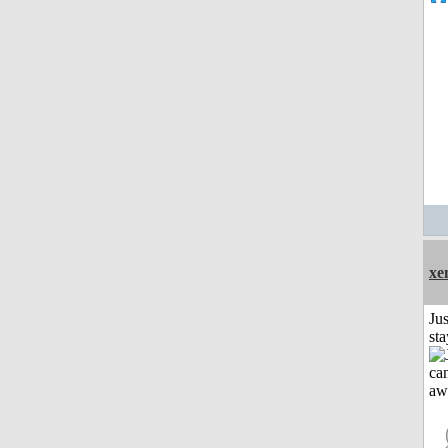
xe
Jus
st