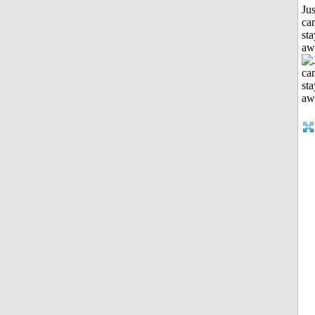
Jus
can
sta
aw