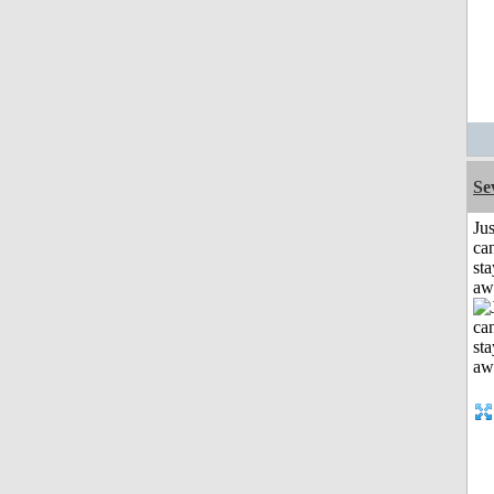
Se
Jus
can
sta
aw