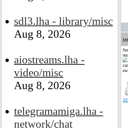
sdl3.lha - library/misc
Aug 8, 2026
xe
Jus
st
aiostreams.lha -
video/misc
Aug 8, 2026
telegramamiga.lha -
network/chat