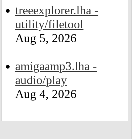
treeexplorer.lha -
utility/filetool
Aug 5, 2026
amigaamp3.lha -
audio/play
Aug 4, 2026