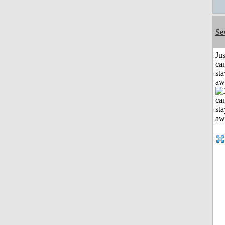
Se
Jus
can
sta
aw