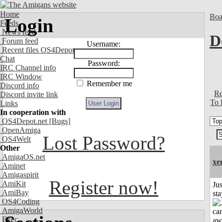
Home
Boa
Login
Feeds
News feed
D
Forum feed
Username:
Recent files OS4Depot
Chat
Password:
IRC Channel info
IRC Window
Remember me
Discord info
Re
Discord invite link
To 
Links
In cooperation with
OS4Depot.net
[Bugs]
OpenAmiga
Lost Password?
OS4Welt
Other
AmigaOS.net
xe
Aminet
Amigaspirit
Register now!
AmiKit
Jus
AmiBay
st
OS4Coding
AmigaWorld
Exec