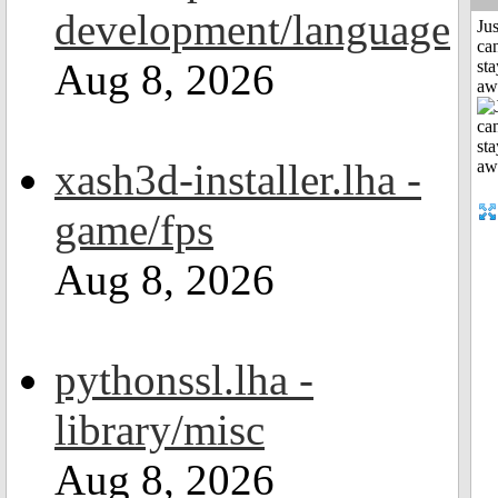
development/language
Jus
can
Aug 8, 2026
sta
aw
xash3d-installer.lha -
game/fps
Aug 8, 2026
pythonssl.lha -
library/misc
Aug 8, 2026