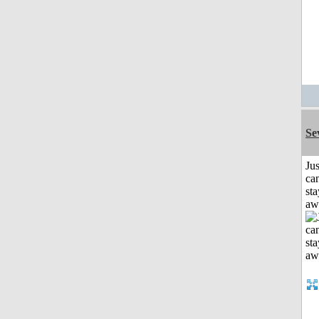
Se
Jus
can
sta
aw