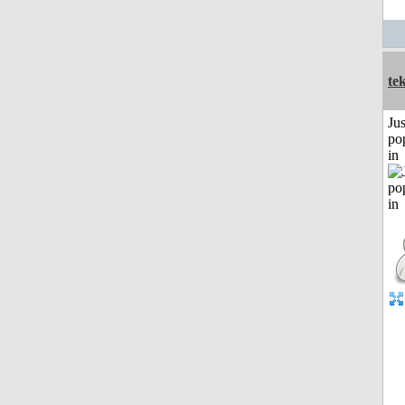
te
Jus
po
in