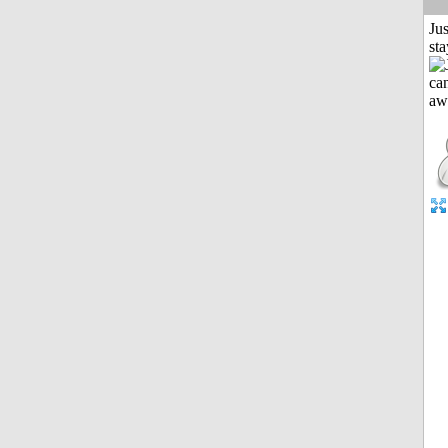
Jus
st