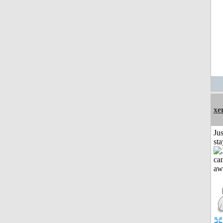
xe
Jus
st