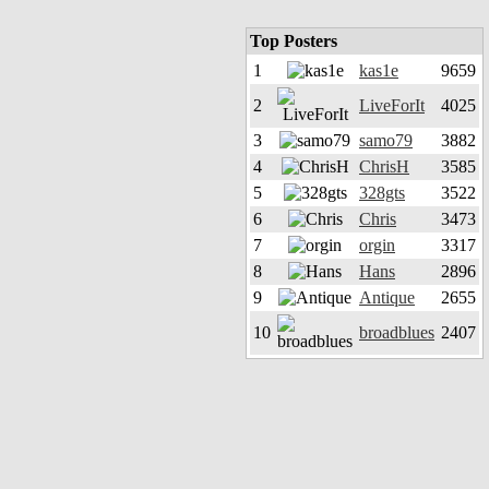
Top Posters
1
kas1e
9659
2
LiveForIt
4025
3
samo79
3882
4
ChrisH
3585
5
328gts
3522
6
Chris
3473
7
orgin
3317
8
Hans
2896
9
Antique
2655
10
broadblues
2407