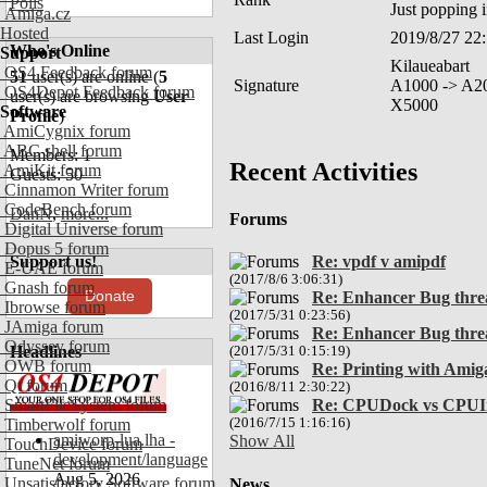
Polls
Just popping 
Amiga.cz
Hosted
Last Login
2019/8/27 22
Who's Online
Support
Kilaueabart
OS4 Feedback forum
51
user(s) are online (
5
Signature
A1000 -> A2
OS4Depot Feedback forum
user(s) are browsing
User
X5000
Software
Profile
)
AmiCygnix forum
ABC shell forum
Members: 1
Recent Activities
AmiKit forum
Guests: 50
Cinnamon Writer forum
CodeBench forum
DanN
,
more...
Forums
Digital Universe forum
Dopus 5 forum
Support us!
Re: vpdf v amipdf
E-UAE forum
(2017/8/6 3:06:31)
Gnash forum
Donate
Re: Enhancer Bug thre
Ibrowse forum
(2017/5/31 0:23:56)
JAmiga forum
Re: Enhancer Bug thre
Odyssey forum
Headlines
(2017/5/31 0:15:19)
OWB forum
Re: Printing with Amig
Qt forum
(2016/8/11 2:30:22)
SmartFileSystem forum
Re: CPUDock vs CPUI
Timberwolf forum
(2016/7/15 1:16:16)
amiworp-lua.lha -
Show All
TouchDevice forum
development/language
TuneNet forum
Aug 5, 2026
Unsatisfactory Software forum
News