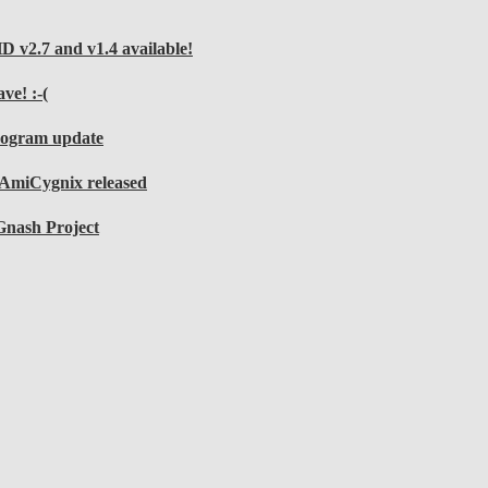
v2.7 and v1.4 available!
ve! :-(
rogram update
r AmiCygnix released
Gnash Project