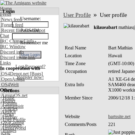
Home
Login
»
Feeds
User Profile
User profile
Username:
News feed
Forum feed
kilaueabart
mathias
Recent files OS4Depot
Password:
Chat
IRC Channel info
Remember me
IRC Window
Real Name
Bart Mathias
Discord info
Location
Hawaii
Discord invite link
Links
Time Zone
(GMT-10:00)
Lost Password?
In cooperation with
Occupation
retired Japan
OS4Depot.net
[Bugs]
Register now!
OpenAmiga
A1 XE-G4 de
OS4Welt
Extra Info
SAM460 dead 
Other
X1000 working
Sections
AmigaOS.net
Home
Member Since
2006/12/18 1
Aminet
Forums
Amigaspirit
Articles
AmiKit
News
Website
bartssite.net
AmiBay
User Profile
OS4Coding
Comments/Posts
221
Headlines
AmigaWorld
Images
Exec
Rank