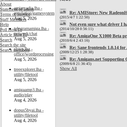
About
amiarcadia.lha -
Statement of Intent
Re: AMIStore: New RadeonHD 
emulation/gamesystem
Terms of Service
(2015/4/7 1:22:50)
Aug 5, 2026
Staff Members
Not even sure what driver I ha
Help
telegramamiga.lha -
(2014/10/28 0:56:11)
Poll HowTo
network/chat
Article HowTo
Re: AmigaOne X1000 Beta p
Aug 5, 2026
Search
(2010/6/4 2:43:16)
Search the site
Re: Sane frontends 1.0.14 fo
slovo.lha -
Search members
(2009/12/25 1:28:38)
office/wordprocessing
Re: Amigans.net Supporting 
Aug 5, 2026
(2009/6/8 21:36:45)
Show All
treeexplorer.lha -
utility/filetool
Aug 5, 2026
amigaamp3.lha -
audio/play
Aug 4, 2026
dopus5byai.lha -
utility/filetool
Aug 4, 2026