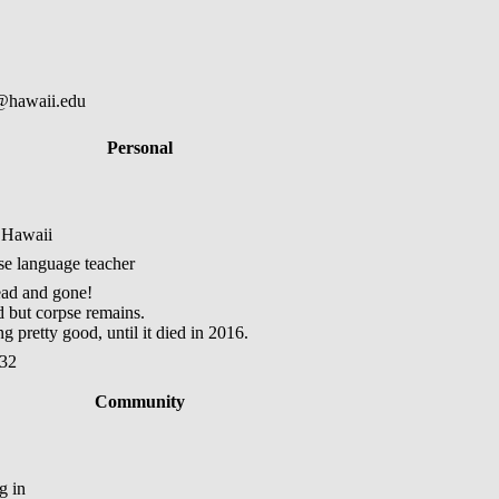
@hawaii.edu
Personal
 Hawaii
ese language teacher
ad and gone!
but corpse remains.
 pretty good, until it died in 2016.
:32
Community