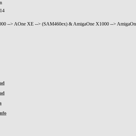
in
:14
000 --> AOne XE --> (SAM460ex) & AmigaOne X1000 --> AmigaOn
ad
ad
a
nfo