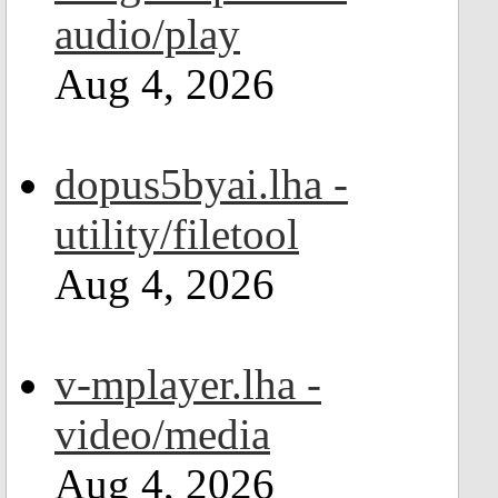
audio/play
Aug 4, 2026
dopus5byai.lha -
utility/filetool
Aug 4, 2026
v-mplayer.lha -
video/media
Aug 4, 2026