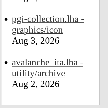
pgi-collection.lha -
graphics/icon
Aug 3, 2026
avalanche_ita.lha -
utility/archive
Aug 2, 2026