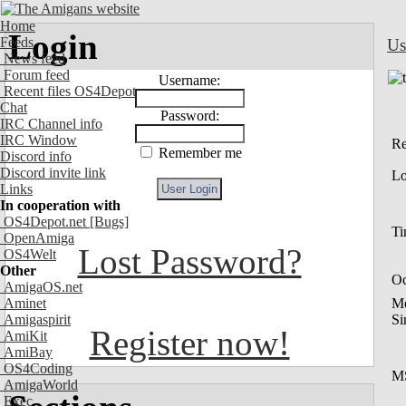
Home
Login
Feeds
Us
News feed
Forum feed
Username:
Recent files OS4Depot
Chat
Password:
IRC Channel info
IRC Window
Re
Remember me
Discord info
Discord invite link
Lo
Links
In cooperation with
OS4Depot.net
[Bugs]
Ti
OpenAmiga
Lost Password?
OS4Welt
Other
Oc
AmigaOS.net
Aminet
M
Amigaspirit
Si
Register now!
AmiKit
AmiBay
OS4Coding
M
AmigaWorld
Exec