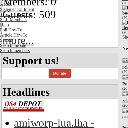
Members: 0
(20
About
Statement of Intent
Guests: 509
bo
Terms of Service
(20
Staff Members
Help
fl
Poll HowTo
(20
Article HowTo
more...
Sh
Search
Search the site
Ne
Search members
Support us!
re
(20
Donate
Pa
Headlines
(20
re
(20
(20
amiworp-lua.lha -
Im