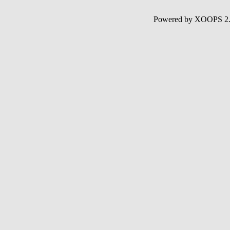
Powered by XOOPS 2