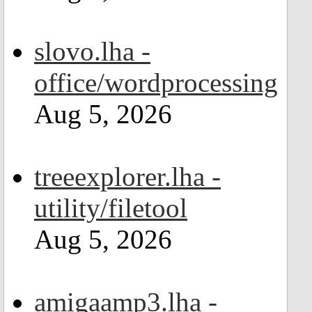
slovo.lha -
office/wordprocessing
Aug 5, 2026
treeexplorer.lha -
utility/filetool
Aug 5, 2026
amigaamp3.lha -