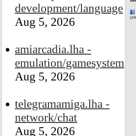
development/language
Aug 5, 2026
(20
amiarcadia.lha -
emulation/gamesystem
Aug 5, 2026
telegramamiga.lha -
network/chat
Aug 5, 2026