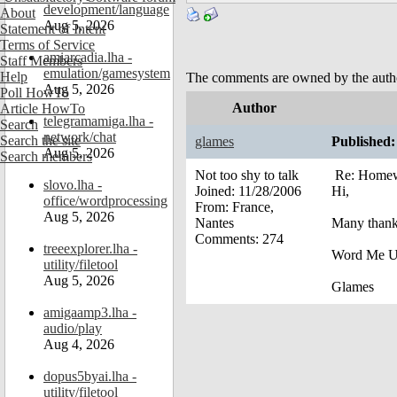
development/language
About
Aug 5, 2026
Statement of Intent
Terms of Service
amiarcadia.lha -
Staff Members
emulation/gamesystem
Help
The comments are owned by the author.
Aug 5, 2026
Poll HowTo
Author
Article HowTo
telegramamiga.lha -
Search
network/chat
Search the site
glames
Published:
Aug 5, 2026
Search members
Not too shy to talk
Re: Homew
slovo.lha -
Joined:
11/28/2006
Hi,
office/wordprocessing
From:
France,
Aug 5, 2026
Nantes
Many thank
Comments:
274
treeexplorer.lha -
Word Me Up
utility/filetool
Aug 5, 2026
Glames
amigaamp3.lha -
audio/play
Aug 4, 2026
dopus5byai.lha -
utility/filetool