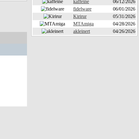
kaffeine
06/12/2026
fidelware
06/01/2026
Kirirur
05/31/2026
MTAmiga
04/28/2026
akleinert
04/26/2026