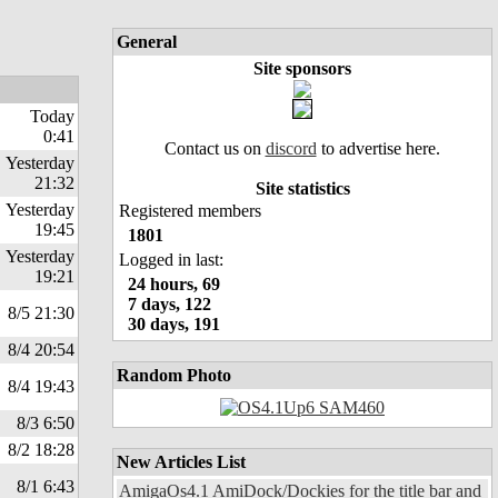
General
Site sponsors
Today
0:41
Contact us on
discord
to advertise here.
Yesterday
21:32
Site statistics
Yesterday
Registered members
19:45
1801
Yesterday
Logged in last:
19:21
24 hours, 69
7 days, 122
8/5 21:30
30 days, 191
8/4 20:54
Random Photo
8/4 19:43
8/3 6:50
8/2 18:28
New Articles List
8/1 6:43
AmigaOs4.1 AmiDock/Dockies for the title bar and