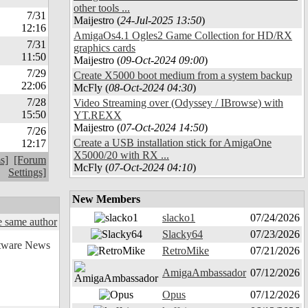
other tools ...
7/31
Maijestro (
24-Jul-2025 13:50
)
12:16
AmigaOs4.1 Ogles2 Game Collection for HD/RX
7/31
graphics cards
11:50
Maijestro (
09-Oct-2024 09:00
)
7/29
Create X5000 boot medium from a system backup
22:06
McFly (
08-Oct-2024 04:30
)
7/28
Video Streaming over (Odyssey / IBrowse) with
15:50
YT.REXX
Maijestro (
07-Oct-2024 14:50
)
7/26
Create a USB installation stick for AmigaOne
12:17
X5000/20 with RX ...
s]
[Forum
McFly (
07-Oct-2024 04:10
)
Settings]
New Members
slacko1
07/24/2026
 same author
Slacky64
07/23/2026
RetroMike
07/21/2026
AmigaAmbassador
07/12/2026
Opus
07/12/2026