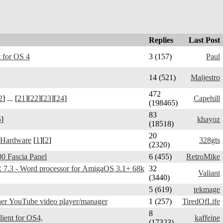
Replies
Last Post
 for OS 4
3 (157)
Paul
14 (521)
Maijestro
472
2
] ... [
21
][
22
][
23
][
24
]
Capehill
(198465)
83
5
]
khayoz
(18518)
20
 Hardware
[
1
][
2
]
328gts
(2320)
0 Fascia Panel
6 (455)
RetroMike
3 - Word processor for AmigaOS 3.1+ 68k
32
Valiant
(3440)
5 (619)
tekmage
er YouTube video player/manager
1 (257)
TiredOfLife
8
Telegram Amiga - client for OS4,
kaffeine
(17323)