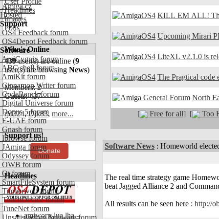
User Profile
Amiga.cz
Headlines
Hosted
KILL EM ALL! The
Images
Support
Polls
OS4 Feedback forum
Upcoming Mirari P
OS4Depot Feedback forum
Who's Online
Software
LiteXL v2.1.0 is re
AmiCygnix forum
439
user(s) are online (
9
ABC shell forum
user(s) are browsing
News
)
AmiKit forum
The Pragtical code e
Cinnamon Writer forum
Members: 2
CodeBench forum
Guests: 437
North E
Digital Universe forum
Dopus 5 forum
[
Free for all]
[
Too H
rjd324
,
Djk83
,
more...
E-UAE forum
Gnash forum
Support us!
Ibrowse forum
Software News
:
Homeworld electe
JAmiga forum
Donate
Odyssey forum
OWB forum
Qt forum
Headlines
The real time strategy game Home
SmartFileSystem forum
beat Jagged Alliance 2 and Command
Timberwolf forum
TouchDevice forum
All results can be seen here :
http://
TuneNet forum
amiworp-lua.lha -
Unsatisfactory Software forum