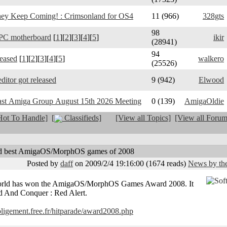
y Keep Coming! : Crimsonland for OS4
11 (966)
328gts
98
PC motherboard
[
1
][
2
][
3
][
4
][
5
]
ikir
(28941)
94
leased
[
1
][
2
][
3
][
4
][
5
]
walkero
(25526)
ditor got released
9 (942)
Elwood
ast Amiga Group August 15th 2026 Meeting
0 (139)
AmigaOldie
ot To Handle]
[
Classifieds]
[View all Topics]
[View all Forum
d best AmigaOS/MorphOS games of 2008
Posted by
daff
on 2009/2/4 19:16:00
(
1674 reads
)
News by the
world has won the AmigaOS/MorphOS Games Award 2008. It
 And Conquer : Red Alert.
obligement.free.fr/hitparade/award2008.php