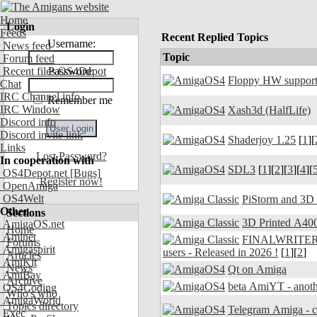
Home
Login
Feeds
Recent Replied Topics
Username:
News feed
Topic
Forum feed
Recent files OS4Depot
Password:
Floppy HW support
Chat
IRC Channel info
Remember me
IRC Window
Xash3d (HalfLife)
Discord info
Discord invite link
Shaderjoy 1.25
[
1
][
Links
Lost Password?
In cooperation with
SDL3
[
1
][
2
][
3
][
4
][
OS4Depot.net
[Bugs]
Register now!
OpenAmiga
OS4Welt
PiStorm and 3D
Other
Sections
3D Printed A400
AmigaOS.net
Home
Aminet
FINALWRITER 7.
Forums
Amigaspirit
users - Released in 2026 !
[
1
][
2
]
Articles
AmiKit
News
Qt on Amiga
AmiBay
Archive
beta AmiYT - anoth
OS4Coding
Who's who
AmigaWorld
Topics directory
Exec