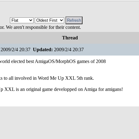
 We aren't responsible for their content.
Thread
2009/2/4 20:37
Updated:
2009/2/4 20:37
orld elected best AmigaOS/MorphOS games of 2008
s to all involved in Word Me Up XXL 5th rank.
 XXL is an original game developped on Amiga for amigans!